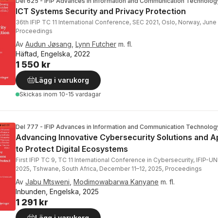
Del 625 - IFIP Advances in Information and Communication Technolog
ICT Systems Security and Privacy Protection
36th IFIP TC 11 International Conference, SEC 2021, Oslo, Norway, June
Proceedings
Av
Audun Jøsang
,
Lynn Futcher
m. fl.
Häftad, Engelska, 2022
1 550 kr
Lägg i varukorg
Skickas
inom 10-15 vardagar
Del 777 - IFIP Advances in Information and Communication Technolog
Advancing Innovative Cybersecurity Solutions and 
to Protect Digital Ecosystems
First IFIP TC 9, TC 11 International Conference in Cybersecurity, IFIP-
2025, Tshwane, South Africa, December 11–12, 2025, Proceedings
Av
Jabu Mtsweni
,
Modimowabarwa Kanyane
m. fl.
Inbunden, Engelska, 2025
1 291 kr
Lägg i varukorg