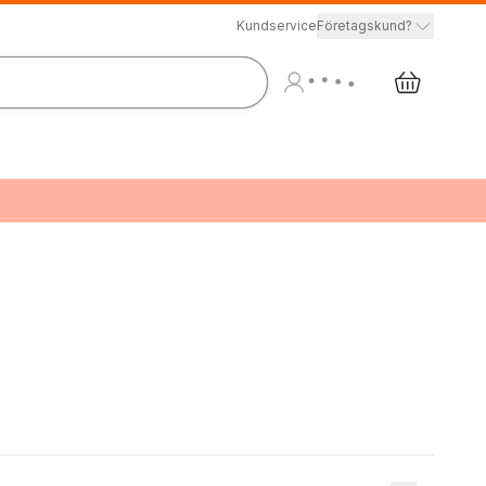
Kundservice
Företagskund?