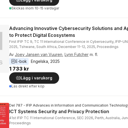
Skickas
inom 10-15 vardagar
Advancing Innovative Cybersecurity Solutions and 
to Protect Digital Ecosystems
First IFIP TC 9, TC 11 International Conference in Cybersecurity, IFIP-
2025, Tshwane, South Africa, December 11-12, 2025, Proceedings
Av
Joey Jansen van Vuuren
,
Lynn Futcher
m. fl.
E-bok
Engelska
, 
2025
1 733 kr
Lägg i varukorg
Läs direkt efter köp
Del 787 - IFIP Advances in Information and Communication Technolog
ICT Systems Security and Privacy Protection
41st IFIP TC 11 International Conference, SEC 2026, Perth, Australia, Jun
Proceedings