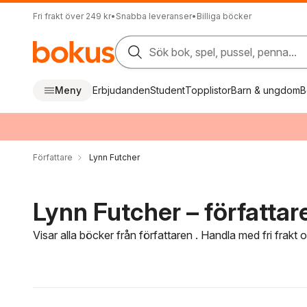
Fri frakt över 249 kr
•
Snabba leveranser
•
Billiga böcker
Sök bok, spel, pussel, penna...
Meny
Erbjudanden
Student
Topplistor
Barn & ungdom
B
Författare
Lynn Futcher
Lynn Futcher – författar
Visar alla böcker från författaren . Handla med fri frakt
Hoppa över filtreringsmeny