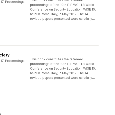
This book constitutes the refereed
2017, Proceedings
proceedings of the 10th IFIP WG 11.8 World
Conference on Security Education, WISE 10,
held in Rome, Italy, in May 2017. The 14
revised papers presented were carefully
reviewed and selected from 31 submissions.
They represent a cross section of applicable
research as well as case studies in security
education and are organized in the following
topical sections: information security
education; teaching information security;
information security awareness and culture;
ciety
and training information security
This book constitutes the refereed
professionals..
2017, Proceedings
proceedings of the 10th IFIP WG 11.8 World
Conference on Security Education, WISE 10,
held in Rome, Italy, in May 2017. The 14
revised papers presented were carefully
reviewed and selected from 31 submissions.
They represent a cross section of applicable
research as well as case studies in security
education and are organized in the following
topical sections: information security
education; teaching information security;
information security awareness and culture;
y
and training information security