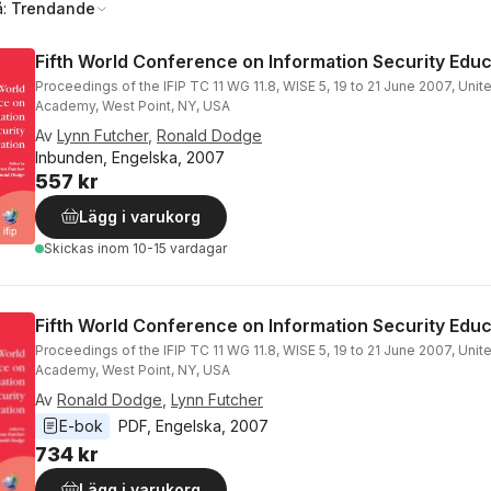
å:
Trendande
Fifth World Conference on Information Security Educ
Proceedings of the IFIP TC 11 WG 11.8, WISE 5, 19 to 21 June 2007, Unite
Academy, West Point, NY, USA
Av
Lynn Futcher
,
Ronald Dodge
Inbunden, Engelska, 2007
557 kr
Lägg i varukorg
Skickas
inom 10-15 vardagar
Fifth World Conference on Information Security Educ
Proceedings of the IFIP TC 11 WG 11.8, WISE 5, 19 to 21 June 2007, Unite
Academy, West Point, NY, USA
Av
Ronald Dodge
,
Lynn Futcher
E-bok
PDF
, 
Engelska
, 
2007
734 kr
Lägg i varukorg