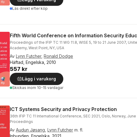
Läs direkt efter köp
Fifth World Conference on Information Security Educ
Proceedings of the IFIP TC 11 WG 11.8, WISE 5, 19 to 21 June 2007, Unite
Academy, West Point, NY, USA
Av
Lynn Futcher
,
Ronald Dodge
Häftad, Engelska, 2010
557 kr
Lägg i varukorg
Skickas
inom 10-15 vardagar
ICT Systems Security and Privacy Protection
36th IFIP TC 11 International Conference, SEC 2021, Oslo, Norway, June
Proceedings
Av
Audun Jøsang
,
Lynn Futcher
m. fl.
Inbunden, Engelska, 2021