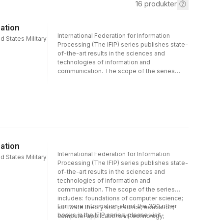
16
produkter
ation
International Federation for Information
d States Military
Processing (The IFIP) series publishes state-
of-the-art results in the sciences and
technologies of information and
communication. The scope of the series
includes: foundations of computer science;
software theory and practice; education;
computer applications in technology;
communication systems; systems modeling
and optimization; information systems;
computers and society; computer systems
technology; security and protection in
information processing systems; artificial
ation
intelligence; and human-computer
International Federation for Information
d States Military
interaction. Proceedings and post-
Processing (The IFIP) series publishes state-
proceedings of referred international
of-the-art results in the sciences and
conferences in computer science and
technologies of information and
interdisciplinary fields are featured. These
communication. The scope of the series
results often precede journal publication and
includes: foundations of computer science;
represent the most current research. The
For more information about the 300 other
software theory and practice; education;
principal aim of the IFIP series is to
books in the IFIP series, please visit
computer applications in technology;