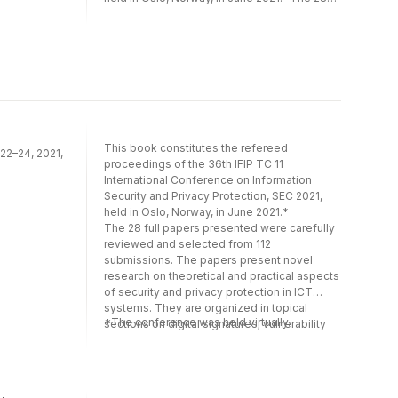
results often precede journal publication and
full papers presented were carefully
represent the most current research. The
reviewed and selected from 112
principal aim of the IFIP series is to
submissions. The papers present novel
encourage education and the dissemination
research on theoretical and practical aspects
and exchange of information about all
of security and privacy protection in ICT
aspects of computing.For more information
systems. They are organized in topical
about the 300 other books in the IFIP series,
sections on digital signatures; vulnerability
please visit ww.springer.com. For more
management; covert channels and
information about IFIP, please visit
cryptography; application and system
This book constitutes the refereed
www.ifip.org.
 22–24, 2021,
security; privacy; network security; machine
proceedings of the 36th IFIP TC 11
learning for security; and security
International Conference on Information
management.*The conference was held
Security and Privacy Protection, SEC 2021,
virtually.
held in Oslo, Norway, in June 2021.*
The 28 full papers presented were carefully
reviewed and selected from 112
submissions. The papers present novel
research on theoretical and practical aspects
of security and privacy protection in ICT
systems. They are organized in topical
*The conference was held virtually.
sections on digital signatures; vulnerability
management; covert channels and
cryptography; application and system
security; privacy; network security; machine
learning for security; and security