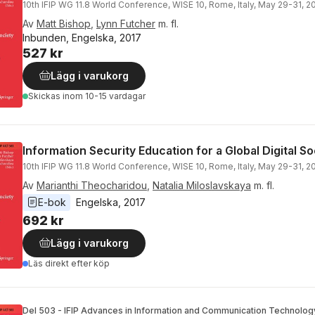
10th IFIP WG 11.8 World Conference, WISE 10, Rome, Italy, May 29-31, 
Av
Matt Bishop
,
Lynn Futcher
m. fl.
Inbunden, Engelska, 2017
527 kr
Lägg i varukorg
Skickas
inom 10-15 vardagar
Information Security Education for a Global Digital So
10th IFIP WG 11.8 World Conference, WISE 10, Rome, Italy, May 29-31, 
Av
Marianthi Theocharidou
,
Natalia Miloslavskaya
m. fl.
E-bok
Engelska
, 
2017
692 kr
Lägg i varukorg
Läs direkt efter köp
Del 503 - IFIP Advances in Information and Communication Technolog