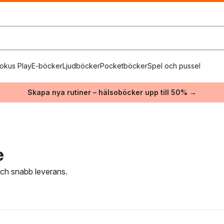
okus Play
E-böcker
Ljudböcker
Pocketböcker
Spel och pussel
Skapa nya rutiner – hälsoböcker upp till 50% →
e
 och snabb leverans.