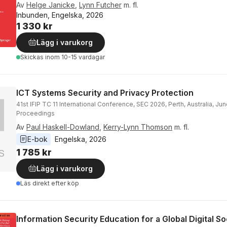
Av
Helge Janicke
,
Lynn Futcher
m. fl.
Inbunden, Engelska, 2026
1 330 kr
Lägg i varukorg
Skickas
inom 10-15 vardagar
ICT Systems Security and Privacy Protection
41st IFIP TC 11 International Conference, SEC 2026, Perth, Australia, Jun
Proceedings
Av
Paul Haskell-Dowland
,
Kerry-Lynn Thomson
m. fl.
E-bok
Engelska
, 
2026
1 785 kr
Lägg i varukorg
Läs direkt efter köp
Information Security Education for a Global Digital So