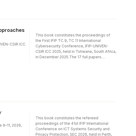
Blockchain); Cybersecurity Governance,
Policy, and National Strategies; Cybersecurity
Education, Training, and Human Factors;
Security Architectures, Models, and
Authentication Mechanisms.
Approaches
This book constitutes the proceedings of
the First IFIP TC 9, TC 11 International
UNIVEN-CSIR ICC
Cybersecurity Conference, IFIP-UNIVEN-
CSIR ICC 2025, held in Tshwane, South Africa,
in December 2025.The 17 full papers
included in the proceedings were carefully
reviewed and selected from 43
submissions. They were organized in topical
sections as follows: Security in Emerging and
Advanced Technologies (AI/ML and
Blockchain); Cybersecurity Governance,
Policy, and National Strategies; Cybersecurity
Education, Training, and Human Factors;
Security Architectures, Models, and
Authentication Mechanisms.
y
This book constitutes the refereed
proceedings of the 41st IFIP International
e 9–11, 2026,
Conference on ICT Systems Security and
Privacy Protection, SEC 2026, held in Perth,