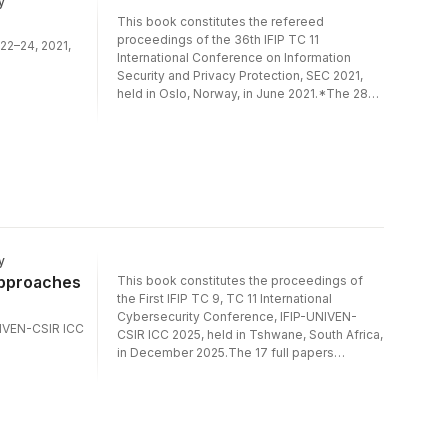
y
management.
This book constitutes the refereed
proceedings of the 36th IFIP TC 11
 22–24, 2021,
International Conference on Information
Security and Privacy Protection, SEC 2021,
held in Oslo, Norway, in June 2021.*The 28
full papers presented were carefully
reviewed and selected from 112
submissions. The papers present novel
research on theoretical and practical aspects
of security and privacy protection in ICT
systems. They are organized in topical
sections on digital signatures; vulnerability
management; covert channels and
cryptography; application and system
y
security; privacy; network security; machine
Approaches
This book constitutes the proceedings of
learning for security; and security
the First IFIP TC 9, TC 11 International
management.*The conference was held
Cybersecurity Conference, IFIP-UNIVEN-
virtually.
UNIVEN-CSIR ICC
CSIR ICC 2025, held in Tshwane, South Africa,
in December 2025.The 17 full papers
included in the proceedings were carefully
reviewed and selected from 43
submissions. They were organized in topical
sections as follows: Security in Emerging and
Advanced Technologies (AI/ML and