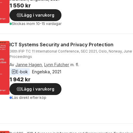
1 550 kr
Lägg i varukorg
Skickas
inom 10-15 vardagar
ICT Systems Security and Privacy Protection
36th IFIP TC 11 International Conference, SEC 2021, Oslo, Norway, June
Proceedings
Av
Janne Hagen
,
Lynn Futcher
m. fl.
E-bok
Engelska
, 
2021
1 942 kr
Lägg i varukorg
Läs direkt efter köp