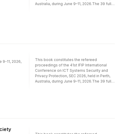
Australia, during June 9–11, 2026.The 39 full
papers included in this book were carefully
reviewed and selected from 164
submissions. They were organized in topical
sections as follows: AI for Cyber Security;
Cryptography; Cyber-Physical Systems
Security; Data and Applications Security;
Network and Systems Security; Privacy,
Identification, Authentication and Access
Control.
This book constitutes the refereed
e 9-11, 2026,
proceedings of the 41st IFIP International
Conference on ICT Systems Security and
Privacy Protection, SEC 2026, held in Perth,
Australia, during June 9–11, 2026.The 39 full
papers included in this book were carefully
reviewed and selected from 164
submissions. They were organized in topical
sections as follows: AI for Cyber Security;
Cryptography; Cyber-Physical Systems
Security; Data and Applications Security;
Network and Systems Security; Privacy,
Identification, Authentication and Access
ciety
Control.