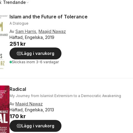
å:
Trendande
Islam and the Future of Tolerance
A Dialogue
Av
Sam Harris
,
Maajid Nawaz
Häftad, Engelska, 2019
251 kr
Lägg i varukorg
Skickas
inom 3-6 vardagar
Radical
My Journey from Islamist Extremism to a Democratic Awakening
Av
Maajid Nawaz
Häftad, Engelska, 2013
170 kr
Lägg i varukorg