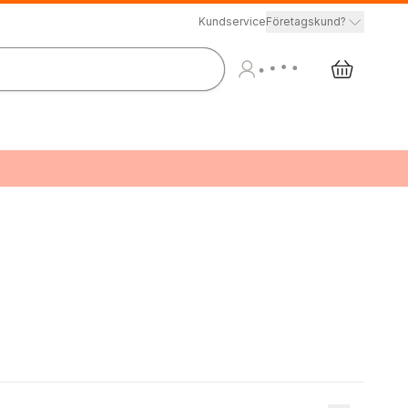
Kundservice
Företagskund?