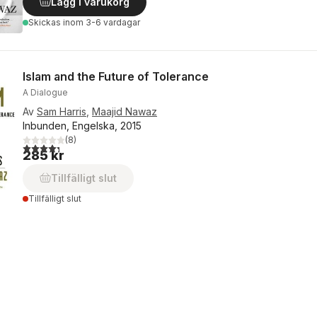
Lägg i varukorg
Skickas
inom 3-6 vardagar
Islam and the Future of Tolerance
A Dialogue
Av
Sam Harris
,
Maajid Nawaz
Inbunden, Engelska, 2015
(
8
)
4,3
utav 5 stjärnor. Totalt antal röster:
285 kr
Tillfälligt slut
Tillfälligt slut