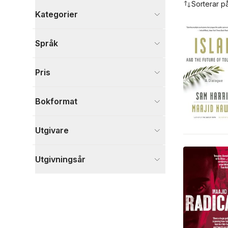
Sorterar p
Kategorier
Böcker
Språk
Samhälle och politik
4
Biografier
2
Pris
Filosofi och religion
2
Visa fler
Bokformat
Visa fler
Utgivare
Utgivningsår