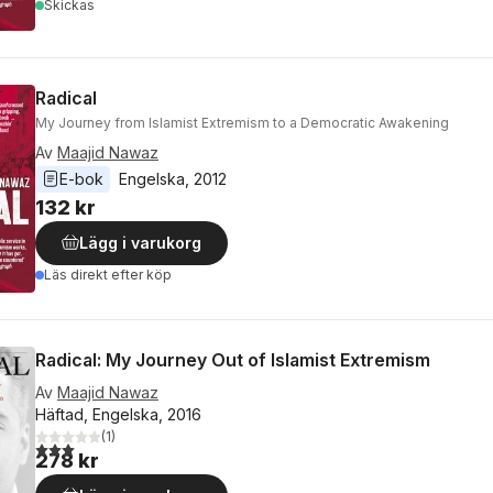
Skickas
Radical
My Journey from Islamist Extremism to a Democratic Awakening
Av
Maajid Nawaz
E-bok
Engelska
, 
2012
132 kr
Lägg i varukorg
Läs direkt efter köp
Radical: My Journey Out of Islamist Extremism
Av
Maajid Nawaz
Häftad, Engelska, 2016
(
1
)
3,0
utav 5 stjärnor. Totalt antal röster:
278 kr