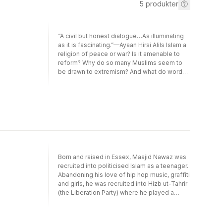
5
produkter
“A civil but honest dialogue…As illuminating
as it is fascinating.”—Ayaan Hirsi AliIs Islam a
religion of peace or war? Is it amenable to
reform? Why do so many Muslims seem to
be drawn to extremism? And what do words
like jihadism and fundamentalism really
mean? In a world riven by misunderstanding
and violence, Sam Harris—a famous atheist—
and Maajid Nawaz—a former radical—
demonstrate how two people with very
different religious views can find common
ground and invite you to join in an urgently
needed conversation.“How refreshing to
read an honest yet affectionate exchange
Born and raised in Essex, Maajid Nawaz was
between the Islamist-turned-liberal-Muslim
recruited into politicised Islam as a teenager.
Maajid Nawaz and the neuroscientist who
Abandoning his love of hip hop music, graffiti
advocates mindful atheism, Sam Harris…
and girls, he was recruited into Hizb ut-Tahrir
Their back-and-forth clarifies multiple
(the Liberation Party) where he played a
confusions that plague the public
leading and international role in the shaping
conversation about Islam.”—Irshad Manji,
and dissemination of an aggressive anti-
New York Times Book Review“It is sadly
West narrative. While studying for his Arabic