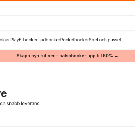
okus Play
E-böcker
Ljudböcker
Pocketböcker
Spel och pussel
Skapa nya rutiner – hälsoböcker upp till 50% →
re
 och snabb leverans.