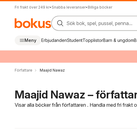
Fri frakt över 249 kr
•
Snabba leveranser
•
Billiga böcker
Sök bok, spel, pussel, penna...
Meny
Erbjudanden
Student
Topplistor
Barn & ungdom
B
Författare
Maajid Nawaz
Maajid Nawaz – författa
Visar alla böcker från författaren . Handla med fri frakt
Hoppa över filtreringsmeny