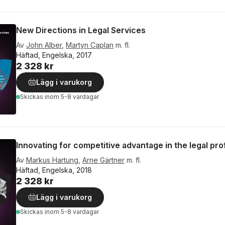
New Directions in Legal Services
Av
John Alber
,
Martyn Caplan
m. fl.
Häftad, Engelska, 2017
2 328 kr
Lägg i varukorg
Skickas
inom 5-8 vardagar
Innovating for competitive advantage in the legal pr
Av
Markus Hartung
,
Arne Gärtner
m. fl.
Häftad, Engelska, 2018
2 328 kr
Lägg i varukorg
Skickas
inom 5-8 vardagar