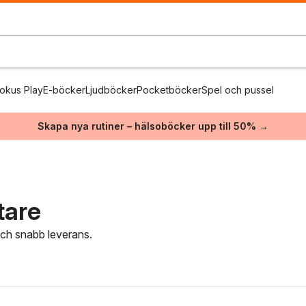
okus Play
E-böcker
Ljudböcker
Pocketböcker
Spel och pussel
Skapa nya rutiner – hälsoböcker upp till 50% →
tare
 och snabb leverans.