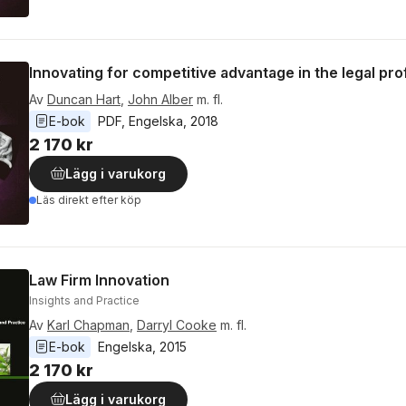
Innovating for competitive advantage in the legal pr
Av
Duncan Hart
,
John Alber
m. fl.
E-bok
PDF
, 
Engelska
, 
2018
2 170 kr
Lägg i varukorg
Läs direkt efter köp
Law Firm Innovation
Insights and Practice
Av
Karl Chapman
,
Darryl Cooke
m. fl.
E-bok
Engelska
, 
2015
2 170 kr
Lägg i varukorg