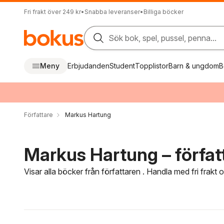
Fri frakt över 249 kr
•
Snabba leveranser
•
Billiga böcker
Sök bok, spel, pussel, penna...
Meny
Erbjudanden
Student
Topplistor
Barn & ungdom
B
Författare
Markus Hartung
Markus Hartung – förfat
Visar alla böcker från författaren . Handla med fri frakt
Hoppa över filtreringsmeny