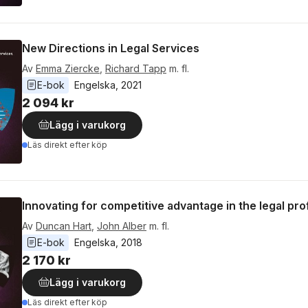
New Directions in Legal Services
Av
Emma Ziercke
,
Richard Tapp
m. fl.
E-bok
Engelska
, 
2021
2 094 kr
Lägg i varukorg
Läs direkt efter köp
Innovating for competitive advantage in the legal pr
Av
Duncan Hart
,
John Alber
m. fl.
E-bok
Engelska
, 
2018
2 170 kr
Lägg i varukorg
Läs direkt efter köp