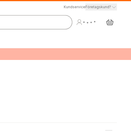
Kundservice
Företagskund?