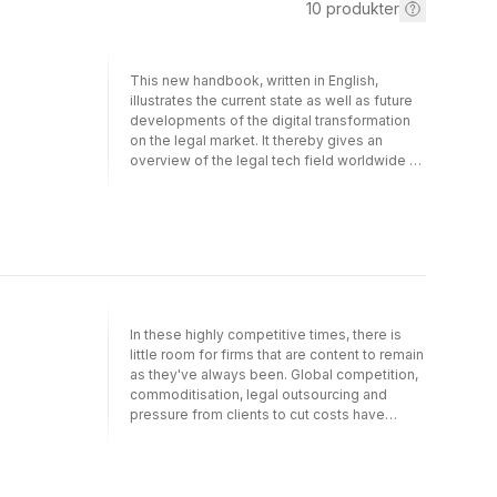
10
produkter
This new handbook, written in English,
illustrates the current state as well as future
developments of the digital transformation
on the legal market. It thereby gives an
overview of the legal tech field worldwide as
well as examples of its application in order to
show how and to which extent automatized
workflows, artificial intelligence (AI),
automatized generation of documents and
contract management in law firms and
companies are in use even today.This book,
in its first part originally written for Germany
and German speaking countries, now also
In these highly competitive times, there is
exemplifies the development of legal tech in
little room for firms that are content to remain
numerous jurisdictions, including the USA,
as they've always been. Global competition,
Europe, Russia, China and Australia. A third
commoditisation, legal outsourcing and
section is devoted to future developments,
pressure from clients to cut costs have
including smart contracts, block chain, AI, and
created a sense of urgency within law firms
publishers as legal service providers. More
to better understand their own businesses.
than 50 authors from all over the globe have
This has implications for the way law firms
contributed to this unique book. Particularly
view and use their resources, expertise and