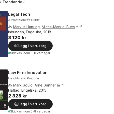
å:
Trendande
Legal Tech
A Practitioner’s Guide
Av
Markus Hartung
,
Micha-Manuel Bues
m. fl.
Inbunden, Engelska, 2018
3 120 kr
Lägg i varukorg
Skickas
inom 5-8 vardagar
Law Firm Innovation
Insights and Practice
Av
Mark Gould
,
Arne Gärtner
m. fl.
Häftad, Engelska, 2015
2 328 kr
Lägg i varukorg
Skickas
inom 5-8 vardagar