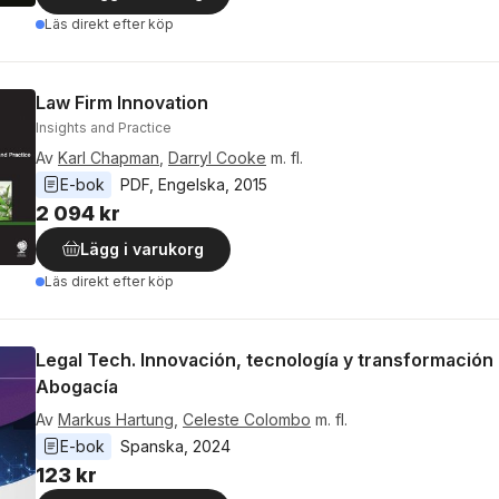
Läs direkt efter köp
Law Firm Innovation
Insights and Practice
Av
Karl Chapman
,
Darryl Cooke
m. fl.
E-bok
PDF
, 
Engelska
, 
2015
2 094 kr
Lägg i varukorg
Läs direkt efter köp
Legal Tech. Innovación, tecnología y transformación d
Abogacía
Av
Markus Hartung
,
Celeste Colombo
m. fl.
E-bok
Spanska
, 
2024
123 kr