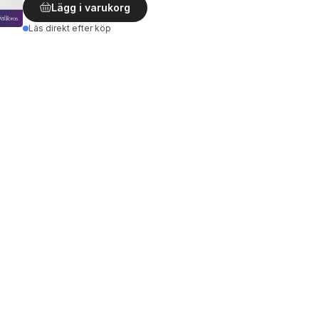
Lägg i varukorg
Läs direkt efter köp