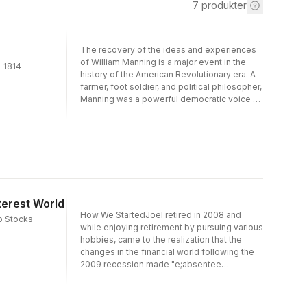
7
produkter
The recovery of the ideas and experiences
of William Manning is a major event in the
7–1814
history of the American Revolutionary era. A
farmer, foot soldier, and political philosopher,
Manning was a powerful democratic voice of
the common American in a turbulent age. The
public crises of the infant republic—
beginning with the Battle of Concord—
shaped his thinking, and his writings reveal a
sinewy mind grappling with some of the
weightiest issues of the nation’s founding.
His most notable contribution was the first
known plan for a national political association
terest World
of laboring men. That plan, and Manning’s
How We StartedJoel retired in 2008 and
p Stocks
broader conclusions, open up a new vista on
while enjoying retirement by pursuing various
the popular origins of American democracy
hobbies, came to the realization that the
and the invention of American politics.Until
changes in the financial world following the
now, only a few specialists have referred to
2009 recession made "e;absentee
any of Manning’s writings—though always
ownership"e; of retirement funds impractical.
with some wonderment at his sophistication
Joel made the decision to become more
—and his place as a pioneering and
involved in his retirement investing. After