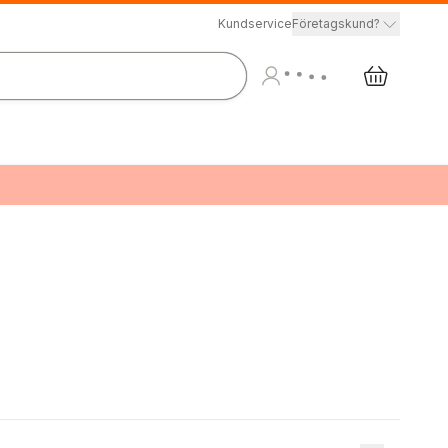
Kundservice
Företagskund?