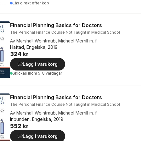
Läs direkt efter köp
Financial Planning Basics for Doctors
The Personal Finance Course Not Taught in Medical School
Av
Marshall Weintraub
,
Michael Merrill
m. fl.
Häftad, Engelska, 2019
324 kr
Lägg i varukorg
Skickas
inom 5-8 vardagar
Financial Planning Basics for Doctors
The Personal Finance Course Not Taught in Medical School
Av
Marshall Weintraub
,
Michael Merrill
m. fl.
Inbunden, Engelska, 2019
552 kr
Lägg i varukorg