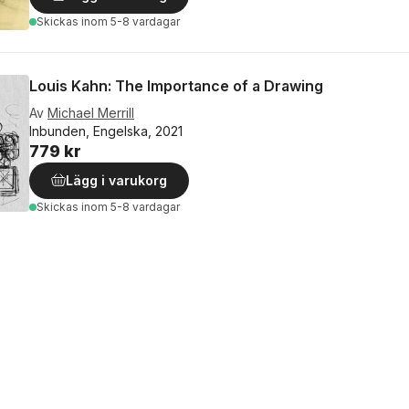
Skickas
inom 5-8 vardagar
Louis Kahn: The Importance of a Drawing
Av
Michael Merrill
Inbunden, Engelska, 2021
779 kr
Lägg i varukorg
Skickas
inom 5-8 vardagar