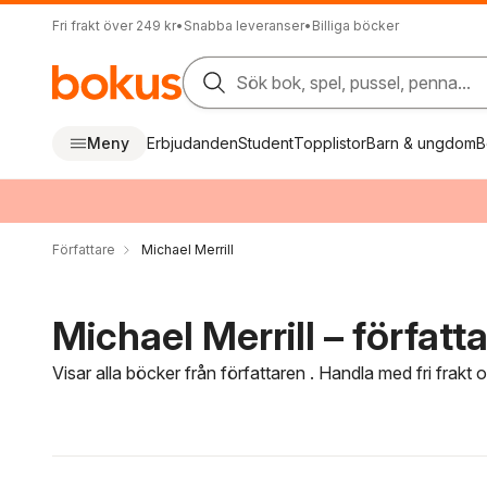
Fri frakt över 249 kr
•
Snabba leveranser
•
Billiga böcker
Sök bok, spel, pussel, penna...
Meny
Erbjudanden
Student
Topplistor
Barn & ungdom
B
Författare
Michael Merrill
Michael Merrill – författ
Visar alla böcker från författaren . Handla med fri frakt
Hoppa över filtreringsmeny