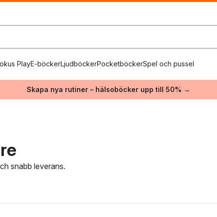
okus Play
E-böcker
Ljudböcker
Pocketböcker
Spel och pussel
Skapa nya rutiner – hälsoböcker upp till 50% →
are
 och snabb leverans.