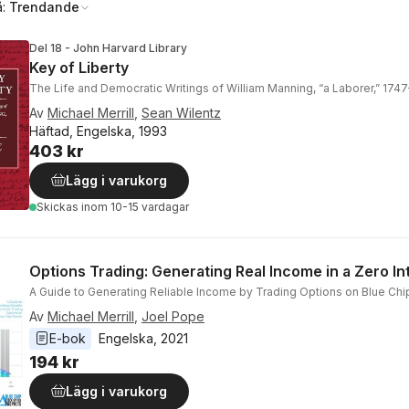
å:
Trendande
Del 18 - John Harvard Library
Key of Liberty
The Life and Democratic Writings of William Manning, “a Laborer,” 174
Av
Michael Merrill
,
Sean Wilentz
Häftad, Engelska, 1993
403 kr
Lägg i varukorg
Skickas
inom 10-15 vardagar
Options Trading: Generating Real Income in a Zero In
A Guide to Generating Reliable Income by Trading Options on Blue Chi
Av
Michael Merrill
,
Joel Pope
E-bok
Engelska
, 
2021
194 kr
Lägg i varukorg