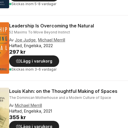
Skickas
inom 5-8 vardagar
Leadership Is Overcoming the Natural
52 Maxims To Move Beyond Instinct
Av
Joe Judge
,
Michael Merrill
Häftad, Engelska, 2022
297 kr
Lägg i varukorg
Skickas
inom 3-6 vardagar
Louis Kahn: on the Thoughtful Making of Spaces
The Dominican Motherhouse and a Modern Culture of Space
Av
Michael Merrill
Häftad, Engelska, 2021
355 kr
Lägg i varukorg