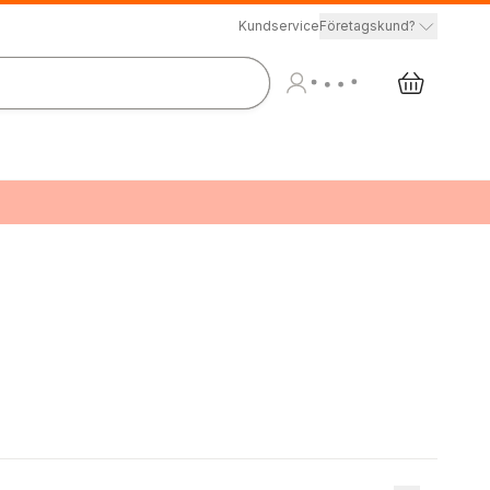
Kundservice
Företagskund?