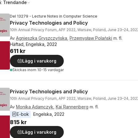
å:
Trendande
Del 13279 - Lecture Notes in Computer Science
Privacy Technologies and Policy
10th Annual Privacy Forum, APF 2022, Warsaw, Poland, June 23–24, 20
Av
Agnieszka Gryszczyńska
,
Przemysław Polański
m. fl.
Häftad, Engelska, 2022
611 kr
Lägg i varukorg
Skickas
inom 10-15 vardagar
Privacy Technologies and Policy
10th Annual Privacy Forum, APF 2022, Warsaw, Poland, June 23–24, 20
Av
Monika Adamczyk
,
Kai Rannenberg
m. fl.
E-bok
Engelska
, 
2022
815 kr
Lägg i varukorg