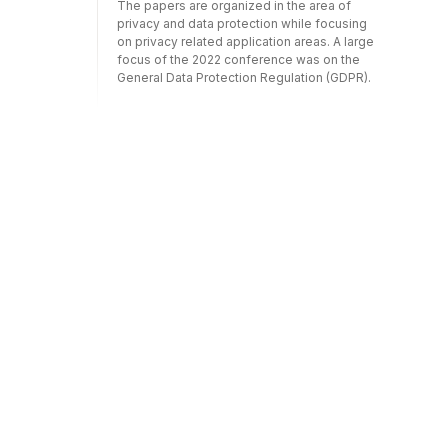
The papers are organized in the area of
privacy and data protection while focusing
on privacy related application areas. A large
focus of the 2022 conference was on the
General Data Protection Regulation (GDPR).