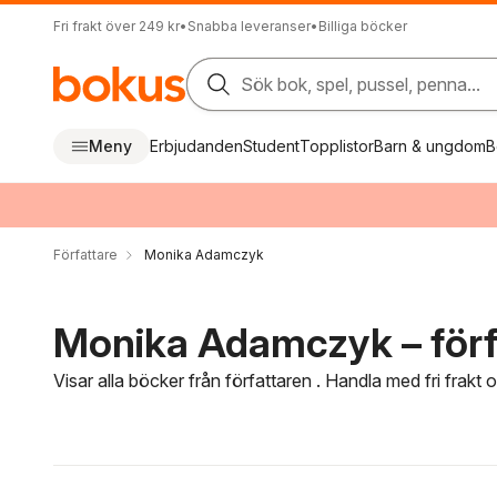
Fri frakt över 249 kr
•
Snabba leveranser
•
Billiga böcker
Sök bok, spel, pussel, penna...
Meny
Erbjudanden
Student
Topplistor
Barn & ungdom
B
Författare
Monika Adamczyk
Monika Adamczyk – förf
Visar alla böcker från författaren . Handla med fri frakt
Hoppa över filtreringsmeny