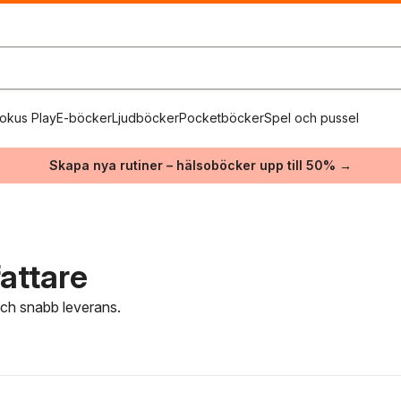
okus Play
E-böcker
Ljudböcker
Pocketböcker
Spel och pussel
Skapa nya rutiner – hälsoböcker upp till 50% →
attare
 och snabb leverans.