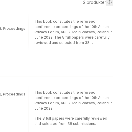
2
produkter
This book constitutes the refereed
conference proceedings of the 10th Annual
22, Proceedings
Privacy Forum, APF 2022 in Warsaw, Poland in
June 2022. The 8 full papers were carefully
reviewed and selected from 38
submissions. The papers are organized in
the area of privacy and data protection while
focusing on privacy related application
areas. A large focus of the 2022 conference
was on the General Data Protection
Regulation (GDPR).
This book constitutes the refereed
22, Proceedings
conference proceedings of the 10th Annual
Privacy Forum, APF 2022 in Warsaw, Poland in
June 2022.
The 8 full papers were carefully reviewed
and selected from 38 submissions.