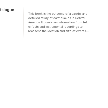
time and that areas of intense seismic
activity in the historical past are often gaps
atalogue
of earthquake activity today. This study of
This book is the outcome of a careful and
the historical seismicity of Iran over the last
detailed study of earthquakes in Central
thirteen centuries not only shows this quite
America. It combines information from felt
clearly but also reveals a long-term tectonic
effects and instrumental recordings to
pattern which is different from that deduced
reassess the location and size of events
from short-term observations. The historical
since the beginning of the instrumental era.
data provides the basis for the development
Early sections describe the techniques used,
of earthquake prediction models and for
with particular emphasis on the determination
long-term earthquake hazard assessment.
of earthquake magnitude. The largest
This book will be of equal interest to earth
section comprises detailed descriptions of
scientists, seismologists, historical
more than 700 of the more significant
geographers and orientalists.
earthquakes, many accompanied by maps of
the felt effects. The main catalogue gives
details of the location and size of more than
1800 events, with references to associated
phenomena such as surface faulting,
volcanism and tsunami generation.