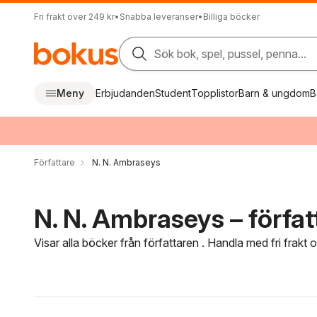
Fri frakt över 249 kr
•
Snabba leveranser
•
Billiga böcker
Sök bok, spel, pussel, penna...
Meny
Erbjudanden
Student
Topplistor
Barn & ungdom
B
Författare
N. N. Ambraseys
N. N. Ambraseys – förfat
Visar alla böcker från författaren . Handla med fri frakt
Hoppa över filtreringsmeny