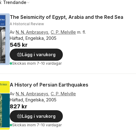
å:
Trendande
The Seismicity of Egypt, Arabia and the Red Sea
A Historical Review
Av
N. N. Ambraseys
,
C. P. Melville
m. fl.
Häftad, Engelska, 2005
545 kr
Lägg i varukorg
Skickas
inom 7-10 vardagar
A History of Persian Earthquakes
Av
N. N. Ambraseys
,
C. P. Melville
Häftad, Engelska, 2005
827 kr
Lägg i varukorg
Skickas
inom 7-10 vardagar