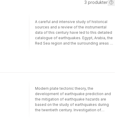
3
produkter
A careful and intensive study of historical
sources and a review of the instrumental
data of this century have led to this detailed
catalogue of earthquakes. Egypt, Arabia, the
Red Sea region and the surrounding areas of
Libya, Sudan and Ethiopia are studied from
the earliest times to the present day. Each
earthquake is described as fully as possible
from the available data, and is analysed in a
geographical and historical context. The
completeness of the earthquake catalogue
over time is analysed and the range of
sources and problems associated with the
Modern plate tectonic theory, the
scrutiny of historical sources is discussed.
development of earthquake prediction and
The information is then placed in a
the mitigation of earthquake hazards are
geophysical framework.
based on the study of earthquakes during
the twentieth century. Investigation of
earthquakes over a much longer period,
although in no way invalidating the global
importance of plate tectonics, shows that
patterns of seismic activity do change with