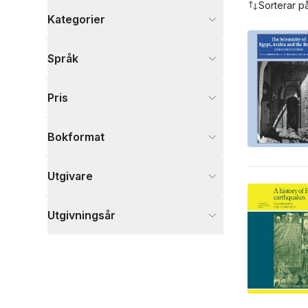
Sorterar p
Kategorier
Böcker
Språk
Naturvetenskap och teknik
3
Visa fler
Pris
Visa fler
Bokformat
Utgivare
Utgivningsår