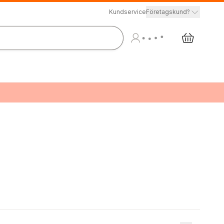
Kundservice
Företagskund?