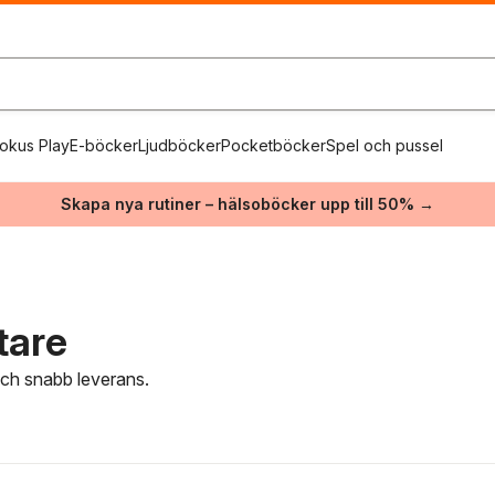
okus Play
E-böcker
Ljudböcker
Pocketböcker
Spel och pussel
Skapa nya rutiner – hälsoböcker upp till 50% →
tare
 och snabb leverans.