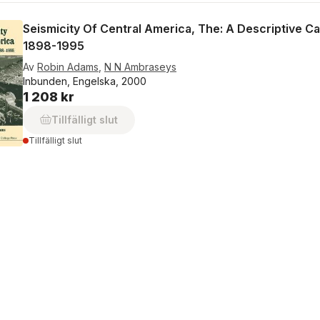
Seismicity Of Central America, The: A Descriptive C
1898-1995
Av
Robin Adams
,
N N Ambraseys
Inbunden, Engelska, 2000
1 208 kr
Tillfälligt slut
Tillfälligt slut