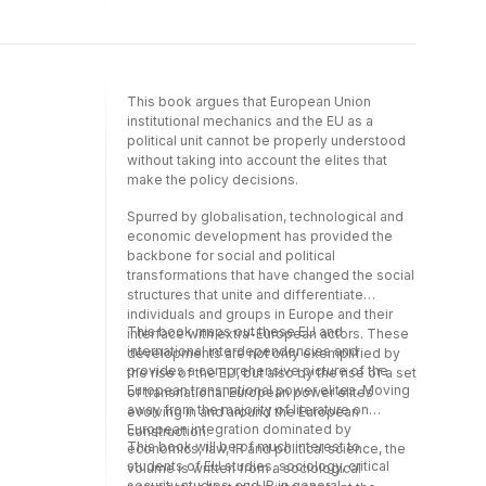
individuals that make the policy decisions,
the formal and informal groups in which s/he
is included, as well as the social conventions
that regulate political and administrative
activities in the EU.
This book argues that European Union
institutional mechanics and the EU as a
political unit cannot be properly understood
without taking into account the elites that
make the policy decisions.
Spurred by globalisation, technological and
economic development has provided the
backbone for social and political
transformations that have changed the social
structures that unite and differentiate
individuals and groups in Europe and their
This book maps out these EU and
interface with extra-European actors. These
international interdependencies and
developments are not only exemplified by
provides a comprehensive picture of the
the rise of the EU, but also by the rise of a set
European transnational power elites. Moving
of transnational European power elites
away from the majority of literature on
evolving in and around the European
European integration dominated by
construction.
This book will be of much interest to
economics, law, IR and political science, the
students of EU studies, sociology, critical
volume is written from a sociological
security studies, and IR in general.