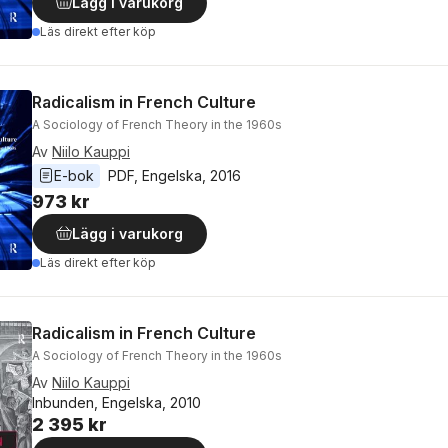
Lägg i varukorg
Läs direkt efter köp
Radicalism in French Culture
A Sociology of French Theory in the 1960s
Av
Niilo Kauppi
E-bok
PDF
, 
Engelska
, 
2016
973 kr
Lägg i varukorg
Läs direkt efter köp
Radicalism in French Culture
A Sociology of French Theory in the 1960s
Av
Niilo Kauppi
Inbunden, Engelska, 2010
2 395 kr