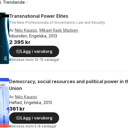
å:
Trendande
Transnational Power Elites
The New Professionals of Governance, Law and Security
Av
Niilo Kauppi
,
Mikael Rask Madsen
Inbunden, Engelska, 2013
2 395 kr
Lägg i varukorg
Skickas
inom 10-15 vardagar
Democracy, social resources and political power in 
Union
Av
Niilo Kauppi
Häftad, Engelska, 2013
361 kr
Lägg i varukorg
Skickas
inom 5-8 vardagar