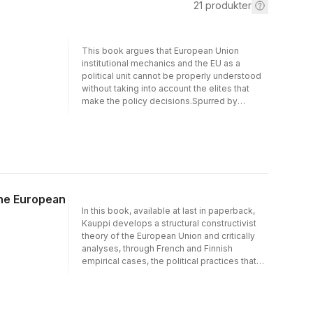
21
produkter
This book argues that European Union
institutional mechanics and the EU as a
political unit cannot be properly understood
without taking into account the elites that
make the policy decisions.Spurred by
globalisation, technological and economic
development has provided the backbone for
social and political transformations that have
changed the social structures that unite and
differentiate individuals and groups in
Europe and their interface with extra-
European actors. These developments are
the European
not only exemplified by the rise of the EU,
In this book, available at last in paperback,
but also by the rise of a set of transnational
Kauppi develops a structural constructivist
European power elites evolving in and
theory of the European Union and critically
around the European construction.This book
analyses, through French and Finnish
maps out these EU and international
empirical cases, the political practices that
interdependencies and provides a
maintain the Union's 'democratic deficit'.
comprehensive picture of the European
Kauppi conceptualises the European Union
transnational power elites. Moving away from
as both an arena for political contention and a
the majority of literature on European
nascent political order. In this evolving, multi-