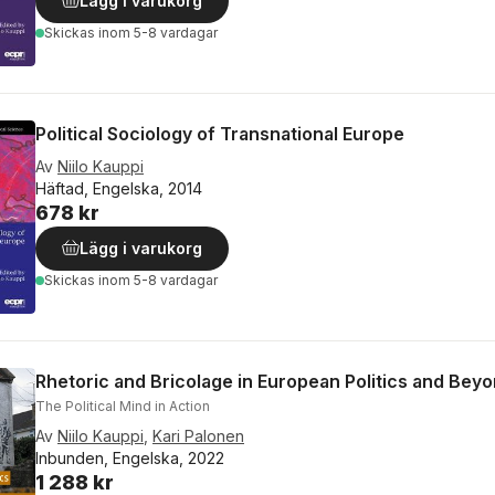
Lägg i varukorg
Skickas
inom 5-8 vardagar
Political Sociology of Transnational Europe
Av
Niilo Kauppi
Häftad, Engelska, 2014
678 kr
Lägg i varukorg
Skickas
inom 5-8 vardagar
Rhetoric and Bricolage in European Politics and Bey
The Political Mind in Action
Av
Niilo Kauppi
,
Kari Palonen
Inbunden, Engelska, 2022
1 288 kr