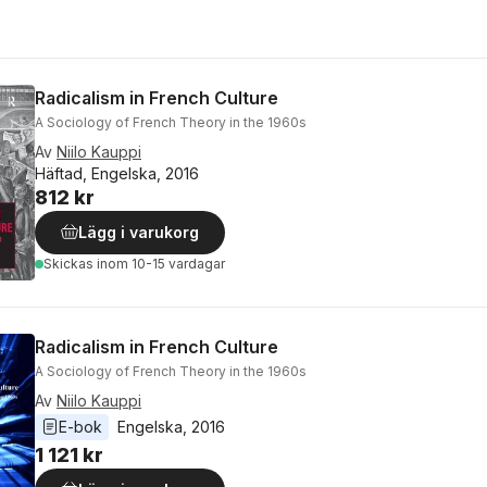
Radicalism in French Culture
A Sociology of French Theory in the 1960s
Av
Niilo Kauppi
Häftad, Engelska, 2016
812 kr
Lägg i varukorg
Skickas
inom 10-15 vardagar
Radicalism in French Culture
A Sociology of French Theory in the 1960s
Av
Niilo Kauppi
E-bok
Engelska
, 
2016
1 121 kr