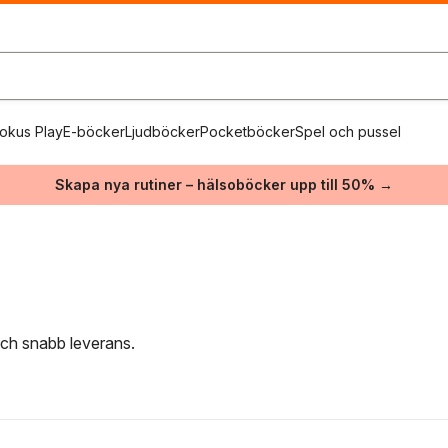
okus Play
E-böcker
Ljudböcker
Pocketböcker
Spel och pussel
Skapa nya rutiner – hälsoböcker upp till 50% →
 och snabb leverans.