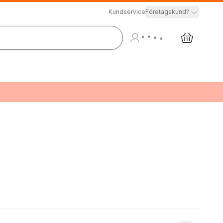
Kundservice
Företagskund?