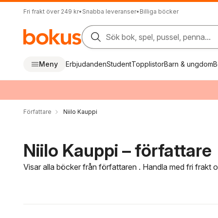
Fri frakt över 249 kr
•
Snabba leveranser
•
Billiga böcker
Sök bok, spel, pussel, penna...
Meny
Erbjudanden
Student
Topplistor
Barn & ungdom
B
Författare
Niilo Kauppi
Niilo Kauppi – författare
Visar alla böcker från författaren . Handla med fri frakt
Hoppa över filtreringsmeny