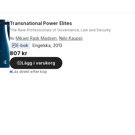
Transnational Power Elites
The New Professionals of Governance, Law and Security
Av
Mikael Rask Madsen
,
Niilo Kauppi
E-bok
Engelska
, 
2013
807 kr
Lägg i varukorg
Läs direkt efter köp