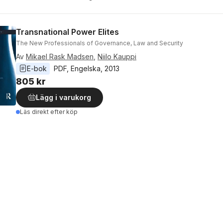
Transnational Power Elites
The New Professionals of Governance, Law and Security
Av
Mikael Rask Madsen
,
Niilo Kauppi
E-bok
PDF
, 
Engelska
, 
2013
805 kr
Lägg i varukorg
Läs direkt efter köp