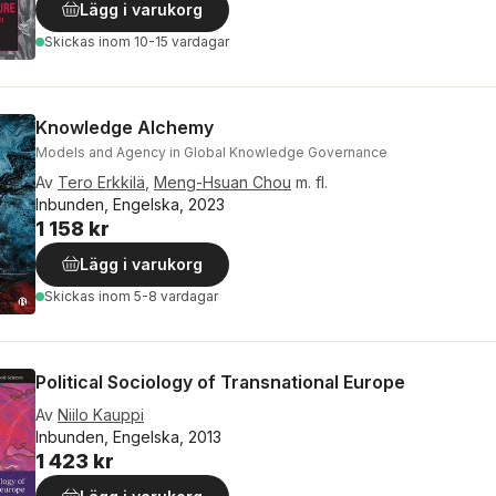
Lägg i varukorg
Skickas
inom 10-15 vardagar
Knowledge Alchemy
Models and Agency in Global Knowledge Governance
Av
Tero Erkkilä
,
Meng-Hsuan Chou
m. fl.
Inbunden, Engelska, 2023
1 158 kr
Lägg i varukorg
Skickas
inom 5-8 vardagar
Political Sociology of Transnational Europe
Av
Niilo Kauppi
Inbunden, Engelska, 2013
1 423 kr