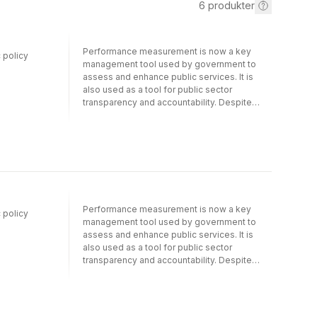
6
produkter
Performance measurement is now a key
 policy
management tool used by government to
assess and enhance public services. It is
also used as a tool for public sector
transparency and accountability. Despite
these noble objectives, performance
measurement can also generate
counterproductive and sometimes
paradoxical outcomes. This book
innovatively conceptualises performance
measurement as a ‘policy instrument’. Such
an approach necessarily invites careful and
critical examination of instances of the
Performance measurement is now a key
 policy
formation, application and contestation of
management tool used by government to
particular performance measurement
assess and enhance public services. It is
regimes, the tools used to measure
also used as a tool for public sector
performance, the way in which performance
transparency and accountability. Despite
data is produced and used, and the complex
these noble objectives, performance
dynamics between professionals, managers
measurement can also generate
and service users that arise from these
counterproductive and sometimes
practices. The book provides detailed
paradoxical outcomes. This book