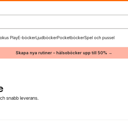
okus Play
E-böcker
Ljudböcker
Pocketböcker
Spel och pussel
Skapa nya rutiner – hälsoböcker upp till 50% →
e
 och snabb leverans.