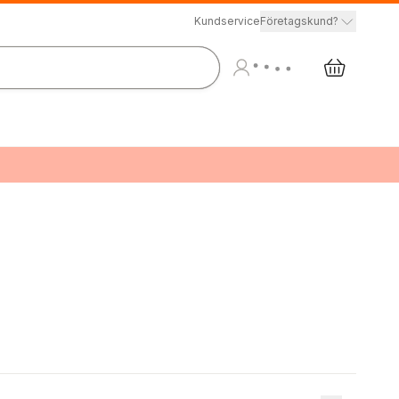
Kundservice
Företagskund?