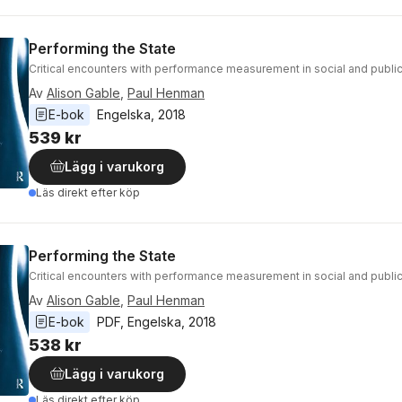
Performing the State
Critical encounters with performance measurement in social and public
Av
Alison Gable
,
Paul Henman
E-bok
Engelska
, 
2018
539 kr
Lägg i varukorg
Läs direkt efter köp
Performing the State
Critical encounters with performance measurement in social and public
Av
Alison Gable
,
Paul Henman
E-bok
PDF
, 
Engelska
, 
2018
538 kr
Lägg i varukorg
Läs direkt efter köp