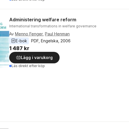
Administering welfare reform
International transformations in welfare governance
Av
Menno Fenger
,
Paul Henman
E-bok
PDF
, 
Engelska
, 
2006
1 487 kr
Lägg i varukorg
Läs direkt efter köp