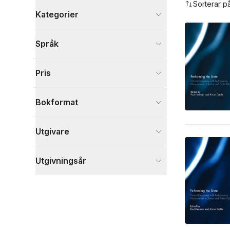
Sorterar p
Kategorier
Böcker
Språk
Samhälle och politik
6
Ekonomi och Ledarskap
2
Pris
Psykologi och pedagogik
2
Visa fler
Bokformat
Visa fler
Utgivare
Utgivningsår