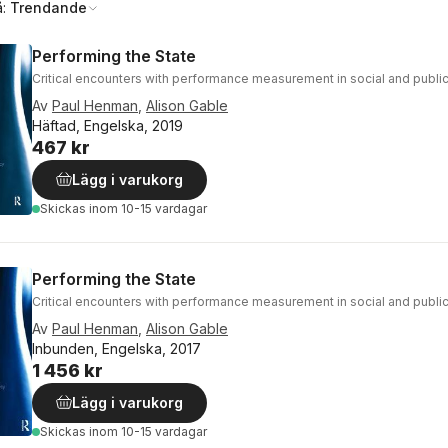
å:
Trendande
Performing the State
Critical encounters with performance measurement in social and public
Av
Paul Henman
,
Alison Gable
Häftad, Engelska, 2019
467 kr
Lägg i varukorg
Skickas
inom 10-15 vardagar
Performing the State
Critical encounters with performance measurement in social and public
Av
Paul Henman
,
Alison Gable
Inbunden, Engelska, 2017
1 456 kr
Lägg i varukorg
Skickas
inom 10-15 vardagar