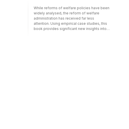
that make performance measurement
While reforms of welfare policies have been
perform. This book was originally published
widely analysed, the reform of welfare
as a special issue of Policy Studies.
administration has received far less
attention. Using empirical case studies, this
book provides significant new insights into
the way welfare administration is being
internationally transformed. Particular
attention is given to the effect on welfare
clients, staff and agencies."Administering
welfare reform" presents a critical analysis of
governance practices in welfare
administration and examines shifts in the
participants, practices and processes of
welfare administration. It presents original
empirical case studies that highlight the
effects of reforming welfare governance on
welfare subjects, staff and agencies and
provides a much-needed international and
comparative perspective of changing
welfare governance.This book is aimed at
scholars and advanced students of
sociology, social policy, economics, public
administration and management, as well as
social policy practitioners and service