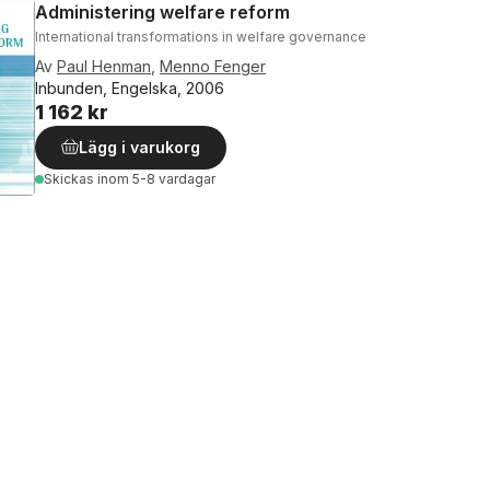
Administering welfare reform
International transformations in welfare governance
Av
Paul Henman
,
Menno Fenger
Inbunden, Engelska, 2006
1 162 kr
Lägg i varukorg
Skickas
inom 5-8 vardagar