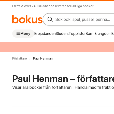
Fri frakt över 249 kr
•
Snabba leveranser
•
Billiga böcker
Sök bok, spel, pussel, penna...
Meny
Erbjudanden
Student
Topplistor
Barn & ungdom
B
Författare
Paul Henman
Paul Henman – författar
Visar alla böcker från författaren . Handla med fri frakt
Hoppa över filtreringsmeny