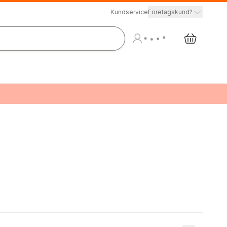
Kundservice
Företagskund?