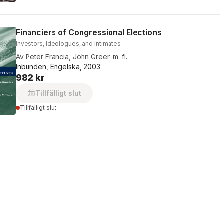
Financiers of Congressional Elections
Investors, Ideologues, and Intimates
Av
Peter Francia
,
John Green
m. fl.
Inbunden, Engelska, 2003
982 kr
Tillfälligt slut
Tillfälligt slut