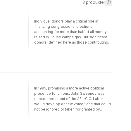
3
produkter
Individual donors play a critical role in
financing congressional elections,
accounting for more than half of all money
raised in House campaigns. But significant
donors (defined here as those contributing
more than $200) are the least understood
participants in the system. Defenders assert
that contributing money to campaigns is part
of a broader pattern of civic involvement and
is free speech that gives a voice to various
interests. Detractors argue that these
contributions are undemocratic, enabling
wealthy citizens to overwhelm the voices of
In 1995, promising a more active political
the many and to promote narrow business
presence for unions, John Sweeney was
and policy interests. These divergent
elected president of the AFL-CIO. Labor
assessments were raised in connection with
would develop a "new voice," one that could
the Bipartisan Campaign Finance Reform Act
not be ignored or taken for granted by
of 2002 and continue to characterize the
Democratic and Republican politicians.
debate over campaign finance reform. So
However, by the summer of 2005 opposition
who really contributes and why? How much
to Sweeney's leadership threatened to
and to how many candidates? What are the
divide the labor movement. In The Future of