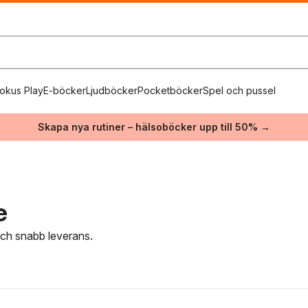
okus Play
E-böcker
Ljudböcker
Pocketböcker
Spel och pussel
Skapa nya rutiner – hälsoböcker upp till 50% →
e
 och snabb leverans.