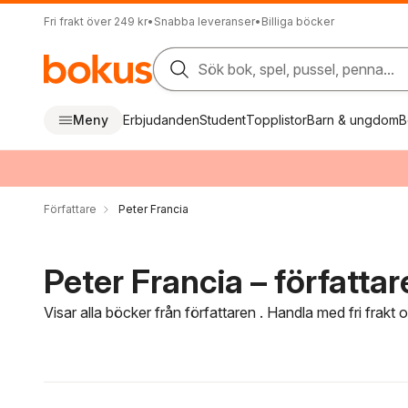
Fri frakt över 249 kr
•
Snabba leveranser
•
Billiga böcker
Sök bok, spel, pussel, penna...
Meny
Erbjudanden
Student
Topplistor
Barn & ungdom
B
Författare
Peter Francia
Peter Francia – författar
Visar alla böcker från författaren . Handla med fri frakt
Hoppa över filtreringsmeny