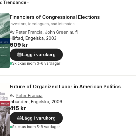
å:
Trendande
Financiers of Congressional Elections
Investors, Ideologues, and Intimates
Av
Peter Francia
,
John Green
m. fl.
Häftad, Engelska, 2003
609 kr
Lägg i varukorg
Skickas
inom 3-6 vardagar
Future of Organized Labor in American Politics
Av
Peter Francia
Inbunden, Engelska, 2006
415 kr
Lägg i varukorg
Skickas
inom 5-8 vardagar