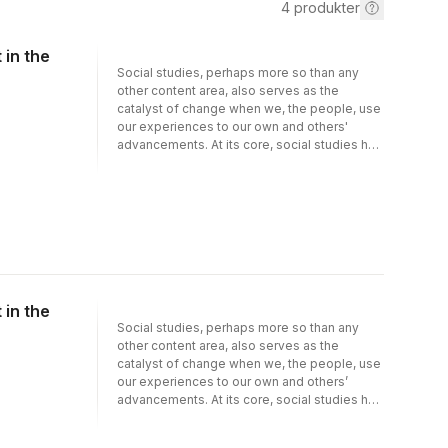
4
produkter
 in the
Social studies, perhaps more so than any
other content area, also serves as the
catalyst of change when we, the people, use
our experiences to our own and others'
advancements. At its core, social studies has
been both a concurrent limiting and freeing
pursuit of knowledge, a pursuit that
discourages and encourages us to learn
from and about our experiences and
associations, to learn of ourselves and
others. In Social Studies Instruction, Learning,
and Assessment in the Contemporary World:
Leveraging the Past to Form a New Future,
Epps and Harper reimagine social studies
 in the
moving from the limitations it imposes and
Social studies, perhaps more so than any
towards the freedom that it envisions for
other content area, also serves as the
each one of us. In place of the previously
catalyst of change when we, the people, use
adopted one-size-fits-all majority-
our experiences to our own and others’
controlled education in which most American
advancements. At its core, social studies has
learners were forced to comply, practices
been both a concurrent limiting and freeing
that are identifiable and relatable to all
pursuit of knowledge, a pursuit that