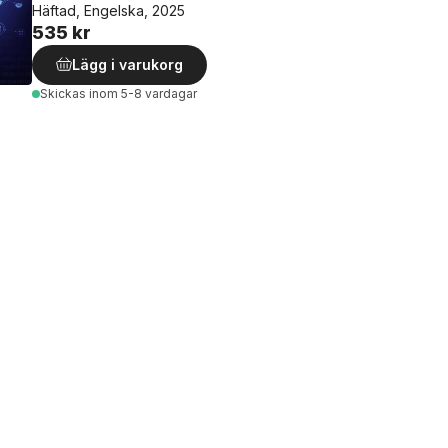
Häftad, Engelska, 2025
535 kr
Lägg i varukorg
Skickas
inom 5-8 vardagar