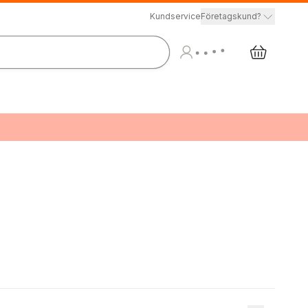
Kundservice
Företagskund?