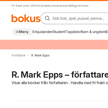
Fri frakt över 249 kr
•
Snabba leveranser
•
Billiga böcker
Sök bok, spel, pussel, penna...
Meny
Erbjudanden
Student
Topplistor
Barn & ungdom
B
Författare
R. Mark Epps
R. Mark Epps – författar
Visar alla böcker från författaren . Handla med fri frakt
Hoppa över filtreringsmeny