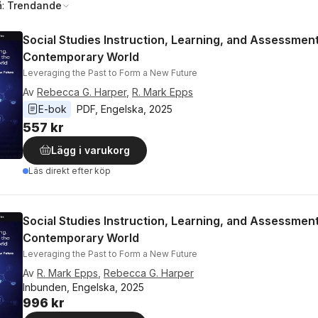
å:
Trendande
Social Studies Instruction, Learning, and Assessment
Contemporary World
Leveraging the Past to Form a New Future
Av
Rebecca G. Harper
,
R. Mark Epps
E-bok
PDF
, 
Engelska
, 
2025
557 kr
Lägg i varukorg
Läs direkt efter köp
Social Studies Instruction, Learning, and Assessment
Contemporary World
Leveraging the Past to Form a New Future
Av
R. Mark Epps
,
Rebecca G. Harper
Inbunden, Engelska, 2025
996 kr