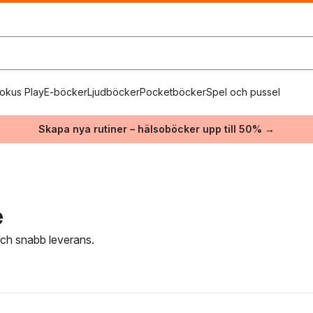
okus Play
E-böcker
Ljudböcker
Pocketböcker
Spel och pussel
Skapa nya rutiner – hälsoböcker upp till 50% →
e
 och snabb leverans.