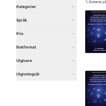
Sorterar p
Kategorier
Böcker
Språk
Psykologi och pedagogik
4
Visa fler
Pris
Visa fler
Bokformat
Utgivare
Utgivningsår