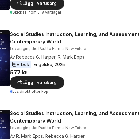
Lägg i varukorg
Skickas
inom 5-8 vardagar
Social Studies Instruction, Learning, and Assessment
Contemporary World
Leveraging the Past to Form a New Future
Av
Rebecca G. Harper
,
R. Mark Epps
E-bok
Engelska
, 
2025
577 kr
Lägg i varukorg
Läs direkt efter köp
Social Studies Instruction, Learning, and Assessment
Contemporary World
Leveraging the Past to Form a New Future
Av
R. Mark Epps
,
Rebecca G. Harper