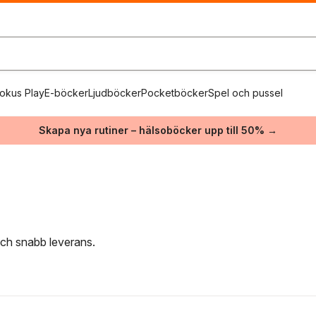
okus Play
E-böcker
Ljudböcker
Pocketböcker
Spel och pussel
Skapa nya rutiner – hälsoböcker upp till 50% →
 och snabb leverans.