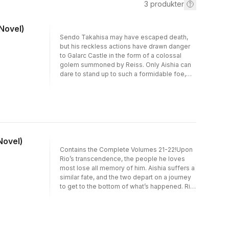
3
produkter
 Novel)
Sendo Takahisa may have escaped death,
but his reckless actions have drawn danger
to Galarc Castle in the form of a colossal
golem summoned by Reiss. Only Aishia can
dare to stand up to such a formidable foe,
until the smiling forgotten hero returns to the
battlefield! Meanwhile, Rio is finally reunited
with his loved ones thanks to the Wise God
Lina, only for her to possess Miharu and offer
advice—though what she suggests is
something he could never agree to...
Novel)
Contains the Complete Volumes 21-22!Upon
Rio’s transcendence, the people he loves
most lose all memory of him. Aishia suffers a
similar fate, and the two depart on a journey
to get to the bottom of what’s happened. Rio
is prepared to fight, even if that means taking
up arms to defy the ruthless rules set by god!
Will the ties of fate that have endured a
thousand years spark a new wave of war?