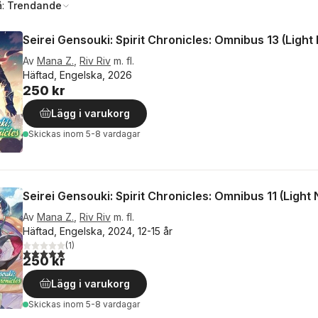
å:
Trendande
Seirei Gensouki: Spirit Chronicles: Omnibus 13 (Light
Av
Mana Z.
,
Riv Riv
m. fl.
Häftad, Engelska, 2026
250 kr
Lägg i varukorg
Skickas
inom 5-8 vardagar
Seirei Gensouki: Spirit Chronicles: Omnibus 11 (Light 
Av
Mana Z.
,
Riv Riv
m. fl.
Häftad, Engelska, 2024, 12-15 år
(
1
)
5,0
utav 5 stjärnor. Totalt antal röster:
250 kr
Lägg i varukorg
Skickas
inom 5-8 vardagar