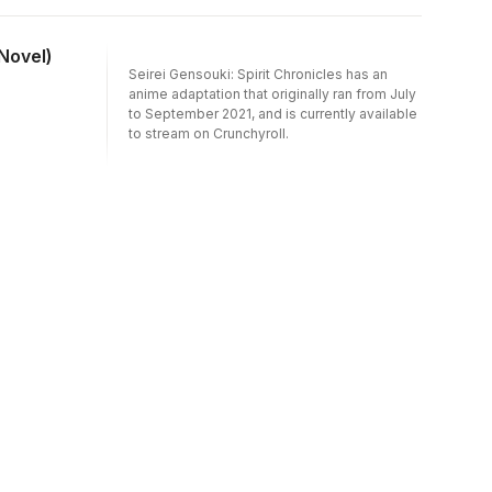
 Novel)
Seirei Gensouki: Spirit Chronicles has an
anime adaptation that originally ran from July
to September 2021, and is currently available
to stream on Crunchyroll.