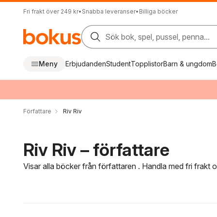
Fri frakt över 249 kr
•
Snabba leveranser
•
Billiga böcker
Sök bok, spel, pussel, penna...
Meny
Erbjudanden
Student
Topplistor
Barn & ungdom
B
Författare
Riv Riv
Riv Riv – författare
Visar alla böcker från författaren . Handla med fri frakt
Hoppa över filtreringsmeny