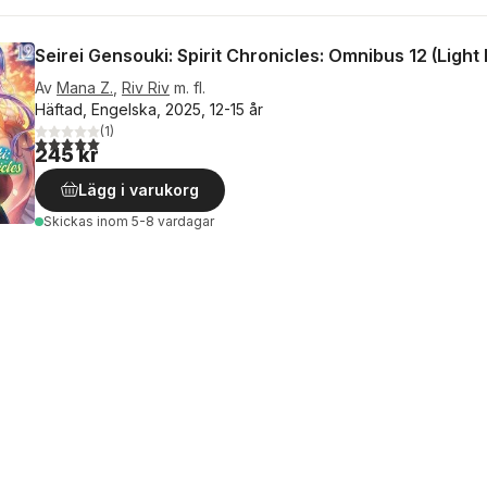
Seirei Gensouki: Spirit Chronicles: Omnibus 12 (Light
Av
Mana Z.
,
Riv Riv
m. fl.
Häftad, Engelska, 2025, 12-15 år
(
1
)
5,0
utav 5 stjärnor. Totalt antal röster:
245 kr
Lägg i varukorg
Skickas
inom 5-8 vardagar