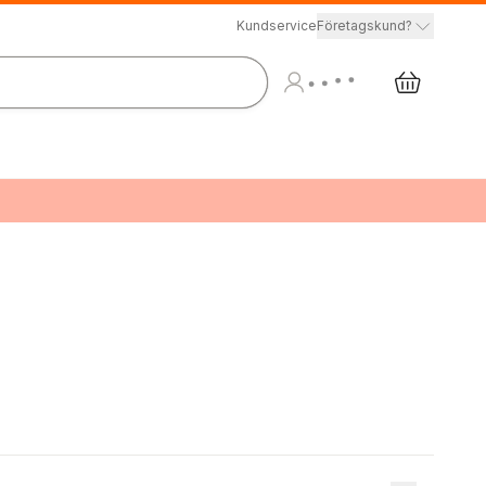
Kundservice
Företagskund?