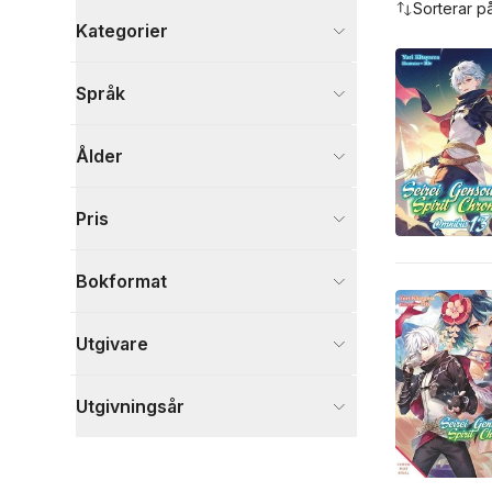
Sorterar p
Kategorier
Böcker
Språk
Tecknade serier
2
Fantasy, SciFi och skräck
1
Ålder
Skönlitteratur
1
Visa fler
Pris
Visa fler
Bokformat
Utgivare
Utgivningsår