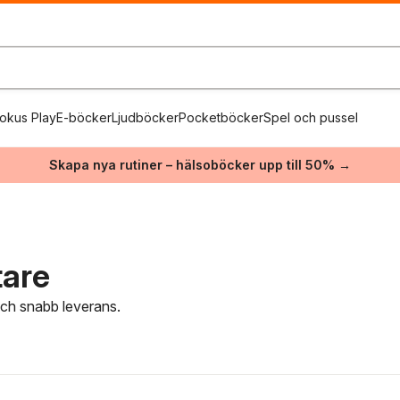
okus Play
E-böcker
Ljudböcker
Pocketböcker
Spel och pussel
Skapa nya rutiner – hälsoböcker upp till 50% →
tare
 och snabb leverans.