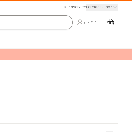
Kundservice
Företagskund?