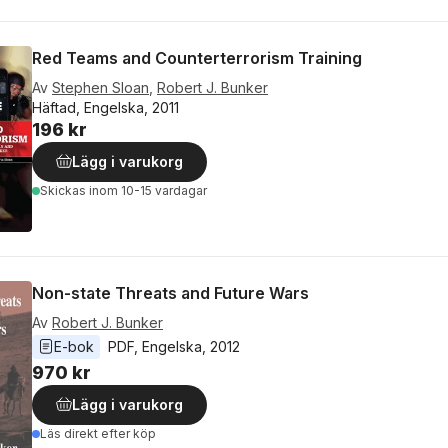
Red Teams and Counterterrorism Training
Av
Stephen Sloan
,
Robert J. Bunker
Häftad, Engelska, 2011
196 kr
Lägg i varukorg
Skickas
inom 10-15 vardagar
Non-state Threats and Future Wars
Av
Robert J. Bunker
E-bok
PDF
, 
Engelska
, 
2012
970 kr
Lägg i varukorg
Läs direkt efter köp