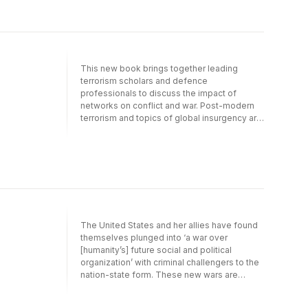
focus, and networks. Eminent contributors
include John Arquilla and David Ronfeldt,
Brian Jenkins, Stephen Sloan, Graham
Turbiville, and Max Manwaring. This book
was previously published as a special issue
This new book brings together leading
of the leading journal Low Intensity Conflict
terrorism scholars and defence
and Law Enforcement.
professionals to discuss the impact of
networks on conflict and war. Post-modern
terrorism and topics of global insurgency are
also comprehensively covered. The text is
divided into four sections to cover the key
areas: introductory/overview, theory,
terrorism and global insurgency, Al Qaeda
focus, and networks. Eminent contributors
include John Arquilla and David Ronfeldt,
Brian Jenkins, Stephen Sloan, Graham
Turbiville, and Max Manwaring. This book
The United States and her allies have found
was previously published as a special issue
themselves plunged into ‘a war over
of the leading journal Low Intensity Conflict
[humanity’s] future social and political
and Law Enforcement.
organization’ with criminal challengers to the
nation-state form. These new wars are
currently being fought globally with Al Qaeda,
in Iraq with shifting coalitions of criminal