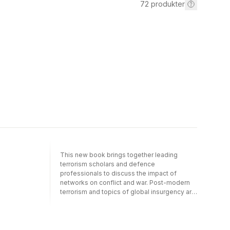
72
produkter
This new book brings together leading
terrorism scholars and defence
professionals to discuss the impact of
networks on conflict and war. Post-modern
terrorism and topics of global insurgency are
also comprehensively covered. The text is
divided into four sections to cover the key
areas: introductory/overview, theory,
terrorism and global insurgency, Al Qaeda