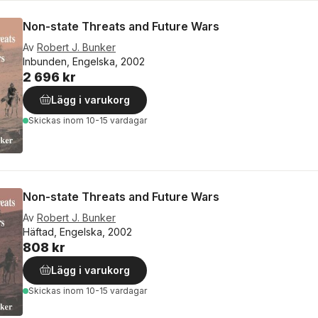
Non-state Threats and Future Wars
Av
Robert J. Bunker
Inbunden, Engelska, 2002
2 696 kr
Lägg i varukorg
Skickas
inom 10-15 vardagar
Non-state Threats and Future Wars
Av
Robert J. Bunker
Häftad, Engelska, 2002
808 kr
Lägg i varukorg
Skickas
inom 10-15 vardagar