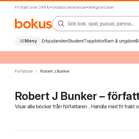
Fri frakt över 249 kr
•
Snabba leveranser
•
Billiga böcker
Sök bok, spel, pussel, penna...
Meny
Erbjudanden
Student
Topplistor
Barn & ungdom
B
Författare
Robert J Bunker
Robert J Bunker – förfat
Visar alla böcker från författaren . Handla med fri frakt
Hoppa över filtreringsmeny