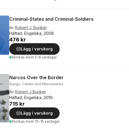
Criminal-States and Criminal-Soldiers
Av
Robert J. Bunker
Häftad, Engelska, 2008
476 kr
Lägg i varukorg
Skickas
inom 5-8 vardagar
Narcos Over the Border
Gangs, Cartels and Mercenaries
Av
Robert J Bunker
Häftad, Engelska, 2010
715 kr
Lägg i varukorg
Skickas
inom 10-15 vardagar