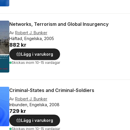
Networks, Terrorism and Global Insurgency
Av
Robert J. Bunker
Häftad, Engelska, 2005
882 kr
Lägg i varukorg
Skickas
inom 10-15 vardagar
Criminal-States and Criminal-Soldiers
Av
Robert J. Bunker
Inbunden, Engelska, 2008
729 kr
Lägg i varukorg
Skickas
inom 10-15 vardagar