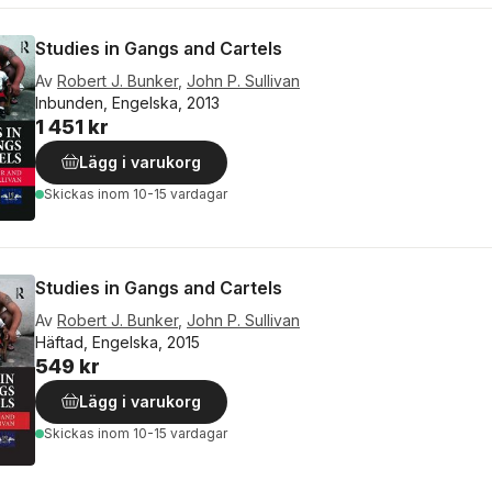
Studies in Gangs and Cartels
Av
Robert J. Bunker
,
John P. Sullivan
Inbunden, Engelska, 2013
1 451 kr
Lägg i varukorg
Skickas
inom 10-15 vardagar
Studies in Gangs and Cartels
Av
Robert J. Bunker
,
John P. Sullivan
Häftad, Engelska, 2015
549 kr
Lägg i varukorg
Skickas
inom 10-15 vardagar