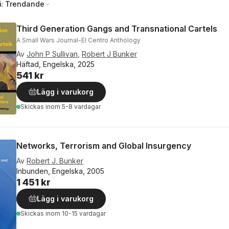
å:
Trendande
Third Generation Gangs and Transnational Cartels
A Small Wars Journal-El Centro Anthology
Av
John P Sullivan
,
Robert J Bunker
Häftad, Engelska, 2025
541 kr
Lägg i varukorg
Skickas
inom 5-8 vardagar
Networks, Terrorism and Global Insurgency
Av
Robert J. Bunker
Inbunden, Engelska, 2005
1 451 kr
Lägg i varukorg
Skickas
inom 10-15 vardagar