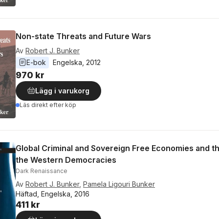
Non-state Threats and Future Wars
Av
Robert J. Bunker
E-bok
Engelska
, 
2012
970 kr
Lägg i varukorg
Läs direkt efter köp
Global Criminal and Sovereign Free Economies and t
the Western Democracies
Dark Renaissance
Av
Robert J. Bunker
,
Pamela Ligouri Bunker
Häftad, Engelska, 2016
411 kr