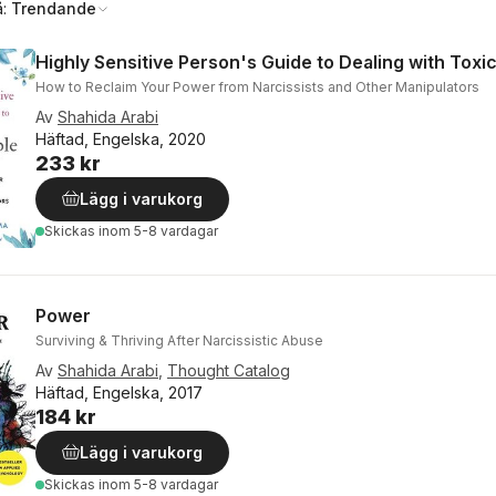
å:
Trendande
Highly Sensitive Person's Guide to Dealing with Toxi
How to Reclaim Your Power from Narcissists and Other Manipulators
Av
Shahida Arabi
Häftad, Engelska, 2020
233 kr
Lägg i varukorg
Skickas
inom 5-8 vardagar
Power
Surviving & Thriving After Narcissistic Abuse
Av
Shahida Arabi
,
Thought Catalog
Häftad, Engelska, 2017
184 kr
Lägg i varukorg
Skickas
inom 5-8 vardagar