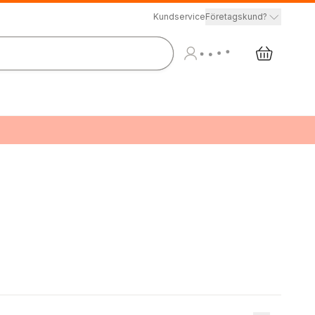
Kundservice
Företagskund?