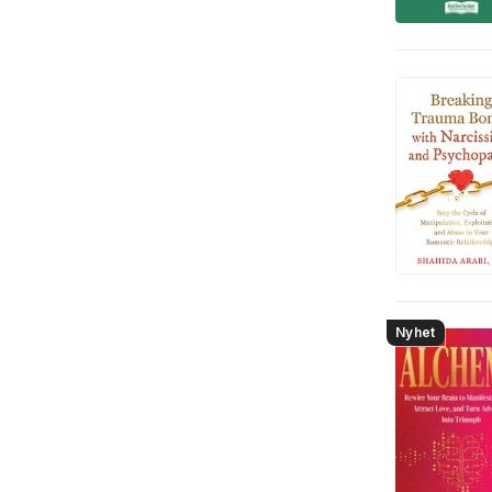
Nyhet