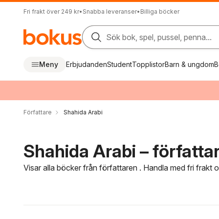
Fri frakt över 249 kr
•
Snabba leveranser
•
Billiga böcker
Sök bok, spel, pussel, penna...
Meny
Erbjudanden
Student
Topplistor
Barn & ungdom
B
Författare
Shahida Arabi
Shahida Arabi – författa
Visar alla böcker från författaren . Handla med fri frakt
Hoppa över filtreringsmeny