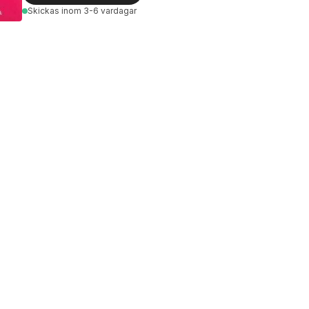
Skickas
inom 3-6 vardagar