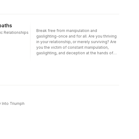
paths
Break free from manipulation and
ic Relationships
gaslighting-once and for all. Are you thriving
in your relationship, or merely surviving? Are
you the victim of constant manipulation,
gaslighting, and deception at the hands of
your partner? Do you find yourself constantly
making excuses for your partner's abusive
behavior? If you feel trapped in a relationship
with someone who displays narcissistic or
psychopathic behavior, you may be
experiencing a trauma bond-a powerful
connection you've developed with your
abuser as a result of the danger, betrayal, or
a power imbalance inherent in your
y Into Triumph
relationship. It's important to remember that
you're not alone and it's not your fault.Written
by an expert in narcissism and toxic
relationships, this powerful guide is packed
with the tools you need to finally break free
from the destructive grip of narcissistic or