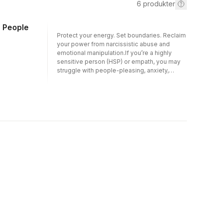
6
produkter
c People
Protect your energy. Set boundaries. Reclaim
your power from narcissistic abuse and
emotional manipulation.If you’re a highly
sensitive person (HSP) or empath, you may
struggle with people-pleasing, anxiety,
stress, and emotional overwhelm—
especially when dealing with narcissists,
manipulators, or other toxic people.
Gaslighting, covert put-downs, emotional
hoovering, and hidden manipulation can
leave you second-guessing yourself and
feeling drained. So how do you protect
yourself without losing your compassion?
Grounded in evidence-based CBT (cognitive
behavioral therapy) and DBT (dialectical
behavior therapy), this practical survival
guide gives you clear tools to recognize
toxic behavior, set boundaries, and heal from
narcissistic abuse.In this book, you will learn
how to:Identify gaslighting, projection,
hoovering, and other common manipulation