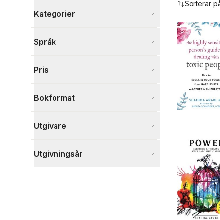
Sorterar p
Kategorier
Böcker
Språk
Hälsa och familj
4
Psykologi och pedagogik
4
Pris
Ande, kropp och själ
2
Visa fler
Bokformat
Visa fler
Utgivare
Utgivningsår