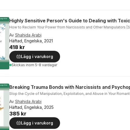
Highly Sensitive Person's Guide to Dealing with Toxi
How to Reclaim Your Power from Narcissists and Other Manipulators [Sta
Av
Shahida Arabi
Häftad, Engelska, 2021
418 kr
Lägg i varukorg
Skickas
inom 5-8 vardagar
Breaking Trauma Bonds with Narcissists and Psycho
Stop the Cycle of Manipulation, Exploitation, and Abuse in Your Romanti
Av
Shahida Arabi
Häftad, Engelska, 2025
385 kr
Lägg i varukorg