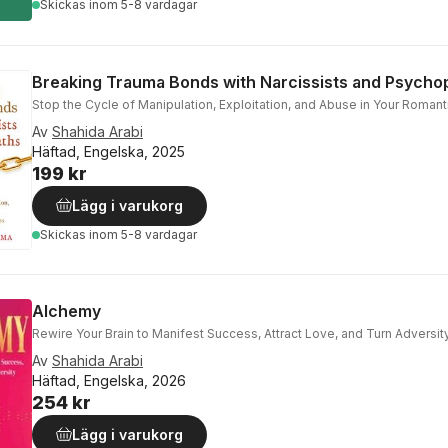
Skickas
inom 5-8 vardagar
Breaking Trauma Bonds with Narcissists and Psycho
Stop the Cycle of Manipulation, Exploitation, and Abuse in Your Romant
Av
Shahida Arabi
Häftad, Engelska, 2025
199 kr
Lägg i varukorg
Skickas
inom 5-8 vardagar
Alchemy
Rewire Your Brain to Manifest Success, Attract Love, and Turn Adversit
Av
Shahida Arabi
Häftad, Engelska, 2026
254 kr
Lägg i varukorg