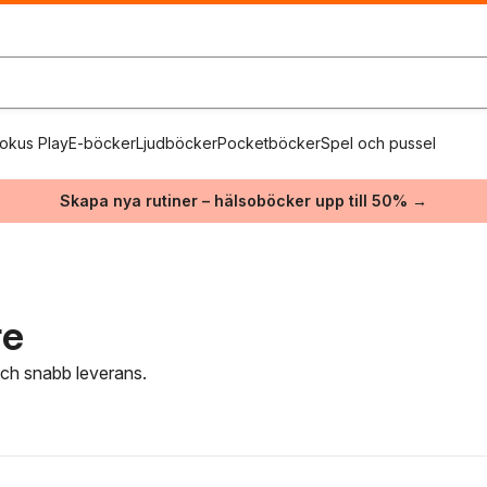
okus Play
E-böcker
Ljudböcker
Pocketböcker
Spel och pussel
Skapa nya rutiner – hälsoböcker upp till 50% →
re
 och snabb leverans.