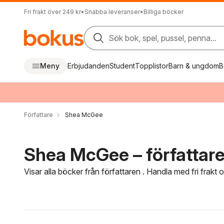
Fri frakt över 249 kr
•
Snabba leveranser
•
Billiga böcker
Sök bok, spel, pussel, penna...
Meny
Erbjudanden
Student
Topplistor
Barn & ungdom
B
Författare
Shea McGee
Shea McGee – författar
Visar alla böcker från författaren . Handla med fri frakt
Hoppa över filtreringsmeny