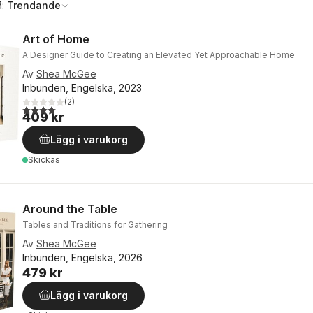
å:
Trendande
Art of Home
A Designer Guide to Creating an Elevated Yet Approachable Home
Av
Shea McGee
Inbunden, Engelska, 2023
(
2
)
4,0
utav 5 stjärnor. Totalt antal röster:
409 kr
Lägg i varukorg
Skickas
Around the Table
Tables and Traditions for Gathering
Av
Shea McGee
Inbunden, Engelska, 2026
479 kr
Lägg i varukorg