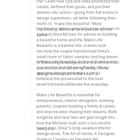
life? Learn how Syd and Shea prioritized their
values, defined their goals, and put their
dreams into action—going from flat broke to
design superstars—all while following their
motto to “make life beautiful.” Most
For the one million-plus followers who turn to
importantly, discover how you can do the
Syd and Shea McGee for advice on building
same!
a beautiful home and life, Make Life
Beautiful is a behind-the-scenes look
into how the couple transformed Shea’s
small room of fabric samples and big dream
In Make Life Beautiful, Syd and Shea inspire
of becoming a designer into one of the most
you on how to build an authentic life by
successful and fastest-growing interior
applying design principles such as:
design businesses in the country.
Embrace the processGet to the next
levelFind balanceElevate the everyday
Make Life Beautiful is essential for
entrepreneurs, interior designers, working
parents, couples building a family & career,
and anyone else chasing their dreams. Both
longtime and new fans will gain insight into
how the McGees built such a successful
Don''t miss Shea''s long-awaited interior
company.
design book, The Art of Home: A Designer
Guide to Creating an Elevated Yet