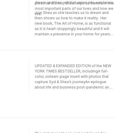
dream and then will that vision into existence.
personal stories, Shea helps us transform the
most important parts of our lives and how we
Join Shea as she teaches us to dream and
live.
then shows us how to make it reality. Her
new book, The Art of Home, is as functional
as it is heart-stoppingly beautiful and it will
maintain a presence in your home for years
to come.
UPDATED & EXPANDED EDITION of the NEW
YORK TIMES BESTSELLER, includingA full-
color, sixteen-page insert with photos that
capture Syd & Shea’s journeyAn epilogue
about life and business post-pandemic and
the success of the hit Netflix show Dream
Home MakeoverMake Life Beautiful is the
autobiography from Syd and Shea McGee,
which offers fans a new and intimate look
into how they built their business.Want to live
the best version of your life? Read this book
and learn how Syd and Shea prioritized their
values, defined their goals, and put their