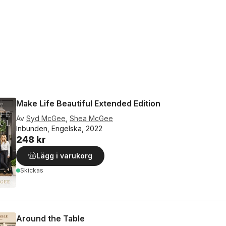
Make Life Beautiful Extended Edition
Av
Syd McGee
,
Shea McGee
Inbunden, Engelska, 2022
248 kr
Lägg i varukorg
Skickas
Around the Table