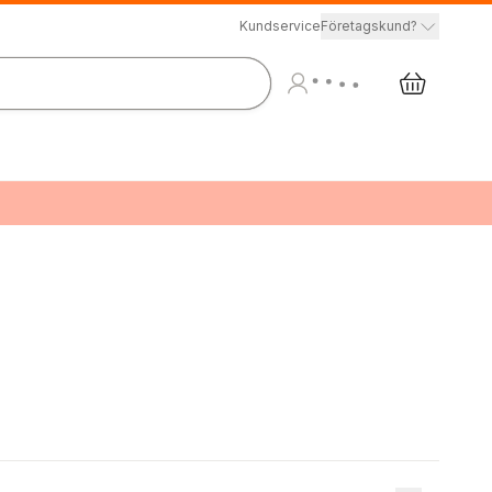
Kundservice
Företagskund?