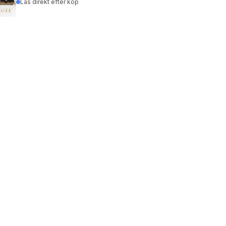
Läs direkt efter köp