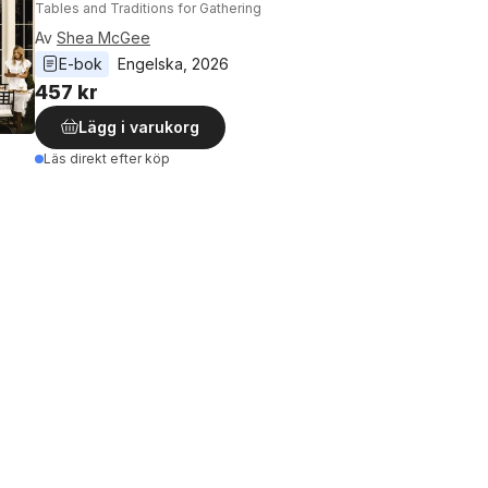
Tables and Traditions for Gathering
Av
Shea McGee
E-bok
Engelska
, 
2026
457 kr
Lägg i varukorg
Läs direkt efter köp