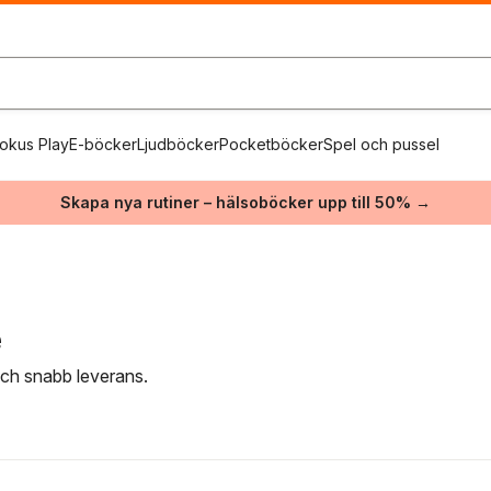
okus Play
E-böcker
Ljudböcker
Pocketböcker
Spel och pussel
Skapa nya rutiner – hälsoböcker upp till 50% →
e
 och snabb leverans.