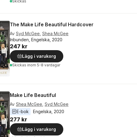
Skickas
The Make Life Beautiful Hardcover
Av
Syd McGee
,
Shea McGee
Inbunden, Engelska, 2020
247 kr
Lägg i varukorg
Skickas
inom 5-8 vardagar
Make Life Beautiful
Av
Shea McGee
,
Syd McGee
E-bok
Engelska
, 
2020
277 kr
Lägg i varukorg