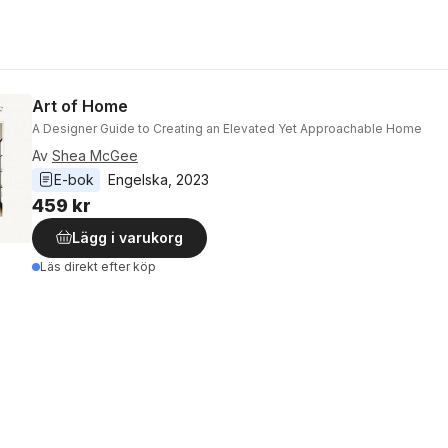
Art of Home
A Designer Guide to Creating an Elevated Yet Approachable Home
Av
Shea McGee
E-bok
Engelska
, 
2023
459 kr
Lägg i varukorg
Läs direkt efter köp