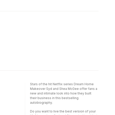
her own design projects and the power of
passion.Filled with intimate anecdotes about
her personal stories, Shea helps us transform
hosting and entertaining, practical tips,
the most important parts of our lives and how
seasonal tablescapes, and curated recipes,
we live.What I love about design is the
readers will learn how to effortlessly create
opportunity to dream and then will that vision
elevated dining experiences. More than just
into existence.Join Shea as she teaches us
a cookbook, it's a complete guide to
to dream and then shows us how to make it
memorable gatherings that seamlessly
reality. Her new book, The Art of Home, is as
blends food, design, and personal
functional as it is heart-stoppingly beautiful
storytelling.Around the Table reveals how the
and it will maintain a presence in your home
right setting transforms every recipe into an
for years to come.
invitation for meaningful moments and
lasting memories.
Stars of the hit Netflix series Dream Home
Makeover Syd and Shea McGee offer fans a
new and intimate look into how they built
their business in this bestselling
autobiography.
Do you want to live the best version of your