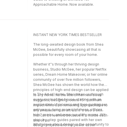
Approachable Home. Now available.
INSTANT NEW YORK TIMES BESTSELLER
The long-awaited design book from Shea
McGee, beautifully showcasing all that is
possible for every room of your home.
Whether it''s through her thriving design
business, Studio McGee, her popular Netflix
series, Dream Home Makeover, or her online
community of over five million followers,
Shea McGee has shown the world how the
principles of high-end design can be applied
In The Art of Home, Shea takes us through
to any home. As the title of her new book
every room of the house, starting with an
suggests, designing rooms for maximum
explanation of process and then guiding our
impact while also remaining approachable to
entryways, living rooms, kitchens, offices,
any who enter is an art. But it''s also a skill
kids'' rooms, and even our utility rooms. With
that can be learned because it''s inside each
step-by-step guides paired with her own
one of us.
What I love about design is the opportunity to
design projects and the power of her