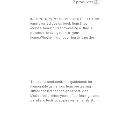
7
produkter
INSTANT NEW YORK TIMES BESTSELLERThe
long-awaited design book from Shea
McGee, beautifully showcasing all that is
possible for every room of your
home.Whether it's through her thriving design
business, Studio McGee, her popular Netflix
series, Dream Home Makeover, or her online
community of over five million followers,
Shea McGee has shown the world how the
principles of high-end design can be applied
to any home. As the title of her new book
suggests, designing rooms for maximum
impact while also remaining approachable to
any who enter is an art. But it's also a skill that
The debut cookbook and guidebook for
can be learned because it's inside each one
memorable gatherings from bestselling
of us.In The Art of Home, Shea takes us
author and interior design expert Shea
through every room of the house, starting
McGee. After three years of perfecting every
with an explanation of process and then
detail and testing recipes on her family at
guiding our entryways, living rooms, kitchens,
home, Shea McGee presents Around the
offices, kids' rooms, and even our utility
Table, her first cookbook—a beautiful fusion
rooms. With step-by-step guides paired with
of design expertise and culinary