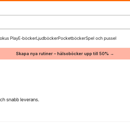
okus Play
E-böcker
Ljudböcker
Pocketböcker
Spel och pussel
Skapa nya rutiner – hälsoböcker upp till 50% →
 och snabb leverans.