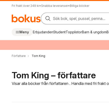
Fri frakt över 249 kr
•
Snabba leveranser
•
Billiga böcker
Sök bok, spel, pussel, penna...
Meny
Erbjudanden
Student
Topplistor
Barn & ungdom
B
Författare
Tom King
Tom King – författare
Visar alla böcker från författaren . Handla med fri frakt
Hoppa över filtreringsmeny