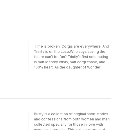
relationship, Bruce and Selina have an
unwelcome chaperone: The Joker! Oh, and
that lost love of Bruce’s? It’s Andrea
Beaumont, a.k.a. Phantasm. Just thought
you’d want to know. This volume collects the
entire series, including Batman/Catwoman
#1-12 and the Batman/Catwoman Special.
Time is broken. Corgis are everywhere. And
Trinity is on the case.Who says saving the
future can’t be fun? Trinity’s first solo outing
is part identity crisis, part corgi chase, and
100% heart. As the daughter of Wonder
Woman, Lizzie has big shoes to fill—and zero
chill. When a time-ripping mistake unleashes
chaos and canines across Gotham and
beyond, she teams up with Jason Todd,
faces off with mythic beasts, and tries to fix
the mess only she could cause.This volume
collects Trinity: Daughter of Wonder Woman
#1–6.
Busty is a collection of original short stories
and confessions from both women and men,
collected specially for those in love with
womens's breasts. This salicious body of