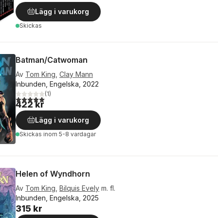
Lägg i varukorg
Skickas
Batman/Catwoman
Av
Tom King
,
Clay Mann
Inbunden, Engelska, 2022
(
1
)
5,0
utav 5 stjärnor. Totalt antal röster:
422 kr
Lägg i varukorg
Skickas
inom 5-8 vardagar
Helen of Wyndhorn
Av
Tom King
,
Bilquis Evely
m. fl.
Inbunden, Engelska, 2025
315 kr