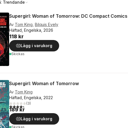
å:
Trendande
Supergirl: Woman of Tomorrow: DC Compact Comics
Av
Tom King
,
Bilquis Evely
Häftad, Engelska, 2026
118 kr
Lägg i varukorg
Skickas
Supergirl: Woman of Tomorrow
Av
Tom King
Häftad, Engelska, 2022
(
3
)
4,3
utav 5 stjärnor. Totalt antal röster:
189 kr
Lägg i varukorg
Skickas