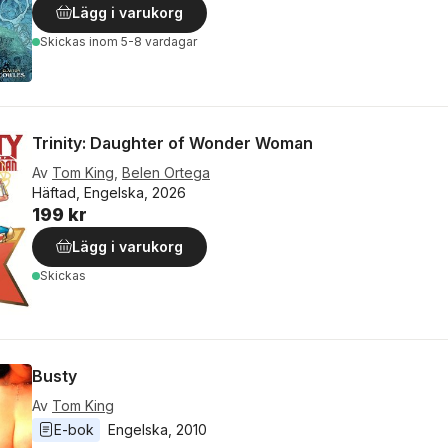
Lägg i varukorg
Skickas
inom 5-8 vardagar
Trinity: Daughter of Wonder Woman
Av
Tom King
,
Belen Ortega
Häftad, Engelska, 2026
199 kr
Lägg i varukorg
Skickas
Busty
Av
Tom King
E-bok
Engelska
, 
2010