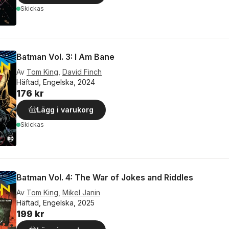
Skickas
Batman Vol. 3: I Am Bane
Av
Tom King
,
David Finch
Häftad, Engelska, 2024
176 kr
Lägg i varukorg
Skickas
Batman Vol. 4: The War of Jokes and Riddles
Av
Tom King
,
Mikel Janin
Häftad, Engelska, 2025
199 kr