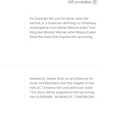
146
produkter
It’s Supergirl like you’ve never seen her
before, in a character-defining sci-fi/fantasy
masterpiece from Mister Miracle writer Tom
King and Wonder Woman artist Bilquis Evely!
Read the story that inspired the upcoming
film, published for the first time in DC's
popular, portable Compact Comics
format!Kara Zor-El has seen some epic
adventures over the years, but she now finds
her life without meaning or purpose. Here
she is, a young woman who saw her planet
destroyed and was sent to Earth to protect a
baby cousin who ended up not needing her.
What was it all for? Wherever she goes,
Named by James Gunn as an influence for
people only see her through the lens of
Gods and Monsters, the first chapter of the
Superman’s fame.Just when Supergirl thinks
new DC Universe film and television slate!
she’s had enough, everything changes. An
This story will be adapted as the upcoming
alien girl seeks her out for a vicious mission.
film SUPERGIRL: WOMAN OF TOMORROW.It’s
Her world has been destroyed, and the bad
Supergirl like you’ve never seen her before,
guys responsible are still out there. She
in a character-defining sci-fi/fantasy
wants revenge, and if Supergirl doesn’t help
masterpiece from Mister Miracle writer Tom