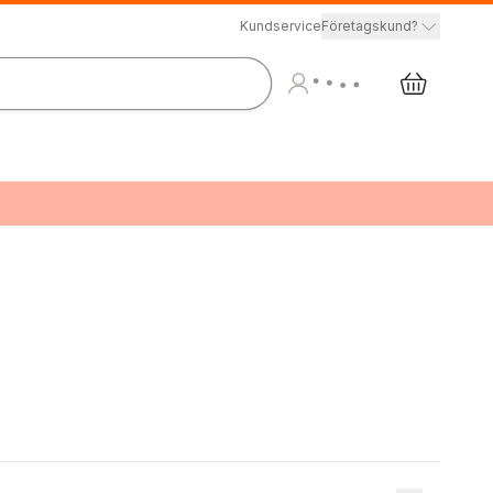
Kundservice
Företagskund?