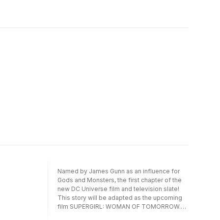
strong against enemies who seek to shatter
everything she holds dear. As the truth
behind the Amazonian conflict deepens and
her daughter, Trinity, begins her own heroic
journey, Diana is forced to confront what it
truly means to be Wonder Woman in a world
that fears and reveres her in equal measure.
Featuring stunning artwork and gripping
storytelling, this volume is an essential
chapter in the Wonder Woman
mythos.Collects Wonder Woman #23-28.
Named by James Gunn as an influence for
Gods and Monsters, the first chapter of the
new DC Universe film and television slate!
This story will be adapted as the upcoming
film SUPERGIRL: WOMAN OF TOMORROW.
It’s Supergirl like you’ve never seen her