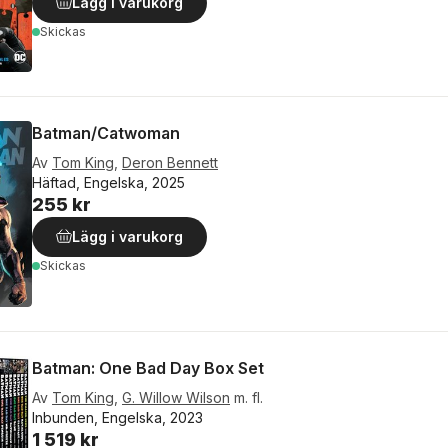
Lägg i varukorg
Skickas
Batman/Catwoman
Av
Tom King
,
Deron Bennett
Häftad, Engelska, 2025
255 kr
Lägg i varukorg
Skickas
Batman: One Bad Day Box Set
Av
Tom King
,
G. Willow Wilson
m. fl.
Inbunden, Engelska, 2023
1 519 kr