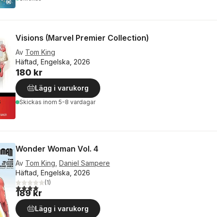
Visions (Marvel Premier Collection)
Av
Tom King
Häftad, Engelska, 2026
180 kr
Lägg i varukorg
Skickas
inom 5-8 vardagar
Wonder Woman Vol. 4
Av
Tom King
,
Daniel Sampere
Häftad, Engelska, 2026
(
1
)
4,0
utav 5 stjärnor. Totalt antal röster:
189 kr
Lägg i varukorg