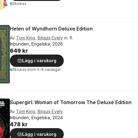
Skickas
Helen of Wyndhorn Deluxe Edition
Av
Tom King
,
Bilquis Evely
m. fl.
Inbunden, Engelska, 2026
649 kr
Lägg i varukorg
Skickas
inom 5-8 vardagar
Supergirl: Woman of Tomorrow The Deluxe Edition
Av
Tom King
,
Bilquis Evely
Inbunden, Engelska, 2024
478 kr
Lägg i varukorg