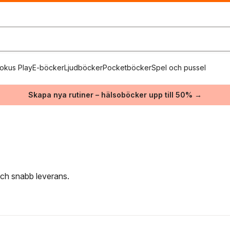
okus Play
E-böcker
Ljudböcker
Pocketböcker
Spel och pussel
Skapa nya rutiner – hälsoböcker upp till 50% →
 och snabb leverans.