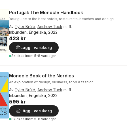
Portugal: The Monocle Handbook
Your guide to the best hotels, restaurants, beaches and design
Av
Tyler Brûlé
,
Andrew Tuck
m. fl.
Inbunden, Engelska, 2022
423 kr
Lägg i varukorg
Skickas
inom 5-8 vardagar
Monocle Book of the Nordics
An exploration of design, business, food & fashion
Av
Tyler Brûlé
,
Andrew Tuck
m. fl.
Inbunden, Engelska, 2022
595 kr
Lägg i varukorg
Skickas
inom 5-8 vardagar