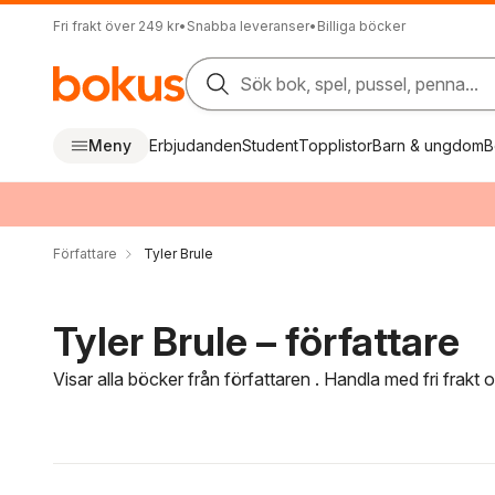
Fri frakt över 249 kr
•
Snabba leveranser
•
Billiga böcker
Sök bok, spel, pussel, penna...
Meny
Erbjudanden
Student
Topplistor
Barn & ungdom
B
Författare
Tyler Brule
Tyler Brule – författare
Visar alla böcker från författaren . Handla med fri frakt
Hoppa över filtreringsmeny