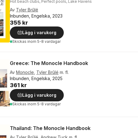
Hot beach clubs, Perfect pools, Lake Havens
Av
Tyler Brûlé
Inbunden, Engelska, 2023
355 kr
Lägg i varukorg
Skickas
inom 5-8 vardagar
Greece: The Monocle Handbook
Av
Monocle
,
Tyler Brûlé
m. fl.
Inbunden, Engelska, 2025
361 kr
Lägg i varukorg
Skickas
inom 5-8 vardagar
Thailand: The Monocle Handbook
Av
Tyler Brûlé
,
Andrew Tuck
m. fl.