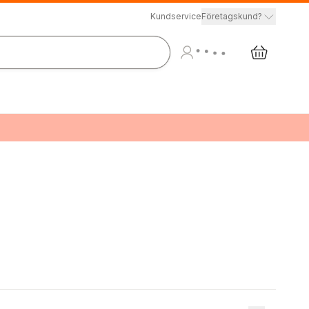
Kundservice
Företagskund?