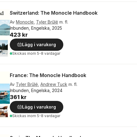
Switzerland: The Monocle Handbook
Av
Monocle
,
Tyler Brûlé
m. fl.
Inbunden, Engelska, 2025
423 kr
Lägg i varukorg
Skickas
inom 5-8 vardagar
France: The Monocle Handbook
Av
Tyler Brûlé
,
Andrew Tuck
m. fl.
Inbunden, Engelska, 2024
361 kr
Lägg i varukorg
Skickas
inom 5-8 vardagar