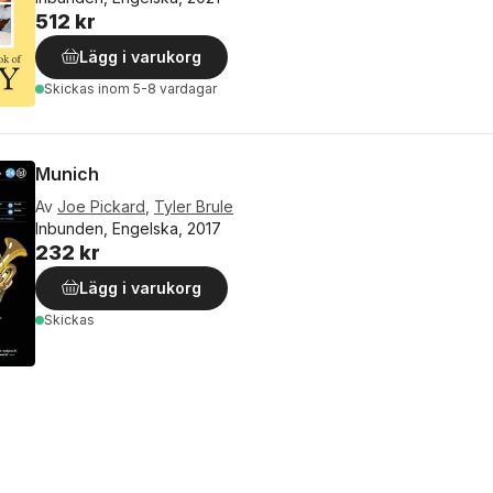
512 kr
Lägg i varukorg
Skickas
inom 5-8 vardagar
Munich
Av
Joe Pickard
,
Tyler Brule
Inbunden, Engelska, 2017
232 kr
Lägg i varukorg
Skickas