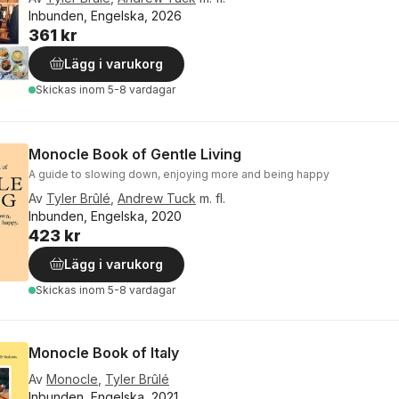
Inbunden, Engelska, 2026
361 kr
Lägg i varukorg
Skickas
inom 5-8 vardagar
Monocle Book of Gentle Living
A guide to slowing down, enjoying more and being happy
Av
Tyler Brûlé
,
Andrew Tuck
m. fl.
Inbunden, Engelska, 2020
423 kr
Lägg i varukorg
Skickas
inom 5-8 vardagar
Monocle Book of Italy
Av
Monocle
,
Tyler Brûlé
Inbunden, Engelska, 2021