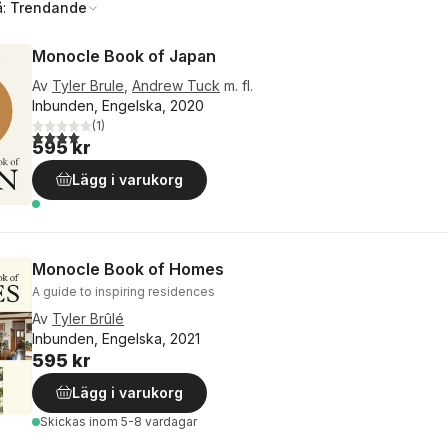
å:
Trendande
Monocle Book of Japan
Av
Tyler Brule
,
Andrew Tuck
m. fl.
Inbunden, Engelska, 2020
(
1
)
4,0
utav 5 stjärnor. Totalt antal röster:
595 kr
Lägg i varukorg
Monocle Book of Homes
A guide to inspiring residences
Av
Tyler Brûlé
Inbunden, Engelska, 2021
595 kr
Lägg i varukorg
Skickas
inom 5-8 vardagar