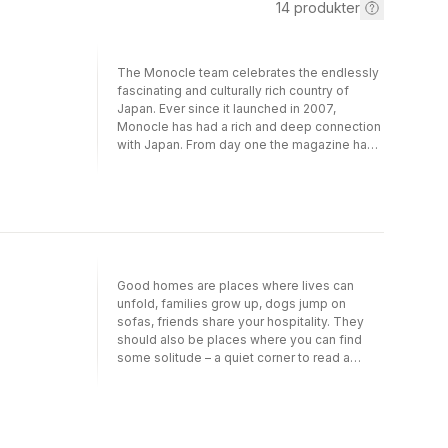
14
produkter
The Monocle team celebrates the endlessly
fascinating and culturally rich country of
Japan. Ever since it launched in 2007,
Monocle has had a rich and deep connection
with Japan. From day one the magazine has
had a Tokyo bureau – which today also
encompasses a Monocle shop and radio
studios – run under the watchful eye of Asia
bureau chief Fiona Wilson. Over the past
decade the magazine has built up a unique
understanding and passion for the nation. It
has covered everything from a live journey
Good homes are places where lives can
on the Emperor’s jet and the tastiest places
unfold, families grow up, dogs jump on
to eat in Kagoshima to the fashion designers
sofas, friends share your hospitality. They
crafting new levels of excellence and the
should also be places where you can find
businesses with remarkable stories untold
some solitude – a quiet corner to read a
outside Japan. This new book reveals the
book, have a Saturday afternoon nap. In
best of the nation in the run up to the 2020
short, they need to be able to sustain you,
Olympics. Complete with stunning
inspire you and tell your story thanks to their
photography and intriguing essays, it is a
architecture, use of materials and contents.
unique showcase of a country that for many
These are the attributes that Monocle has