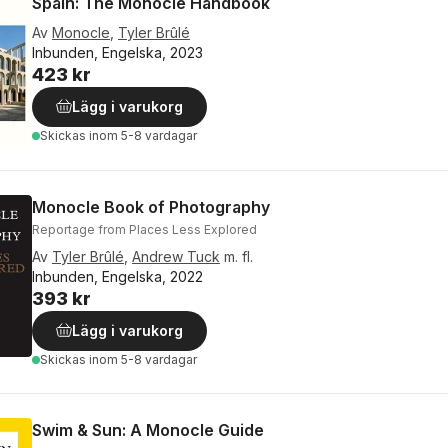
Spain: The Monocle Handbook
Av
Monocle
,
Tyler Brûlé
Inbunden, Engelska, 2023
423 kr
Lägg i varukorg
Skickas
inom 5-8 vardagar
Monocle Book of Photography
Reportage from Places Less Explored
Av
Tyler Brûlé
,
Andrew Tuck
m. fl.
Inbunden, Engelska, 2022
393 kr
Lägg i varukorg
Skickas
inom 5-8 vardagar
Swim & Sun: A Monocle Guide