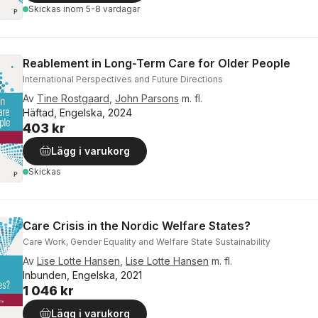
Skickas
inom 5-8 vardagar
Reablement in Long-Term Care for Older People
International Perspectives and Future Directions
Av
Tine Rostgaard
,
John Parsons
m. fl.
Häftad, Engelska, 2024
403 kr
Lägg i varukorg
Skickas
Care Crisis in the Nordic Welfare States?
Care Work, Gender Equality and Welfare State Sustainability
Av
Lise Lotte Hansen
,
Lise Lotte Hansen
m. fl.
Inbunden, Engelska, 2021
1 046 kr
Lägg i varukorg