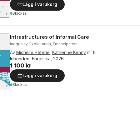
Lägg i varukorg
Skickas
Infrastructures of Informal Care
Inequality, Exploitation, Emancipation
Av
Michelle Peterie
,
Katherine Kenny
m. fl.
Inbunden, Engelska, 2026
1 100 kr
Lägg i varukorg
Skickas