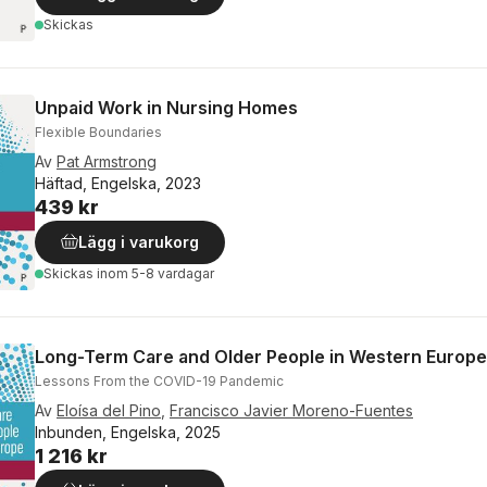
Skickas
Unpaid Work in Nursing Homes
Flexible Boundaries
Av
Pat Armstrong
Häftad, Engelska, 2023
439 kr
Lägg i varukorg
Skickas
inom 5-8 vardagar
Long-Term Care and Older People in Western Europe
Lessons From the COVID-19 Pandemic
Av
Eloísa del Pino
,
Francisco Javier Moreno-Fuentes
Inbunden, Engelska, 2025
1 216 kr