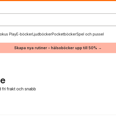
okus Play
E-böcker
Ljudböcker
Pocketböcker
Spel och pussel
Skapa nya rutiner – hälsoböcker upp till 50% →
ie
 fri frakt och snabb