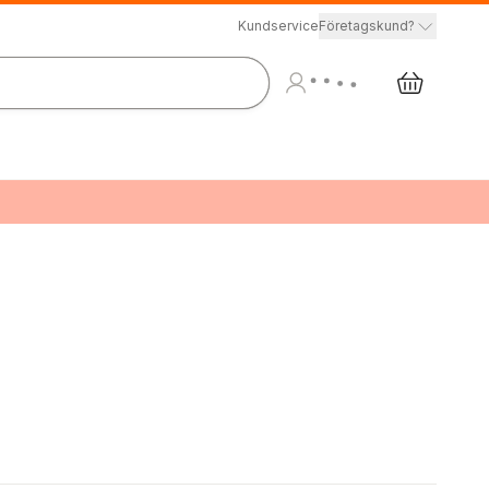
Kundservice
Företagskund?