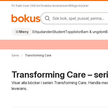
Fri frakt över 249 kr
•
Snabba leveranser
•
Billiga böcker
Sök bok, spel, pussel, penna...
Meny
Erbjudanden
Student
Topplistor
Barn & ungdom
B
Serie
Transforming Care
Transforming Care – ser
Visar alla böcker i serien Transforming Care. Handla med
leverans.