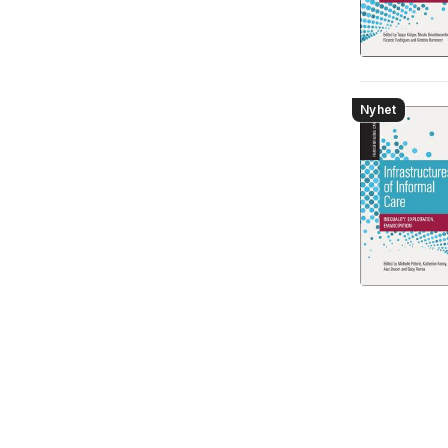
Nyhet