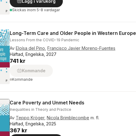
Lägg i varukorg
Skickas
inom 5-8 vardagar
Long-Term Care and Older People in Western Europe
Lessons From the COVID-19 Pandemic
Av
Eloísa del Pino
,
Francisco Javier Moreno-Fuentes
Häftad, Engelska, 2027
741 kr
Kommande
Kommande
Care Poverty and Unmet Needs
Inequalities in Theory and Practice
Av
Teppo Kröger
,
Nicola Brimblecombe
m. fl.
Häftad, Engelska, 2025
367 kr