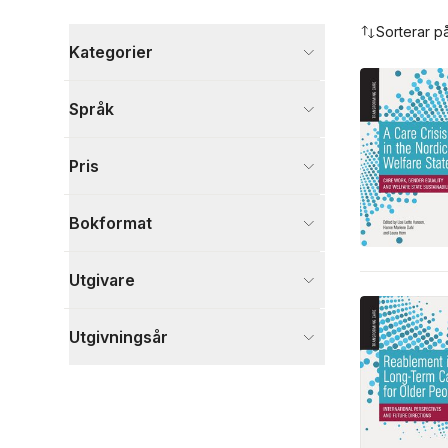
Hoppa över filtreringsmeny
Sorterar p
Kategorier
Böcker
Språk
Samhälle och politik
9
Medicin
7
Pris
Ekonomi och Ledarskap
1
Visa fler
Bokformat
Visa fler
Utgivare
Utgivningsår