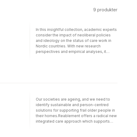
9
produkter
In this insightful collection, academic experts
consider the impact of neoliberal policies
and ideology on the status of care work in
Nordic countries. With new research
perspectives and empirical analyses, it
assesses challenges for care work including
technologies, management and policy-
making. Arguing that there is a care crisis
even in the supposedly feminist Nordic
‘nirvana’, this book explores understandings
of the care crisis, the serious consequences
for gender equality and the hitherto
neglected effects on the long-term
Our societies are ageing, and we need to
sustainability of the Nordic welfare states.
identify sustainable and person-centred
This astute take on the Nordic welfare model
solutions for supporting frail older people in
provides insights into what the Nordic
their homes.Reablement offers a radical new
experience can tell us about wider
integrated care approach which supports
international issues in care.
older people to regain and maintain
functioning and independence. This