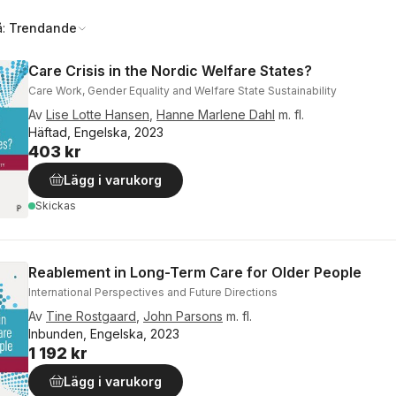
å:
Trendande
Care Crisis in the Nordic Welfare States?
Care Work, Gender Equality and Welfare State Sustainability
Av
Lise Lotte Hansen
,
Hanne Marlene Dahl
m. fl.
Häftad, Engelska, 2023
403 kr
Lägg i varukorg
Skickas
Reablement in Long-Term Care for Older People
International Perspectives and Future Directions
Av
Tine Rostgaard
,
John Parsons
m. fl.
Inbunden, Engelska, 2023
1 192 kr
Lägg i varukorg