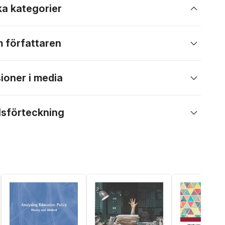
ka kategorier
 författaren
ioner i media
lsförteckning