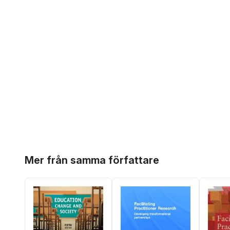
Hoppa över listan
Mer från samma författare