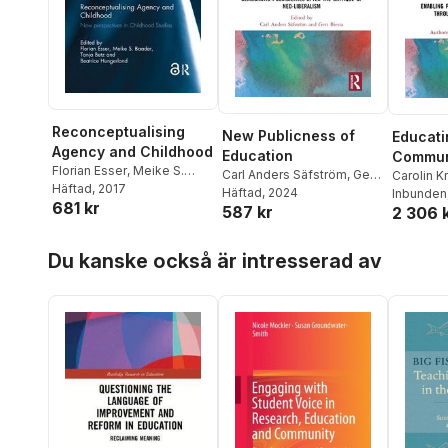
Reconceptualising
New Publicness of
Educati
Agency and Childhood
Education
Commun
Florian Esser
,
Meike S.
Carl Anders Säfström
,
Gert
Ecologi
Carolin K
Baader
Häftad
, 2017
,
Tanja Betz
,
Biesta
Häftad
, 2024
Inbunden
681 kr
Beatrice Hungerland
587 kr
2 306 
Hoppa över listan
Du kanske också är intresserad av