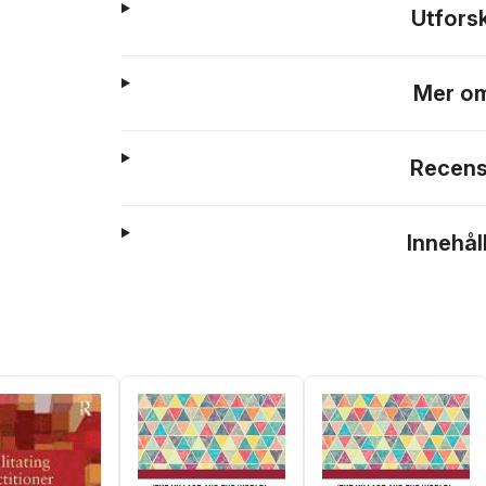
Utfors
Mer om
Recens
Innehål