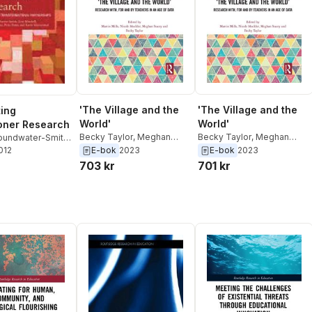
'The Village and the
'The Village and the
ting
World'
World'
ioner Research
Becky Taylor
,
Meghan
Becky Taylor
,
Meghan
oundwater-Smith
,
Stacey
,
Nicole Mockler
,
Stacey
,
Nicole Mockler
,
E-bok
2023
E-bok
2023
hell
2012
,
Nicole
Martin Mills
Martin Mills
Petra Ponte
,
Karin
703 kr
701 kr
an