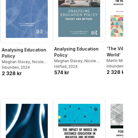
‘The Village a
Analysing Education
Analysing Education
World’
Policy
Policy
Martin Mills
,
Nico
Meghan Stacey
,
Nicole
Meghan Stacey
,
Nicole
Mockler
Inbunden
,
Meghan
, 2023
Mockler
Häftad
, 2024
Mockler
Inbunden
, 2024
2 328 kr
Becky Taylor
574 kr
2 328 kr