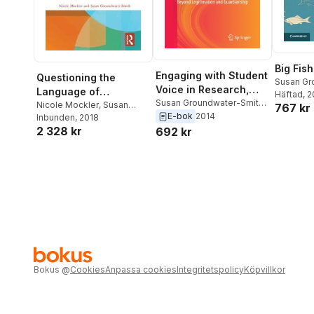
Big Fish
Engaging with Student
Questioning the
Susan Gr
Voice in Research,
Language of
Nicole M
Häftad
, 
Education and
Susan Groundwater-Smith
,
Improvement and
Nicole Mockler
,
Susan
767 kr
Nicole Mockler
E-bok
2014
Community
Groundwater-Smith
Inbunden
, 2018
Reform in Education
2 328 kr
692 kr
Bokus
@
Cookies
Anpassa cookies
Integritetspolicy
Köpvillkor