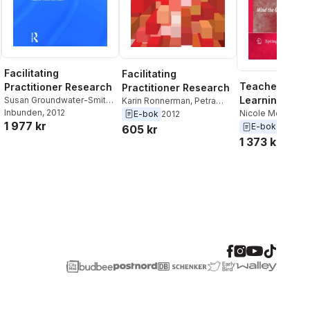
Facilitating
Facilitating
Teacher Profe
Practitioner Research
Practitioner Research
Learning in an
Susan Groundwater-Smith
,
Karin Ronnerman
,
Petra
Jane Mitchell
Inbunden
, 2012
,
Nicole
Ponte
,
Nicole Mockler
,
Compliance
Nicole Mockler
,
E-bok
2012
1 977 kr
Mockler
,
Petra Ponte
,
Karin
Jane Mitchell
,
Susan
Groundwater-Smi
E-bok
2009
605 kr
Ronnerman
Groundwater-Smith
1 373 kr