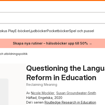
okus Play
E-böcker
Ljudböcker
Pocketböcker
Spel och pussel
Skapa nya rutiner – hälsoböcker upp till 50% →
ch utbildningspolitik
Questioning the Lang
Reform in Education
Reclaiming Meaning
Av
Nicole Mockler
,
Susan Groundwater-Smith
Häftad, Engelska, 2020
Del i serien
Routledge Research in Education