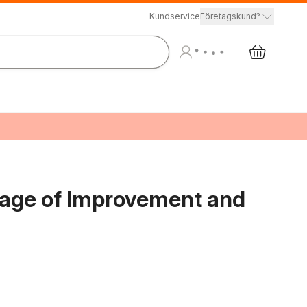
Kundservice
Företagskund?
uage of Improvement and