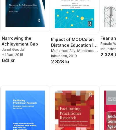
Narrowing the
Fear and Scho
Impact of MOOCs on
Achievement Gap
Ronald W. Evans
Distance Education in
Inbunden
, 2019
Janet Goodall
Malaysia and Beyond
Mohamed Ally
,
Mohamed
2 328 kr
Häftad
, 2018
Amin Embi
Inbunden
, 2019
,
Helmi Norman
641 kr
2 328 kr