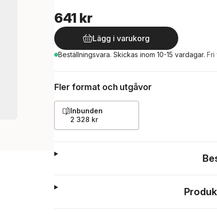
641 kr
Lägg i varukorg
Beställningsvara.
Skickas
inom 10-15 vardagar
.
Fri
Fler format och utgåvor
Inbunden
2 328 kr
Be
Produk