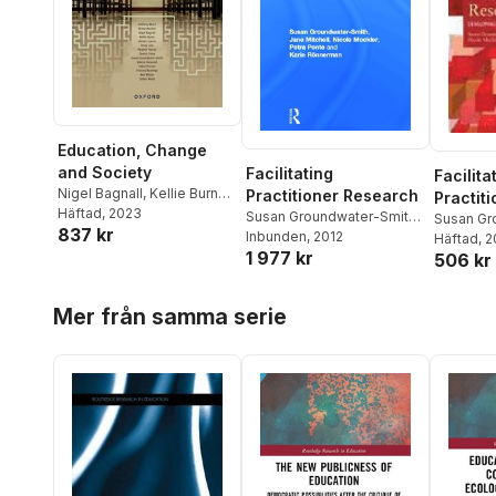
Education, Change
and Society
Facilitating
Facilita
Nigel Bagnall
,
Kellie Burns
,
Practitioner Research
Practit
Hernan Cuervo
Häftad
, 2023
,
Dennis
Susan Groundwater-Smith
,
Susan Gr
837 kr
Foley
,
Groundwater-Smith
,
Jane Mitchell
Inbunden
, 2012
,
Nicole
Jane Mitc
Häftad
, 
Valerie Harwood
,
Remy
1 977 kr
Mockler
,
Petra Ponte
,
Karin
506 kr
Mockler
,
Low
,
Nicole Mockler
,
Helen
Ronnerman
Ronnerm
Proctor
,
Victoria Rawlings
,
Hoppa över listan
Mer från samma serie
Meghan Stacey
,
Ben
Wilson
,
Julian Wood
,
Anthony Welch