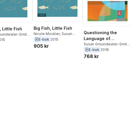
Big Fish, Little Fish
, Little Fish
Questioning the
Nicole Mockler
,
Susan
oundwater-Smith
,
Language of
Groundwater-Smith
E-bok
2015
ockler
2015
Improvement and
Susan Groundwater-Smith
,
905 kr
Nicole Mockler
E-bok
2018
Reform in Education
768 kr