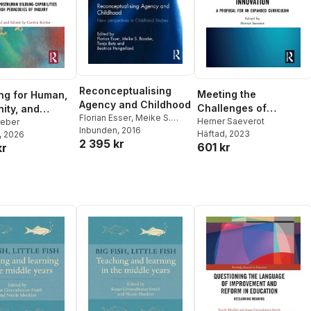
Reconceptualising
Meeting the
ng for Human,
Agency and Childhood
Challenges of
ity, and
Florian Esser
,
Meike S.
Existential Threats
Herner Saeverot
cal Flourishing
reber
Baader
Inbunden
,
Tanja Betz
, 2016
,
Häftad
, 2023
, 2026
through Educational
2 395 kr
Beatrice Hungerland
601 kr
kr
Innovation