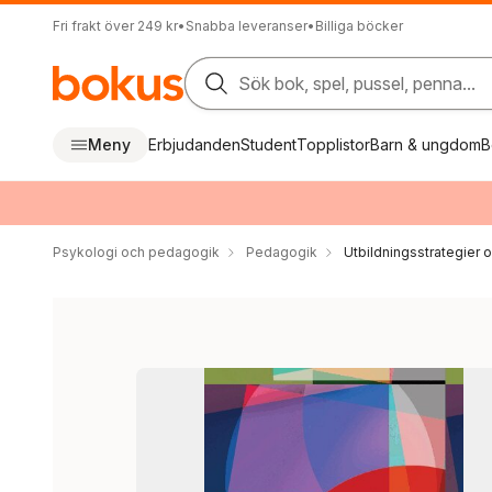
Fri frakt över 249 kr
•
Snabba leveranser
•
Billiga böcker
Sök bok, spel, pussel, penna...
Meny
Erbjudanden
Student
Topplistor
Barn & ungdom
B
Psykologi och pedagogik
Pedagogik
Utbildningsstrategier o