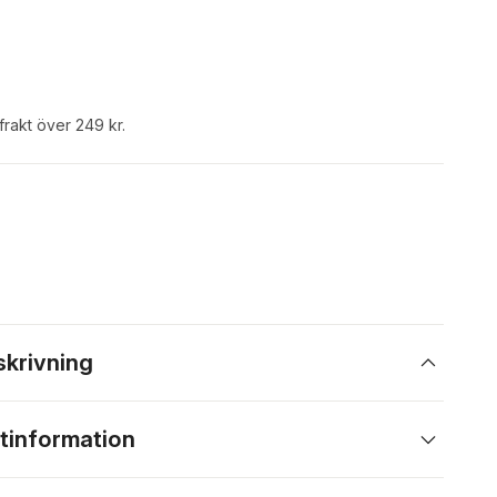
 frakt över 249 kr.
skrivning
tinformation