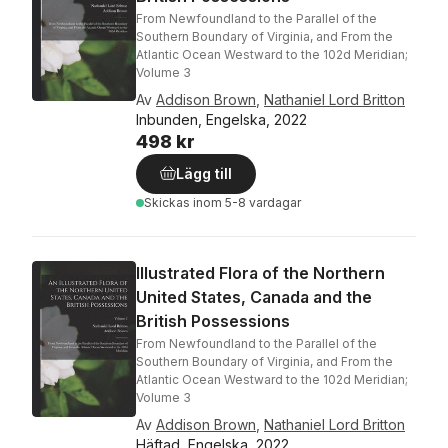
From Newfoundland to the Parallel of the
Southern Boundary of Virginia, and From the
Atlantic Ocean Westward to the 102d Meridian;
Volume 3
Av
Addison Brown
,
Nathaniel Lord Britton
Inbunden, Engelska, 2022
498 kr
Lägg till
Skickas
inom 5-8 vardagar
Illustrated Flora of the Northern
United States, Canada and the
British Possessions
From Newfoundland to the Parallel of the
Southern Boundary of Virginia, and From the
Atlantic Ocean Westward to the 102d Meridian;
Volume 3
Av
Addison Brown
,
Nathaniel Lord Britton
Häftad, Engelska, 2022