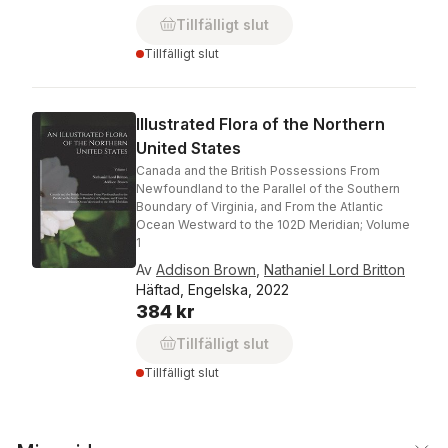
Tillfälligt slut
Tillfälligt slut
Illustrated Flora of the Northern
United States
Canada and the British Possessions From
Newfoundland to the Parallel of the Southern
Boundary of Virginia, and From the Atlantic
Ocean Westward to the 102D Meridian; Volume
1
Av
Addison Brown
,
Nathaniel Lord Britton
Häftad, Engelska, 2022
384 kr
Tillfälligt slut
Tillfälligt slut