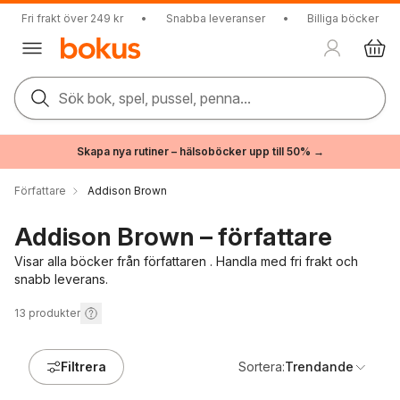
Fri frakt över 249 kr
•
Snabba leveranser
•
Billiga böcker
Sök bok, spel, pussel, penna...
Skapa nya rutiner – hälsoböcker upp till 50% →
Författare
Addison Brown
Addison Brown – författare
Visar alla böcker från författaren . Handla med fri frakt och
snabb leverans.
13
produkter
Filtrera
Sortera:
Trendande