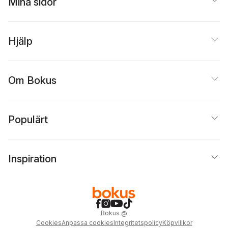
Mina sidor
Hjälp
Om Bokus
Populärt
Inspiration
Bokus
@
Cookies
Anpassa cookies
Integritetspolicy
Köpvillkor