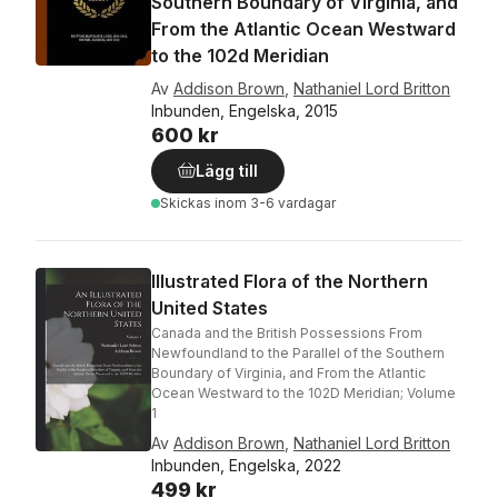
Southern Boundary of Virginia, and
From the Atlantic Ocean Westward
to the 102d Meridian
Av
Addison Brown
,
Nathaniel Lord Britton
Inbunden, Engelska, 2015
600 kr
Lägg till
Skickas
inom 3-6 vardagar
Illustrated Flora of the Northern
United States
Canada and the British Possessions From
Newfoundland to the Parallel of the Southern
Boundary of Virginia, and From the Atlantic
Ocean Westward to the 102D Meridian; Volume
1
Av
Addison Brown
,
Nathaniel Lord Britton
Inbunden, Engelska, 2022
499 kr