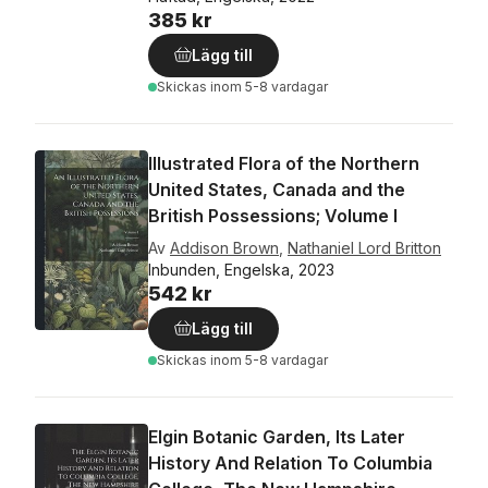
385 kr
Lägg till
Skickas
inom 5-8 vardagar
Illustrated Flora of the Northern
United States, Canada and the
British Possessions; Volume I
Av
Addison Brown
,
Nathaniel Lord Britton
Inbunden, Engelska, 2023
542 kr
Lägg till
Skickas
inom 5-8 vardagar
Elgin Botanic Garden, Its Later
History And Relation To Columbia