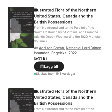
Illustrated Flora of the Northern
United States, Canada and the
British Possessions
From Newfoundland to the Parallel of the
Southern Boundary of Virginia, and From the
Atlantic Ocean Westward to the 102D Meridian;
Volume 2
Av
Addison Brown
,
Nathaniel Lord Britton
Inbunden, Engelska, 2022
541 kr
Lägg till
Skickas
inom 5-8 vardagar
Illustrated Flora of the Northern
United States, Canada and the
British Possessions
From Newfoundland to the Parallel of the