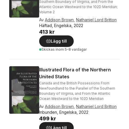
Southern Boundary of Virginia, and From the
Atlantic Ocean Westward to the 102D Meridian;
Volume 2
Av
Addison Brown
,
Nathaniel Lord Britton
Häftad, Engelska, 2022
413 kr
Lägg till
Skickas
inom 5-8 vardagar
Illustrated Flora of the Northern
United States
Canada and the British Possessions From
Newfoundland to the Parallel of the Southern
Boundary of Virginia, and From the Atlantic
Ocean Westward to the 102D Meridian
Av
Addison Brown
,
Nathaniel Lord Britton
Inbunden, Engelska, 2022
499 kr
Lägg till