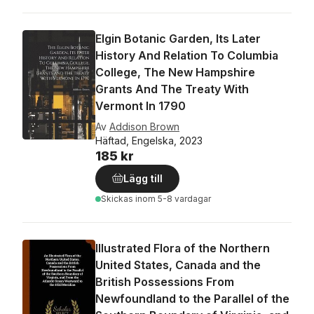
Elgin Botanic Garden, Its Later
History And Relation To Columbia
College, The New Hampshire
Grants And The Treaty With
Vermont In 1790
Av
Addison Brown
Häftad, Engelska, 2023
185 kr
Lägg till
Skickas
inom 5-8 vardagar
Illustrated Flora of the Northern
United States, Canada and the
British Possessions From
Newfoundland to the Parallel of the