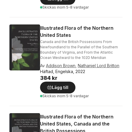
Skickas
inom 5-8 vardagar
Illustrated Flora of the Northern
United States
Canada and the British Possessions From
Newfoundland to the Parallel of the Southern
Boundary of Virginia, and From the Atlantic
Ocean Westward to the 102D Meridian
Av
Addison Brown
,
Nathaniel Lord Britton
Häftad, Engelska, 2022
384 kr
Lägg till
Skickas
inom 5-8 vardagar
Illustrated Flora of the Northern
United States, Canada and the
British Possessions