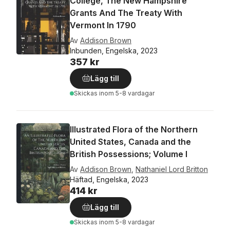
College, The New Hampshire
Grants And The Treaty With
Vermont In 1790
Av
Addison Brown
Inbunden, Engelska, 2023
357 kr
Lägg till
Skickas
inom 5-8 vardagar
Illustrated Flora of the Northern
United States, Canada and the
British Possessions; Volume I
Av
Addison Brown
,
Nathaniel Lord Britton
Häftad, Engelska, 2023
414 kr
Lägg till
Skickas
inom 5-8 vardagar