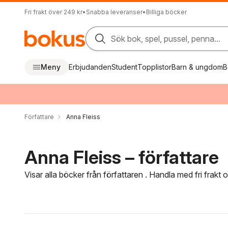
Fri frakt över 249 kr
•
Snabba leveranser
•
Billiga böcker
Sök bok, spel, pussel, penna...
Meny
Erbjudanden
Student
Topplistor
Barn & ungdom
B
Författare
Anna Fleiss
Anna Fleiss – författare
Visar alla böcker från författaren . Handla med fri frakt
Hoppa över filtreringsmeny