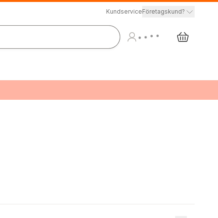
Kundservice
Företagskund?