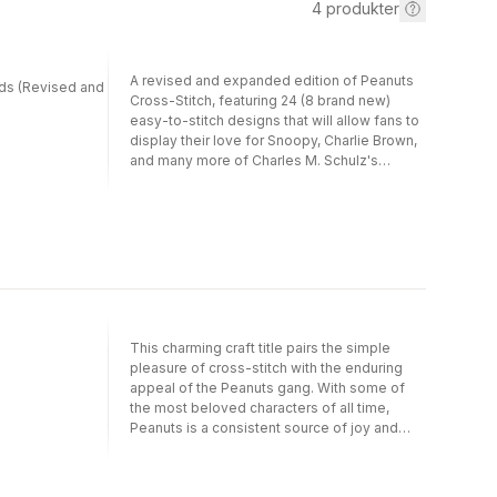
4
produkter
A revised and expanded edition of Peanuts
nds (Revised and
Cross-Stitch, featuring 24 (8 brand new)
easy-to-stitch designs that will allow fans to
display their love for Snoopy, Charlie Brown,
and many more of Charles M. Schulz's
unforgettable Peanuts characters.This
charming craft title pairs the simple pleasure
of cross-stitch with the enduring appeal of
the Peanuts gang. With some of the most
beloved characters of all time, Peanuts is a
consistent source of joy and inspiration for
readers of all ages. Peanuts Cross-Stitch
brings this treasured brand to the world of
crafts, with 24 stitchable designs-8 of them
This charming craft title pairs the simple
new in this revised and expanded edition-
pleasure of cross-stitch with the enduring
including playful portraits of Charlie Brown,
appeal of the Peanuts gang. With some of
Snoopy, Lucy, Linus, and Woodstock, as well
the most beloved characters of all time,
as classic quotes from Charles M. Schulz's
Peanuts is a consistent source of joy and
iconic comic strips. This timeless pastime-
inspiration for readers of all ages. Peanuts
both traditional and-can be done by crafters
Cross-Stitch brings this treasured brand to
of every skill level, and is uniquely suited to
the world of crafts, with more than 15