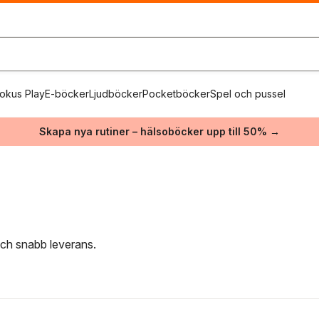
okus Play
E-böcker
Ljudböcker
Pocketböcker
Spel och pussel
Skapa nya rutiner – hälsoböcker upp till 50% →
 och snabb leverans.