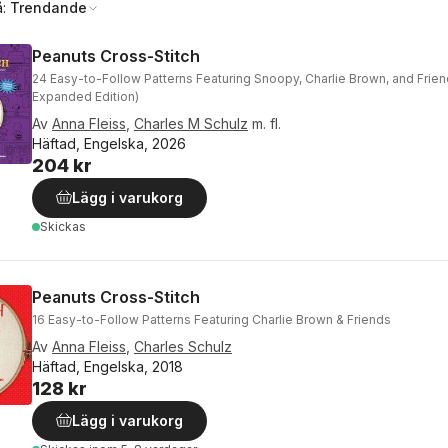
å:
Trendande
Peanuts Cross-Stitch
24 Easy-to-Follow Patterns Featuring Snoopy, Charlie Brown, and Frie
Expanded Edition)
Av
Anna Fleiss
,
Charles M Schulz
m. fl.
Häftad, Engelska, 2026
204 kr
Lägg i varukorg
Skickas
Peanuts Cross-Stitch
16 Easy-to-Follow Patterns Featuring Charlie Brown & Friends
Av
Anna Fleiss
,
Charles Schulz
Häftad, Engelska, 2018
128 kr
Lägg i varukorg