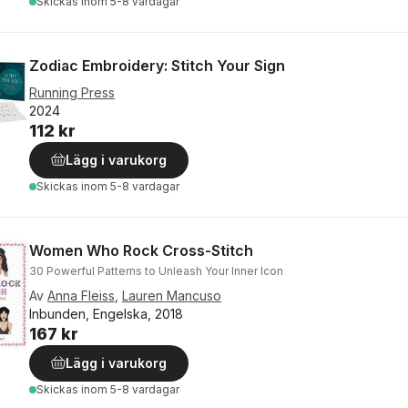
Skickas
inom 5-8 vardagar
Zodiac Embroidery: Stitch Your Sign
Running Press
2024
112 kr
Lägg i varukorg
Skickas
inom 5-8 vardagar
Women Who Rock Cross-Stitch
30 Powerful Patterns to Unleash Your Inner Icon
Av
Anna Fleiss
,
Lauren Mancuso
Inbunden, Engelska, 2018
167 kr
Lägg i varukorg
Skickas
inom 5-8 vardagar