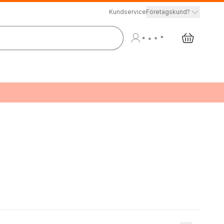
Kundservice
Företagskund?