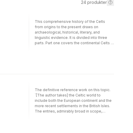
24
produkter
This comprehensive history of the Celts
from origins to the present draws on
archaeological, historical, literary, and
linguistic evidence. It is divided into three
parts. Part one covers the continental Celts in
prehistory and antiquity, complete with
accounts of the Celts in Germany, Italy, Iberia,
and Asia Minor. The second part follows the
Celts from the departure of the Romans to
the late Middle Ages, including the
migrations to and settlements in Ireland,
Wales, Scotland, and Brittany. Discussions of
the Celtic kingdoms and the rise and fall of
The definitive reference work on this topic.
Celtic Christianity are also given. The final
`[The author takes] the Celtic world to
part brings the history of the Celts up to the
include both the European continent and the
present, covering the assimilation of the
more recent settlements in the British Isles.
Celts within the national cultures of Great
The entries, admirably broad in scope,
Britain, France, and Ireland. Included in this
conceive religion and culture as including not
consideration are the suppression of Gaelic,
only the usual gods and myths but shamanic
the declines, revivals, and survivals of
practices and totems. Maier also provides
languages and literatures, and the histories
entries for important scholars of Celtic