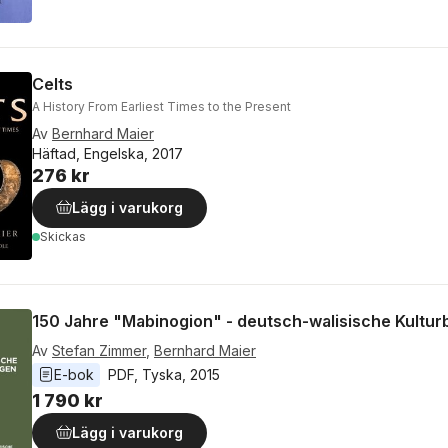
Celts
A History From Earliest Times to the Present
Av
Bernhard Maier
Häftad, Engelska, 2017
276 kr
Lägg i varukorg
Skickas
150 Jahre "Mabinogion" - deutsch-walisische Kultu
Av
Stefan Zimmer
,
Bernhard Maier
E-bok
PDF
, 
Tyska
, 
2015
1 790 kr
Lägg i varukorg