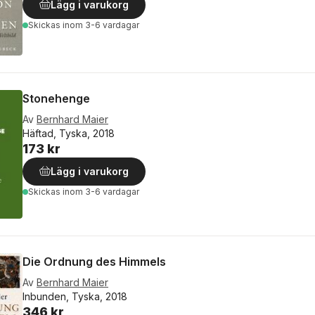
Lägg i varukorg
Skickas
inom 3-6 vardagar
Stonehenge
Av
Bernhard Maier
Häftad, Tyska, 2018
173 kr
Lägg i varukorg
Skickas
inom 3-6 vardagar
Die Ordnung des Himmels
Av
Bernhard Maier
Inbunden, Tyska, 2018
346 kr