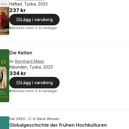
Häftad, Tyska, 2023
237 kr
Lägg i varukorg
Skickas
inom 3-6 vardagar
Die Kelten
Av
Bernhard Maier
Inbunden, Tyska, 2023
334 kr
Lägg i varukorg
Skickas
inom 3-6 vardagar
Del 2955 - C. H. Beck Wissen
Globalgeschichte der frühen Hochkulturen