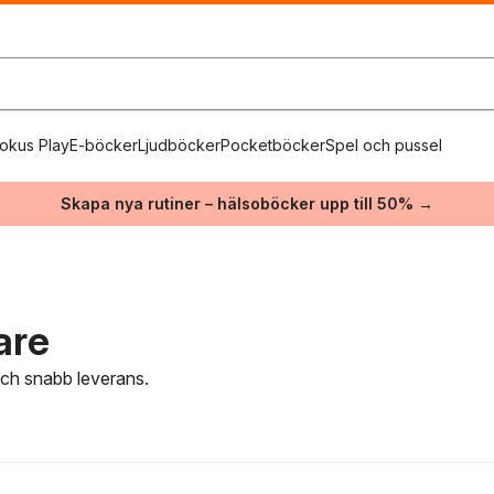
okus Play
E-böcker
Ljudböcker
Pocketböcker
Spel och pussel
Skapa nya rutiner – hälsoböcker upp till 50% →
are
 och snabb leverans.