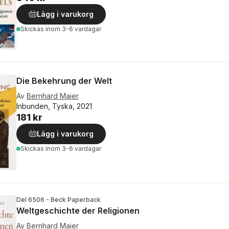
Lägg i varukorg
Skickas
inom 3-6 vardagar
Die Bekehrung der Welt
Av
Bernhard Maier
Inbunden, Tyska, 2021
181 kr
Lägg i varukorg
Skickas
inom 3-6 vardagar
Del 6506 - Beck Paperback
Weltgeschichte der Religionen
Av
Bernhard Maier