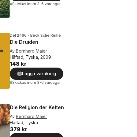
Skickas
inom 3-6 vardagar
Del 2466 - Beck'sche Reihe
Die Druiden
Av
Bernhard Maier
Häftad, Tyska, 2009
148 kr
Lägg i varukorg
Skickas
inom 3-6 vardagar
Die Religion der Kelten
Av
Bernhard Maier
Häftad, Tyska
379 kr