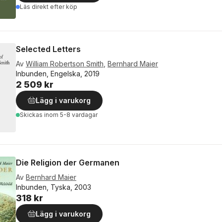
Läs direkt efter köp
Selected Letters
Av
William Robertson Smith
,
Bernhard Maier
Inbunden, Engelska, 2019
2 509 kr
Lägg i varukorg
Skickas
inom 5-8 vardagar
Die Religion der Germanen
Av
Bernhard Maier
Inbunden, Tyska, 2003
318 kr
Lägg i varukorg