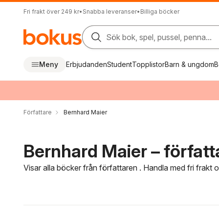
Fri frakt över 249 kr
•
Snabba leveranser
•
Billiga böcker
Sök bok, spel, pussel, penna...
Meny
Erbjudanden
Student
Topplistor
Barn & ungdom
B
Författare
Bernhard Maier
Bernhard Maier – författ
Visar alla böcker från författaren . Handla med fri frakt
Hoppa över filtreringsmeny