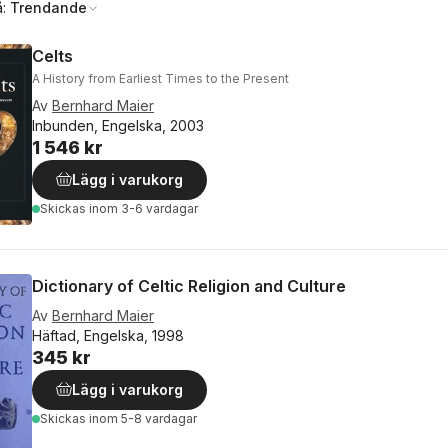
å:
Trendande
Celts
A History from Earliest Times to the Present
Av
Bernhard Maier
Inbunden, Engelska, 2003
1 546 kr
Lägg i varukorg
Skickas
inom 3-6 vardagar
Dictionary of Celtic Religion and Culture
Av
Bernhard Maier
Häftad, Engelska, 1998
345 kr
Lägg i varukorg
Skickas
inom 5-8 vardagar