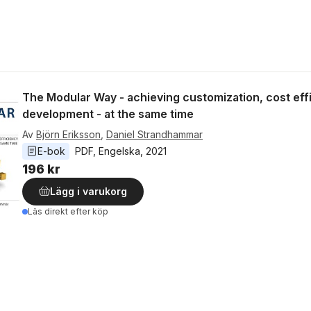
The Modular Way - achieving customization, cost eff
development - at the same time
Av
Björn Eriksson
,
Daniel Strandhammar
E-bok
PDF
, 
Engelska
, 
2021
196 kr
Lägg i varukorg
Läs direkt efter köp