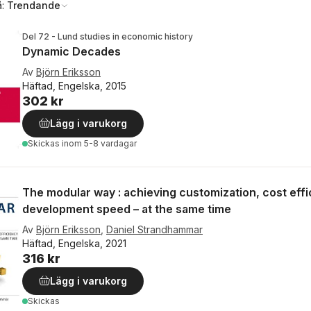
å:
Trendande
Del 72 - Lund studies in economic history
Dynamic Decades
Av
Björn Eriksson
Häftad, Engelska, 2015
302 kr
Lägg i varukorg
Skickas
inom 5-8 vardagar
The modular way : achieving customization, cost eff
development speed – at the same time
Av
Björn Eriksson
,
Daniel Strandhammar
Häftad, Engelska, 2021
316 kr
Lägg i varukorg
Skickas