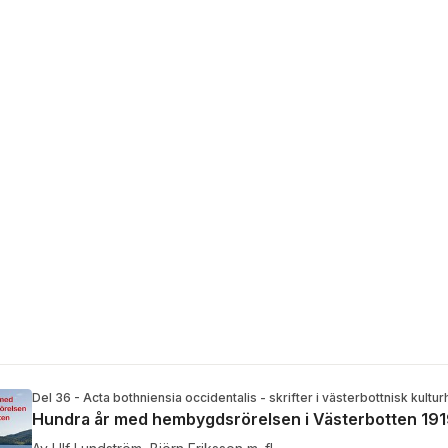
Del 36 - Acta bothniensia occidentalis - skrifter i västerbottnisk kultur
Hundra år med hembygdsrörelsen i Västerbotten 19