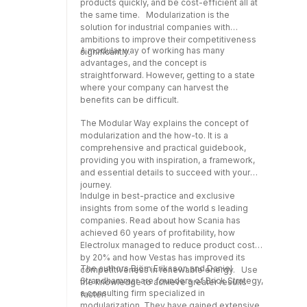
products quickly, and be cost-efficient all at
the same time. Modularization is the
solution for industrial companies with
ambitions to improve their competitiveness
A modular way of working has many
significantly.
advantages, and the concept is
straightforward. However, getting to a state
where your company can harvest the
benefits can be difficult.
The Modular Way explains the concept of
modularization and the how-to. It is a
comprehensive and practical guidebook,
providing you with inspiration, a framework,
and essential details to succeed with your
journey.
Indulge in best-practice and exclusive
insights from some of the world s leading
companies. Read about how Scania has
achieved 60 years of profitability, how
Electrolux managed to reduce product costs
by 20% and how Vestas has improved its
The authors Björn Eriksson and Daniel
competitiveness in renewable energy. Use
Strandhammar are founders of Brick Strategy,
the knowledge to achieve greater results
a consulting firm specialized in
faster!
modularization. They have gained extensive