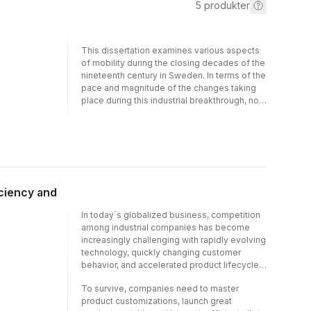
5
produkter
This dissertation examines various aspects
of mobility during the closing decades of the
nineteenth century in Sweden. In terms of the
pace and magnitude of the changes taking
place during this industrial breakthrough, no
other period in Swedish history compares. By
studying three aspects of mobility: firm entry
and exit, migration and social mobility, this
dissertation provides new insights on the
choices and outcomes of men, women and
firms during a formative period in which the
geographic, social and economic
iciency and
landscapes of Sweden were fundamentally
transformed. In order to study processes
In today´s globalized business, competition
determined at the micro level, novel data
among industrial companies has become
sets is employed which tracks individuals
increasingly challenging with rapidly evolving
and firms across space and over time.
technology, quickly changing customer
behavior, and accelerated product lifecycles.
To survive, companies need to master
product customizations, launch great