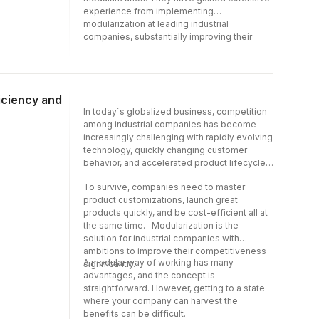
experience from implementing
modularization at leading industrial
companies, substantially improving their
financial results. Over the years, the authors
have had the privilege of working globally
with well-known companies such as IKEA,
Volvo, ABB, Ericsson, Whirlpool, Tetra Pak,
iciency and
Assa Abloy, Haier, Vestas, DeLaval, and
In today´s globalized business, competition
Ashok Leyland.
among industrial companies has become
increasingly challenging with rapidly evolving
technology, quickly changing customer
behavior, and accelerated product lifecycles.
To survive, companies need to master
product customizations, launch great
products quickly, and be cost-efficient all at
the same time. Modularization is the
solution for industrial companies with
ambitions to improve their competitiveness
A modular way of working has many
significantly.
advantages, and the concept is
straightforward. However, getting to a state
where your company can harvest the
benefits can be difficult.