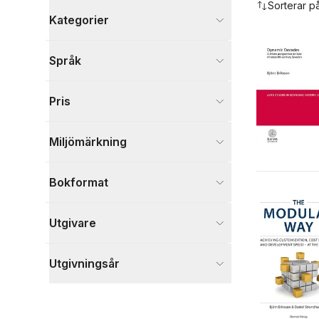
Sorterar p
Kategorier
Böcker
Språk
Ekonomi och Ledarskap
2
Samhälle och politik
2
Pris
Historia och arkeologi
1
Visa fler
Miljömärkning
Visa fler
Bokformat
Utgivare
Utgivningsår