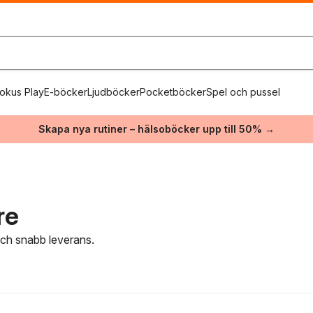
okus Play
E-böcker
Ljudböcker
Pocketböcker
Spel och pussel
Skapa nya rutiner – hälsoböcker upp till 50% →
re
 och snabb leverans.