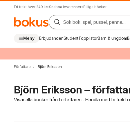
Fri frakt över 249 kr
•
Snabba leveranser
•
Billiga böcker
Sök bok, spel, pussel, penna...
Meny
Erbjudanden
Student
Topplistor
Barn & ungdom
B
Författare
Björn Eriksson
Björn Eriksson – författa
Visar alla böcker från författaren . Handla med fri frakt
Hoppa över filtreringsmeny