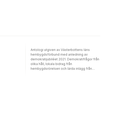
Ashok Leyland.
Antologi utgiven av Västerbottens läns
hembygdsförbund med anledning av
demokratijubiléet 2021. Demokratifrågor från
olika håll, lokala bidrag från
hembygdsrörelsen och lärda inlägg från
akademin.