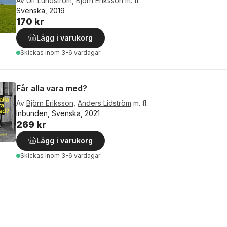
Av
Ulf Lundström
,
Björn Eriksson
m. fl.
Svenska, 2019
170 kr
Lägg i varukorg
Skickas
inom 3-6 vardagar
Får alla vara med?
Av
Björn Eriksson
,
Anders Lidström
m. fl.
Inbunden, Svenska, 2021
269 kr
Lägg i varukorg
Skickas
inom 3-6 vardagar