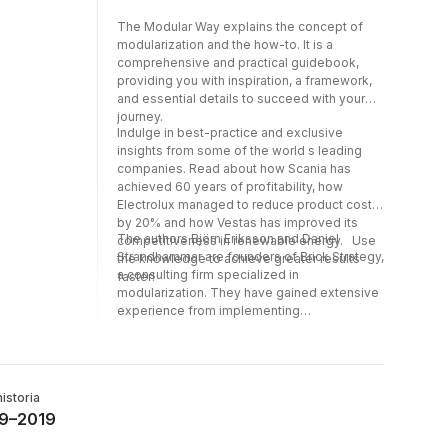
The Modular Way explains the concept of
modularization and the how-to. It is a
comprehensive and practical guidebook,
providing you with inspiration, a framework,
and essential details to succeed with your
journey.
Indulge in best-practice and exclusive
insights from some of the world s leading
companies. Read about how Scania has
achieved 60 years of profitability, how
Electrolux managed to reduce product costs
by 20% and how Vestas has improved its
The authors Björn Eriksson and Daniel
competitiveness in renewable energy. Use
Strandhammar are founders of Brick Strategy,
the knowledge to achieve greater results
a consulting firm specialized in
faster!
modularization. They have gained extensive
experience from implementing
modularization at leading industrial
companies, substantially improving their
financial results. Over the years, the authors
have had the privilege of working globally
historia
with well-known companies such as IKEA,
19–2019
Volvo, ABB, Ericsson, Whirlpool, Tetra Pak,
Assa Abloy, Haier, Vestas, DeLaval, and