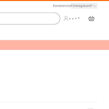
Kundservice
Företagskund?