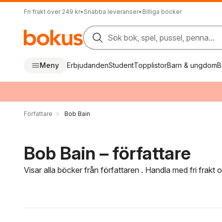
Fri frakt över 249 kr
•
Snabba leveranser
•
Billiga böcker
Sök bok, spel, pussel, penna...
Meny
Erbjudanden
Student
Topplistor
Barn & ungdom
B
Författare
Bob Bain
Bob Bain – författare
Visar alla böcker från författaren . Handla med fri frakt
Hoppa över filtreringsmeny