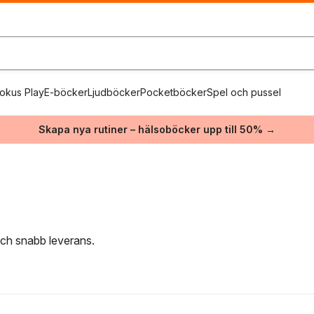
okus Play
E-böcker
Ljudböcker
Pocketböcker
Spel och pussel
Skapa nya rutiner – hälsoböcker upp till 50% →
 och snabb leverans.