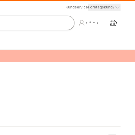
Kundservice
Företagskund?