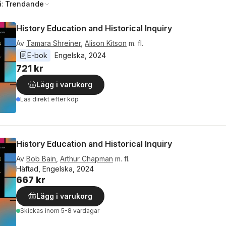
å:
Trendande
History Education and Historical Inquiry
Av
Tamara Shreiner
,
Alison Kitson
m. fl.
E-bok
Engelska
, 
2024
721 kr
Lägg i varukorg
Läs direkt efter köp
History Education and Historical Inquiry
Av
Bob Bain
,
Arthur Chapman
m. fl.
Häftad, Engelska, 2024
667 kr
Lägg i varukorg
Skickas
inom 5-8 vardagar