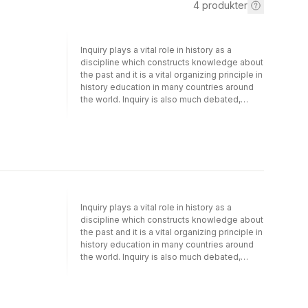
4
produkter
Inquiry plays a vital role in history as a
discipline which constructs knowledge about
the past and it is a vital organizing principle in
history education in many countries around
the world. Inquiry is also much debated,
however, and although it has prominent
contemporary advocates around the world, it
also has prominent critics in education
studies. This volume in the International
Review of History Education explores the
role of historical inquiry in history curricula
and in history classrooms and addresses a
series of linked questions, including the
Inquiry plays a vital role in history as a
following:What does historical inquiry mean
discipline which constructs knowledge about
in history classrooms? What forms does
the past and it is a vital organizing principle in
classroom based historical inquiry take, and
history education in many countries around
to what extent is it understood in differing
the world. Inquiry is also much debated,
ways in different contexts? What do we
however, and although it has prominent
know about the affordances and constraints
contemporary advocates around the world, it
associated with inquiry-based learning in
also has prominent critics in education
history what is the evidence of the
studies. This volume in the International