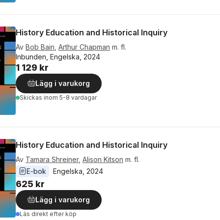
History Education and Historical Inquiry
Av
Bob Bain
,
Arthur Chapman
m. fl.
Inbunden, Engelska, 2024
1 129 kr
Lägg i varukorg
Skickas
inom 5-8 vardagar
History Education and Historical Inquiry
Av
Tamara Shreiner
,
Alison Kitson
m. fl.
E-bok
Engelska
, 
2024
625 kr
Lägg i varukorg
Läs direkt efter köp