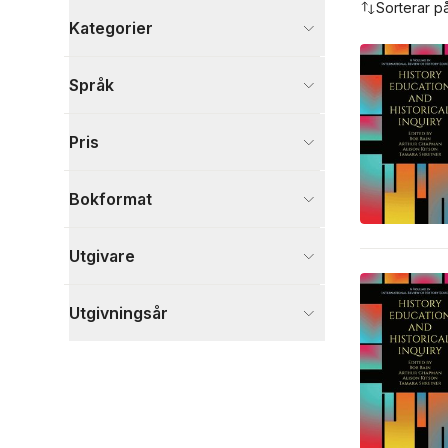
Sorterar p
Kategorier
Böcker
Språk
Psykologi och pedagogik
4
Visa fler
Pris
Visa fler
Bokformat
Utgivare
Utgivningsår