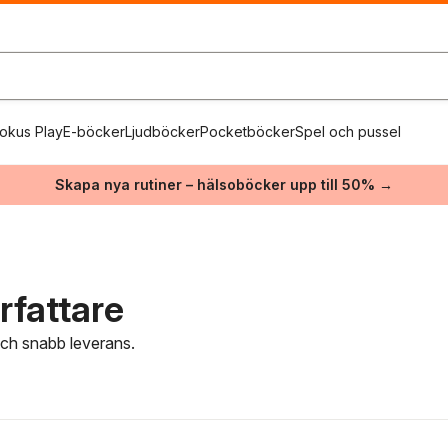
okus Play
E-böcker
Ljudböcker
Pocketböcker
Spel och pussel
Skapa nya rutiner – hälsoböcker upp till 50% →
rfattare
 och snabb leverans.