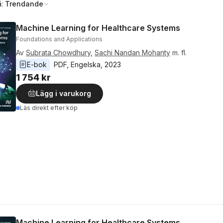
å:
Trendande
Machine Learning for Healthcare Systems
Foundations and Applications
Av
Subrata Chowdhury
,
Sachi Nandan Mohanty
m. fl.
E-bok
PDF
, 
Engelska
, 
2023
1 754 kr
Lägg i varukorg
Läs direkt efter köp
Machine Learning for Healthcare Systems