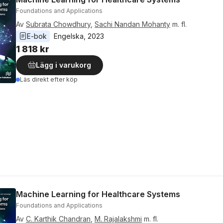
Foundations and Applications
Av
Subrata Chowdhury
,
Sachi Nandan Mohanty
m. fl.
E-bok
Engelska
, 
2023
1 818 kr
Lägg i varukorg
Läs direkt efter köp
Machine Learning for Healthcare Systems
Foundations and Applications
Av
C. Karthik Chandran
,
M. Rajalakshmi
m. fl.