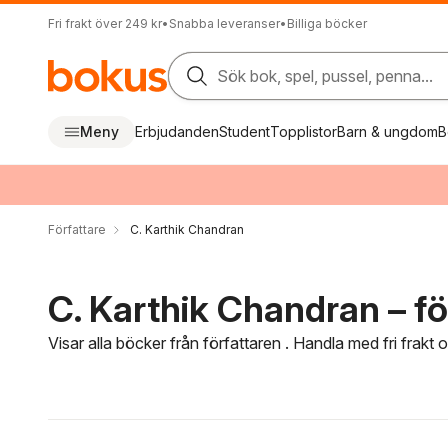
Fri frakt över 249 kr
•
Snabba leveranser
•
Billiga böcker
Sök bok, spel, pussel, penna...
Meny
Erbjudanden
Student
Topplistor
Barn & ungdom
B
Författare
C. Karthik Chandran
C. Karthik Chandran – fö
Visar alla böcker från författaren . Handla med fri frakt
Hoppa över filtreringsmeny