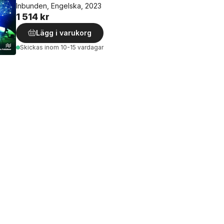
Inbunden, Engelska, 2023
1 514 kr
Lägg i varukorg
Skickas
inom 10-15 vardagar