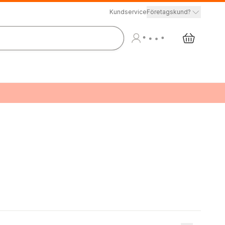
Kundservice
Företagskund?