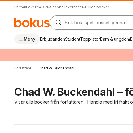
Fri frakt över 249 kr
•
Snabba leveranser
•
Billiga böcker
Sök bok, spel, pussel, penna...
Meny
Erbjudanden
Student
Topplistor
Barn & ungdom
B
Författare
Chad W. Buckendahl
Chad W. Buckendahl – fö
Visar alla böcker från författaren . Handla med fri frakt
Hoppa över filtreringsmeny