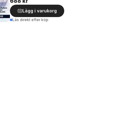
688 kr
Lägg i varukorg
Läs direkt efter köp