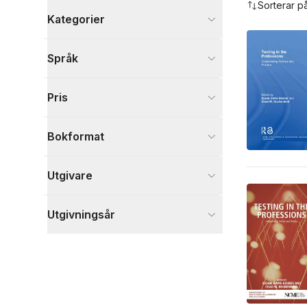
Sorterar p
Kategorier
Böcker
Språk
Data och IT
4
Samhälle och politik
4
Pris
Psykologi och pedagogik
2
Visa fler
Bokformat
Visa fler
Utgivare
Utgivningsår