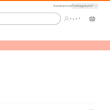
Kundservice
Företagskund?