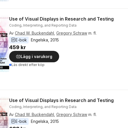
Use of Visual Displays in Research and Testing
Coding, Interpreting, and Reporting Data
Av
Chad W. Buckendahl
,
Gregory Schraw
m. fl.
E-bok
Engelska
, 
2015
459 kr
Lägg i varukorg
Läs direkt efter köp
Use of Visual Displays in Research and Testing
Coding, Interpreting, and Reporting Data
Av
Chad W. Buckendahl
,
Gregory Schraw
m. fl.
E-bok
Engelska
, 
2015