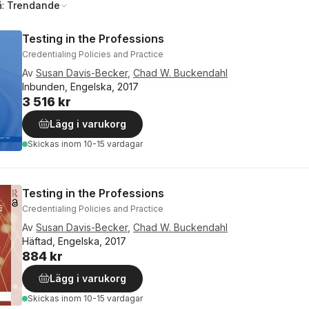
å:
Trendande
Testing in the Professions
Credentialing Policies and Practice
Av
Susan Davis-Becker
,
Chad W. Buckendahl
Inbunden, Engelska, 2017
3 516 kr
Lägg i varukorg
Skickas
inom 10-15 vardagar
Testing in the Professions
Credentialing Policies and Practice
Av
Susan Davis-Becker
,
Chad W. Buckendahl
Häftad, Engelska, 2017
884 kr
Lägg i varukorg
Skickas
inom 10-15 vardagar