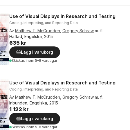
Use of Visual Displays in Research and Testing
Coding, Interpreting, and Reporting Data
Av
Matthew T. McCrudden
,
Gregory Schraw
m. fl.
Häftad, Engelska, 2015
635 kr
Lägg i varukorg
Skickas
inom 5-8 vardagar
Use of Visual Displays in Research and Testing
Coding, Interpreting, and Reporting Data
Av
Matthew T. McCrudden
,
Gregory Schraw
m. fl.
Inbunden, Engelska, 2015
1 122 kr
Lägg i varukorg
Skickas
inom 5-8 vardagar