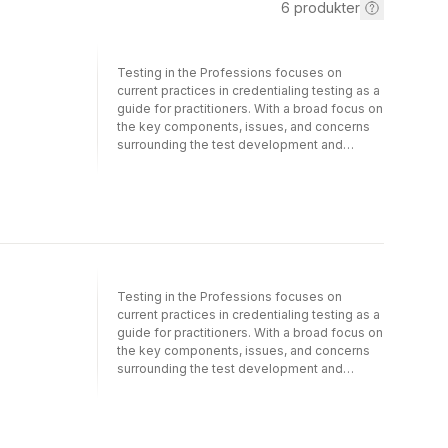
6
produkter
Testing in the Professions focuses on
current practices in credentialing testing as a
guide for practitioners. With a broad focus on
the key components, issues, and concerns
surrounding the test development and
validation process, this book brings together
a wide range of research and theory—from
design and analysis of tests to security,
scoring, and reporting. Written by leading
experts in the field of measurement and
assessment, each chapter includes authentic
examples as to how various practices are
implemented or current issues observed in
Testing in the Professions focuses on
credentialing programs. The volume begins
current practices in credentialing testing as a
with an exploration of the various types of
guide for practitioners. With a broad focus on
credentialing programs as well as key
the key components, issues, and concerns
differences in the interpretation and
surrounding the test development and
evaluation of test scores. The next set of
validation process, this book brings together
chapters discusses key test development
a wide range of research and theory—from
steps, including test design, content
design and analysis of tests to security,
development, analysis, and evaluation. The
scoring, and reporting. Written by leading