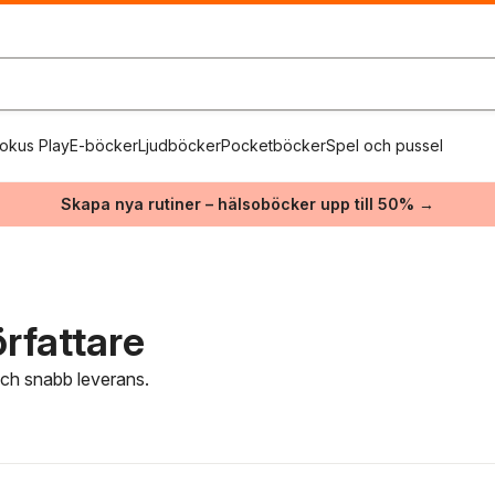
okus Play
E-böcker
Ljudböcker
Pocketböcker
Spel och pussel
Skapa nya rutiner – hälsoböcker upp till 50% →
rfattare
 och snabb leverans.