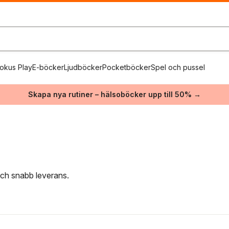
okus Play
E-böcker
Ljudböcker
Pocketböcker
Spel och pussel
Skapa nya rutiner – hälsoböcker upp till 50% →
 och snabb leverans.