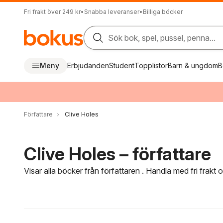
Fri frakt över 249 kr
•
Snabba leveranser
•
Billiga böcker
Sök bok, spel, pussel, penna...
Meny
Erbjudanden
Student
Topplistor
Barn & ungdom
B
Författare
Clive Holes
Clive Holes – författare
Visar alla böcker från författaren . Handla med fri frakt
Hoppa över filtreringsmeny