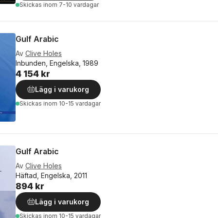
Skickas
inom 7-10 vardagar
Gulf Arabic
Av
Clive Holes
Inbunden, Engelska, 1989
4 154 kr
Lägg i varukorg
Skickas
inom 10-15 vardagar
Gulf Arabic
Av
Clive Holes
Häftad, Engelska, 2011
894 kr
Lägg i varukorg
Skickas
inom 10-15 vardagar