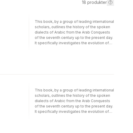
18
produkter
This book, by a group of leading international
scholars, outlines the history of the spoken
dialects of Arabic from the Arab Conquests
of the seventh century up to the present day.
It specifically investigates the evolution of
Arabic as a spoken language, in contrast to
the many existing studies that focus on
written Classical or Modern Standard Arabic.
The volume begins with a discursive
introduction that deals with important issues
in the general scholarly context,including the
indigenous myth and probable reality of the
history of Arabic; Arabic dialect geography
This book, by a group of leading international
and typology; types of internally and
scholars, outlines the history of the spoken
externally motivated linguistic change; social
dialects of Arabic from the Arab Conquests
indexicalisation; and pidginization and
of the seventh century up to the present day.
creolization in Arabic-speaking communities.
It specifically investigates the evolution of
Most chapters then focus ondevelopments
Arabic as a spoken language, in contrast to
in a specific region - Mauritania, the
the many existing studies that focus on
Maghreb, Egypt, the Levant, the Northern
written Classical or Modern Standard Arabic.
Fertile Crescent, the Gulf, and South Arabia -
The volume begins with a discursive