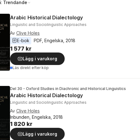
å:
Trendande
Arabic Historical Dialectology
Linguistic and Sociolinguistic Approaches
Av
Clive Holes
E-bok
PDF
, 
Engelska
, 
2018
1 577 kr
Lägg i varukorg
Läs direkt efter köp
Del 30 - Oxford Studies in Diachronic and Historical Linguistics
Arabic Historical Dialectology
Linguistic and Sociolinguistic Approaches
Av
Clive Holes
Inbunden, Engelska, 2018
1 820 kr
Lägg i varukorg