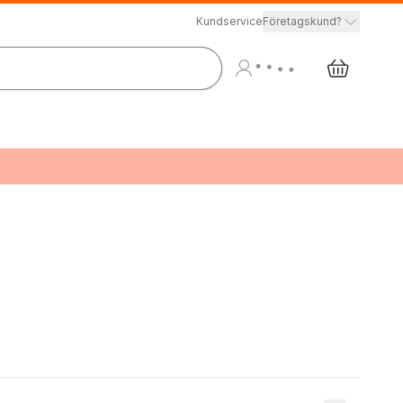
Kundservice
Företagskund?