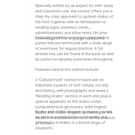
format from
Specially written by an expert for self-study
www.routledge.com/cw/colloquials.
and classroom use, the course offers you a
Recorded by native speakers, the audio
step-by-step approach to spoken Arabic of
material features the dialogues and texts
the Gulf, together with an introduction to
from the book and will help develop your
reading signs, business cards,
listening and pronunciation skills. .
advertisements and other realia. No prior
Each unit presents numerous grammatical
knowledge of the language is required.
points that are reinforced with a wide range
of exercises for regular practice. A full
answer key can be found at the back as well
as useful vocabulary summaries throughout.
Features new to this edition include:
a ‘Cultural Point’ section in each unit on
important aspects of Gulf culture, society
and history, with photographs and realia a
‘Reading Arabic’ section in each unit, plus a
special appendix on the Arabic script
comprehensive glossaries, both English-
By the end of this rewarding course you will
Arabic and Arabic-English, containing all the
be able to communicate confidently and
words in the book extra notes on the dialects
effectively in Arabic in a broad range of
of Oman.
situations.