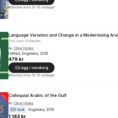
Skickas
inom 10-15 vardagar
Language Variation and Change in a Modernising Ara
The Case Of Bahrain
Av
Clive Holes
Häftad, Engelska, 2016
479 kr
Lägg i varukorg
Skickas
inom 10-15 vardagar
Colloquial Arabic of the Gulf
Av
Clive Holes
E-bok
Engelska
, 
2015
1 143 kr