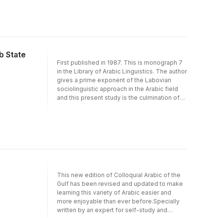
following his four previous articles on the
subject. He takes account of variability in the
language of individual speakers both in the
direction of the spoken dialects and in the
direction of Classical Arabic and his
approach takes into account factors of
b State
nationality, religious group affiliation, and
First published in 1987. This is monograph 7
occupational class in the selection of
in the Library of Arabic Linguistics. The author
linguistic variables and is thereby squarely in
gives a prime exponent of the Labovian
the camp of the sociolinguists.
sociolinguistic approach in the Arabic field
and this present study is the culmination of
years of work on the dialects of Bahrain,
following his four previous articles on the
subject. He takes account of variability in the
language of individual speakers both in the
direction of the spoken dialects and in the
direction of Classical Arabic and his
approach takes into account factors of
nationality, religious group affiliation, and
This new edition of Colloquial Arabic of the
occupational class in the selection of
Gulf has been revised and updated to make
linguistic variables and is thereby squarely in
learning this variety of Arabic easier and
the camp of the sociolinguists.
more enjoyable than ever before.Specially
written by an expert for self-study and