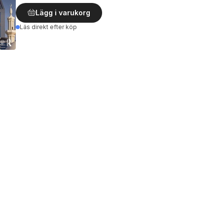
Lägg i varukorg
Läs direkt efter köp