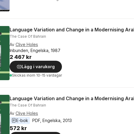
Language Variation and Change in a Modernising Ara
The Case Of Bahrain
Av
Clive Holes
Inbunden, Engelska, 1987
2 467 kr
Lägg i varukorg
Skickas
inom 10-15 vardagar
Language Variation and Change in a Modernising Ara
The Case Of Bahrain
Av
Clive Holes
E-bok
PDF
, 
Engelska
, 
2013
572 kr