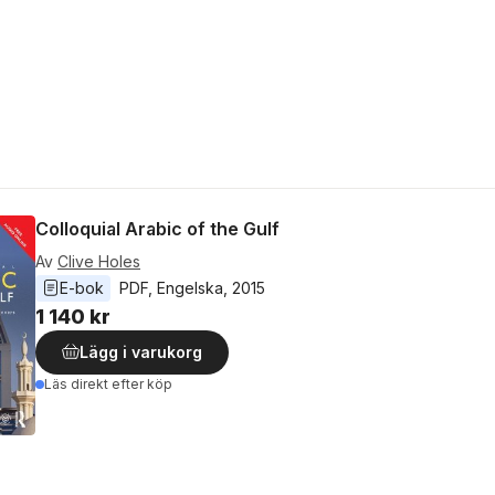
Colloquial Arabic of the Gulf
Av
Clive Holes
E-bok
PDF
, 
Engelska
, 
2015
1 140 kr
Lägg i varukorg
Läs direkt efter köp