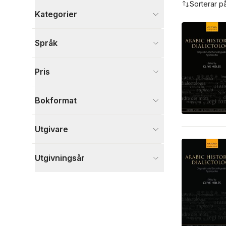
Sorterar p
Kategorier
Böcker
Språk
Språk och ordböcker
16
Samhälle och politik
6
Pris
Filosofi och religion
2
Visa fler
Bokformat
Visa fler
Utgivare
Utgivningsår