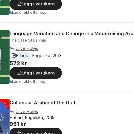
Lägg i varukorg
Läs direkt efter köp
Language Variation and Change in a Modernising Ara
The Case Of Bahrain
Av
Clive Holes
E-bok
Engelska
, 
2013
572 kr
Lägg i varukorg
Läs direkt efter köp
Colloquial Arabic of the Gulf
Av
Clive Holes
Häftad, Engelska, 2015
951 kr
Lägg i varukorg