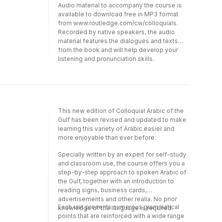
Audio material to accompany the course is
available to download free in MP3 format
from www.routledge.com/cw/colloquials.
Recorded by native speakers, the audio
material features the dialogues and texts
from the book and will help develop your
.
listening and pronunciation skills.
This new edition of Colloquial Arabic of the
Gulf has been revised and updated to make
learning this variety of Arabic easier and
more enjoyable than ever before.
Specially written by an expert for self-study
and classroom use, the course offers you a
step-by-step approach to spoken Arabic of
the Gulf, together with an introduction to
reading signs, business cards,
advertisements and other realia. No prior
Each unit presents numerous grammatical
knowledge of the language is required.
points that are reinforced with a wide range