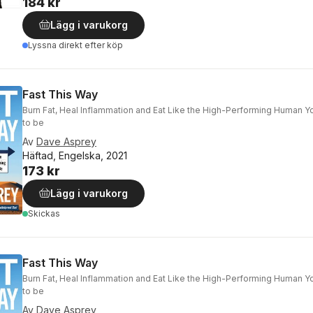
184 kr
Lägg i varukorg
Lyssna direkt efter köp
Fast This Way
Burn Fat, Heal Inflammation and Eat Like the High-Performing Human 
to be
Av
Dave Asprey
Häftad, Engelska, 2021
173 kr
Lägg i varukorg
Skickas
Fast This Way
Burn Fat, Heal Inflammation and Eat Like the High-Performing Human 
to be
Av
Dave Asprey