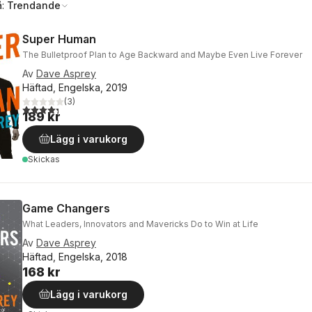
å:
Trendande
Super Human
The Bulletproof Plan to Age Backward and Maybe Even Live Forever
Av
Dave Asprey
Häftad, Engelska, 2019
(
3
)
4,3
utav 5 stjärnor. Totalt antal röster:
189 kr
Lägg i varukorg
Skickas
Game Changers
What Leaders, Innovators and Mavericks Do to Win at Life
Av
Dave Asprey
Häftad, Engelska, 2018
168 kr
Lägg i varukorg