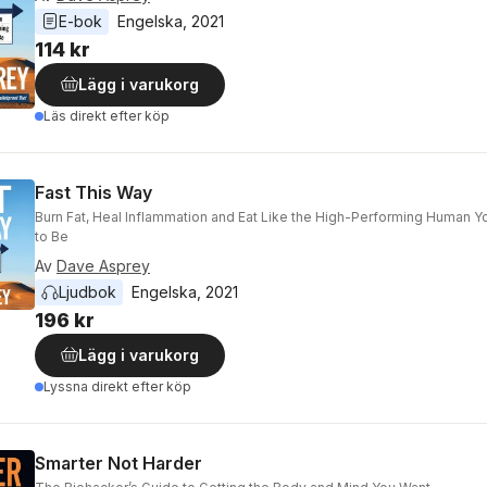
E-bok
Engelska
, 
2021
114 kr
Lägg i varukorg
Läs direkt efter köp
Fast This Way
Burn Fat, Heal Inflammation and Eat Like the High-Performing Human 
to Be
Av
Dave Asprey
Ljudbok
Engelska
, 
2021
196 kr
Lägg i varukorg
Lyssna direkt efter köp
Smarter Not Harder