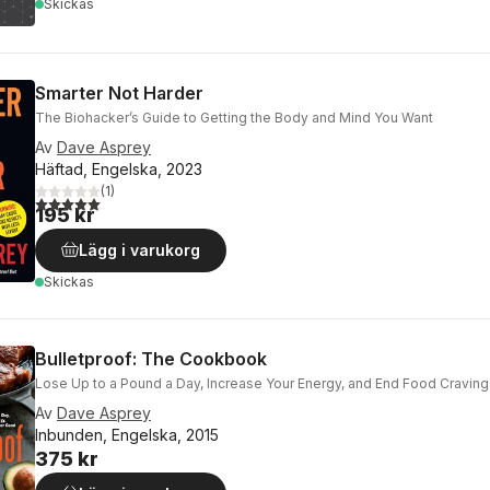
Skickas
Smarter Not Harder
The Biohacker’s Guide to Getting the Body and Mind You Want
Av
Dave Asprey
Häftad, Engelska, 2023
(
1
)
5,0
utav 5 stjärnor. Totalt antal röster:
195 kr
Lägg i varukorg
Skickas
Bulletproof: The Cookbook
Lose Up to a Pound a Day, Increase Your Energy, and End Food Cravin
Av
Dave Asprey
Inbunden, Engelska, 2015
375 kr