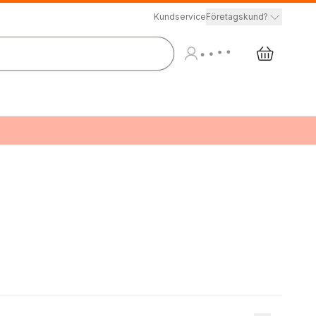
Kundservice
Företagskund?