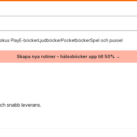
okus Play
E-böcker
Ljudböcker
Pocketböcker
Spel och pussel
Skapa nya rutiner – hälsoböcker upp till 50% →
 och snabb leverans.