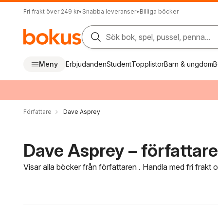
Fri frakt över 249 kr
•
Snabba leveranser
•
Billiga böcker
Sök bok, spel, pussel, penna...
Meny
Erbjudanden
Student
Topplistor
Barn & ungdom
B
Författare
Dave Asprey
Dave Asprey – författare
Visar alla böcker från författaren . Handla med fri frakt
Hoppa över filtreringsmeny