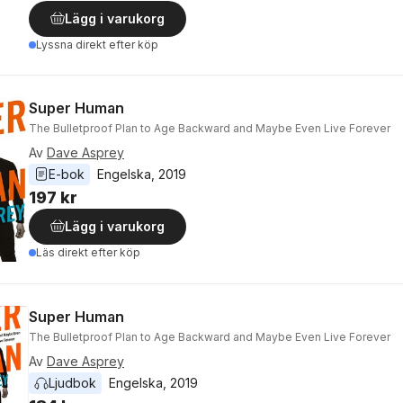
Lägg i varukorg
Lyssna direkt efter köp
Super Human
The Bulletproof Plan to Age Backward and Maybe Even Live Forever
Av
Dave Asprey
E-bok
Engelska
, 
2019
197 kr
Lägg i varukorg
Läs direkt efter köp
Super Human
The Bulletproof Plan to Age Backward and Maybe Even Live Forever
Av
Dave Asprey
Ljudbok
Engelska
, 
2019