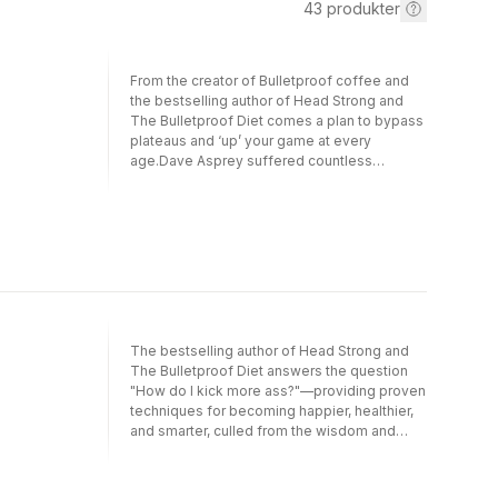
43
produkter
From the creator of Bulletproof coffee and
the bestselling author of Head Strong and
The Bulletproof Diet comes a plan to bypass
plateaus and ‘up’ your game at every
age.Dave Asprey suffered countless
symptoms of ageing as a young man, which
sparked a lifelong burning desire to grow
younger with each birthday. For more than
twenty years, he has been on a quest to find
innovative, science-backed methods to
upgrade human biology and redefine the
limits of the mind, body, and spirit. The
results speak for themselves. Now in his
forties, Dave is smarter, happier, and more fit
The bestselling author of Head Strong and
and successful than ever before.In Super
The Bulletproof Diet answers the question
Human, he shows how this is level of health
"How do I kick more ass?"—providing proven
and performance possible for all of us. While
techniques for becoming happier, healthier,
we assume we will peak in middle age and
and smarter, culled from the wisdom and
then decline, Asprey’s research reveals there
insight of world-class thought leaders and
is another way. It is possible to make
mavericks of science and business.When
changes on the sub-cellular level to
Dave Asprey started his Bulletproof Radio