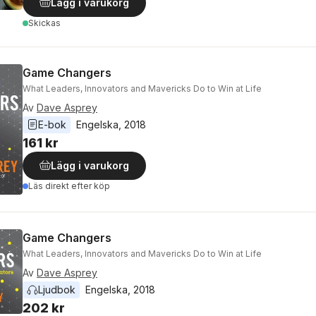
Lägg i varukorg
Skickas
Game Changers
What Leaders, Innovators and Mavericks Do to Win at Life
Av
Dave Asprey
E-bok
Engelska
, 
2018
161 kr
Lägg i varukorg
Läs direkt efter köp
Game Changers
What Leaders, Innovators and Mavericks Do to Win at Life
Av
Dave Asprey
Ljudbok
Engelska
, 
2018
202 kr