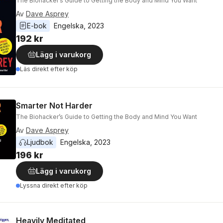
The Biohacker’s Guide to Getting the Body and Mind You Want
Av
Dave Asprey
E-bok
Engelska
, 
2023
192 kr
Lägg i varukorg
Läs direkt efter köp
Smarter Not Harder
The Biohacker’s Guide to Getting the Body and Mind You Want
Av
Dave Asprey
Ljudbok
Engelska
, 
2023
196 kr
Lägg i varukorg
Lyssna direkt efter köp
Heavily Meditated