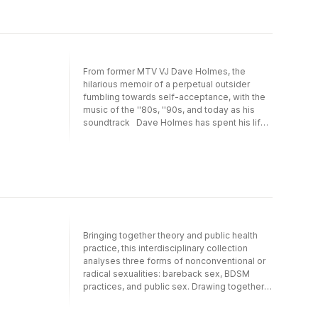
From former MTV VJ Dave Holmes, the
hilarious memoir of a perpetual outsider
fumbling towards self-acceptance, with the
music of the ''80s, ''90s, and today as his
soundtrack Dave Holmes has spent his life
on the periphery, nose pressed hopefully
against the glass, wanting just one thing: to
get inside. Growing up, he was the artsy son
in the sporty family. At his all-boys high
school and Catholic college, he was the
closeted gay kid surrounded by crush-
worthy straight guys. And in his twenties, in
the middle of a disastrous career in
Bringing together theory and public health
advertising, he accidentally became an MTV
practice, this interdisciplinary collection
VJ overnight when he finished second,
analyses three forms of nonconventional or
naturally, in the Wanna Be a VJ contest,
radical sexualities: bareback sex, BDSM
opening the door to fame, fortune, and
practices, and public sex. Drawing together
celebrity—you know, almost. In Party of
the latest empirical research from Brazil,
One, Holmes tells the hilariously painful and
Canada, Spain, and the USA, it mobilizes
painfully hilarious tales—in the vein of Rob