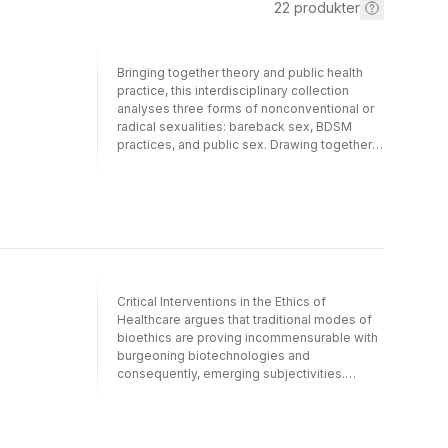
22
produkter
Bringing together theory and public health
practice, this interdisciplinary collection
analyses three forms of nonconventional or
radical sexualities: bareback sex, BDSM
practices, and public sex. Drawing together
the latest empirical research from Brazil,
Canada, Spain, and the USA, it mobilizes
queer theory and poststructuralism,
engaging the work of theorists such as
Bataille, Butler, Deleuze and Guattari, and
Foucault, among others. While the collection
contributes to current research in gender and
sexuality studies, it does so distinctly in the
Critical Interventions in the Ethics of
context of empirical investigations and
Healthcare argues that traditional modes of
discourses on critical public health. Radical
bioethics are proving incommensurable with
Sex Between Men: Assembling Desiring-
burgeoning biotechnologies and
Machines will be of interest to advanced
consequently, emerging subjectivities.
undergraduate students, postgraduate
Drawn from diverse disciplines, this volume
students, and researchers in gender and
works toward a new mode of discourse in
sexuality studies, sexology, social work,
bioethics, offering a critique of the current
anthropology, and sociology, as well as
norms and constraints under which Western