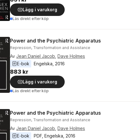
Lägg i varukorg
Läs direkt efter köp
Power and the Psychiatric Apparatus
Repression, Transformation and Assistance
Av
Jean Daniel Jacob
,
Dave Holmes
E-bok
Engelska
, 
2016
883 kr
Lägg i varukorg
Läs direkt efter köp
Power and the Psychiatric Apparatus
Repression, Transformation and Assistance
Av
Jean Daniel Jacob
,
Dave Holmes
E-bok
PDF
, 
Engelska
, 
2016