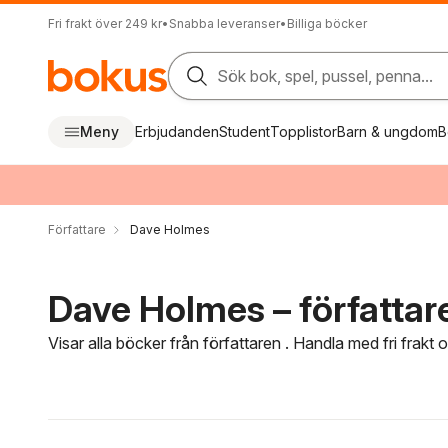
Fri frakt över 249 kr
•
Snabba leveranser
•
Billiga böcker
Sök bok, spel, pussel, penna...
Meny
Erbjudanden
Student
Topplistor
Barn & ungdom
B
Författare
Dave Holmes
Dave Holmes – författar
Visar alla böcker från författaren . Handla med fri frakt
Hoppa över filtreringsmeny