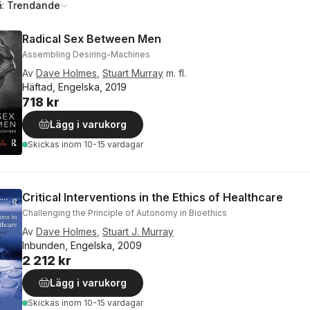
å:
Trendande
Radical Sex Between Men
Assembling Desiring-Machines
Av
Dave Holmes
,
Stuart Murray
m. fl.
Häftad, Engelska, 2019
718 kr
Lägg i varukorg
Skickas
inom 10-15 vardagar
Critical Interventions in the Ethics of Healthcare
Challenging the Principle of Autonomy in Bioethics
Av
Dave Holmes
,
Stuart J. Murray
Inbunden, Engelska, 2009
2 212 kr
Lägg i varukorg
Skickas
inom 10-15 vardagar