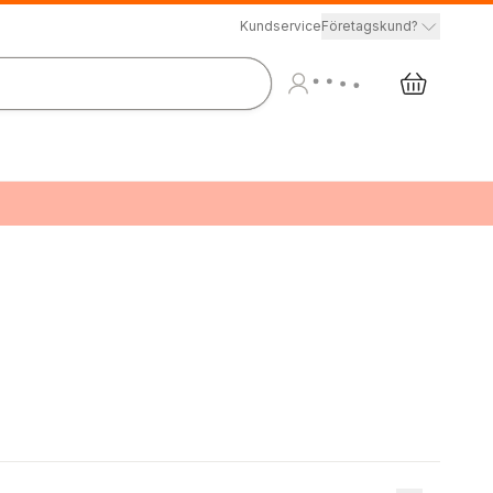
Kundservice
Företagskund?