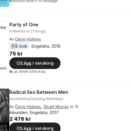
Skickas
inom 5-8 vardagar
Party of One
A Memoir in 21 Songs
Av
Dave Holmes
E-bok
Engelska
, 
2016
75 kr
Lägg i varukorg
Läs direkt efter köp
Radical Sex Between Men
Assembling Desiring-Machines
Av
Dave Holmes
,
Stuart Murray
m. fl.
Inbunden, Engelska, 2017
2 476 kr
Lägg i varukorg