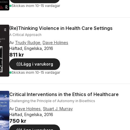
Skickas
inom 10-15 vardagar
(Re)Thinking Violence in Health Care Settings
A Critical Approach
Av
Trudy Rudge
,
Dave Holmes
Häftad, Engelska, 2016
811 kr
Lägg i varukorg
Skickas
inom 10-15 vardagar
Critical Interventions in the Ethics of Healthcare
Challenging the Principle of Autonomy in Bioethics
Av
Dave Holmes
,
Stuart J. Murray
Häftad, Engelska, 2016
750 kr