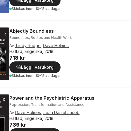
Lägg i varukorg
Skickas
inom 10-15 vardagar
Abjectly Boundless
Boundaries, Bodies and Health Work
Av
Trudy Rudge
,
Dave Holmes
Häftad, Engelska, 2018
718 kr
Lägg i varukorg
Skickas
inom 10-15 vardagar
Power and the Psychiatric Apparatus
Repression, Transformation and Assistance
Av
Dave Holmes
,
Jean Daniel Jacob
Häftad, Engelska, 2018
739 kr