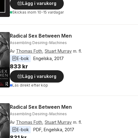
Lägg i varukorg
Skickas
inom 10-15 vardagar
Radical Sex Between Men
Assembling Desiring-Machines
Av
Thomas Foth
,
Stuart Murray
m. fl.
E-bok
Engelska
, 
2017
833 kr
Lägg i varukorg
Läs direkt efter köp
Radical Sex Between Men
Assembling Desiring-Machines
Av
Thomas Foth
,
Stuart Murray
m. fl.
E-bok
PDF
, 
Engelska
, 
2017
831 kr