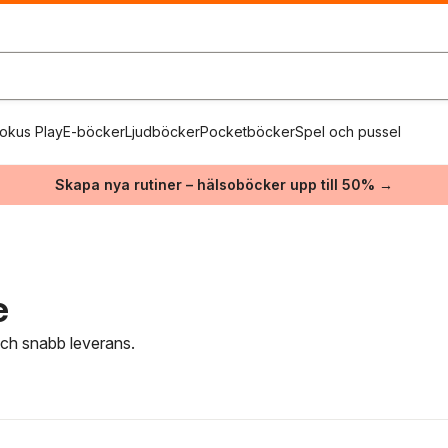
okus Play
E-böcker
Ljudböcker
Pocketböcker
Spel och pussel
Skapa nya rutiner – hälsoböcker upp till 50% →
e
 och snabb leverans.