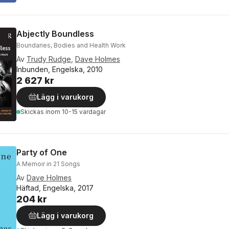
Abjectly Boundless
Boundaries, Bodies and Health Work
Av
Trudy Rudge
,
Dave Holmes
Inbunden, Engelska, 2010
2 627 kr
Lägg i varukorg
Skickas
inom 10-15 vardagar
Party of One
A Memoir in 21 Songs
Av
Dave Holmes
Häftad, Engelska, 2017
204 kr
Lägg i varukorg