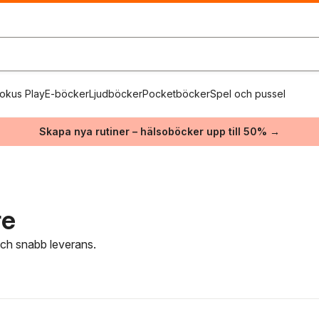
okus Play
E-böcker
Ljudböcker
Pocketböcker
Spel och pussel
Skapa nya rutiner – hälsoböcker upp till 50% →
re
 och snabb leverans.