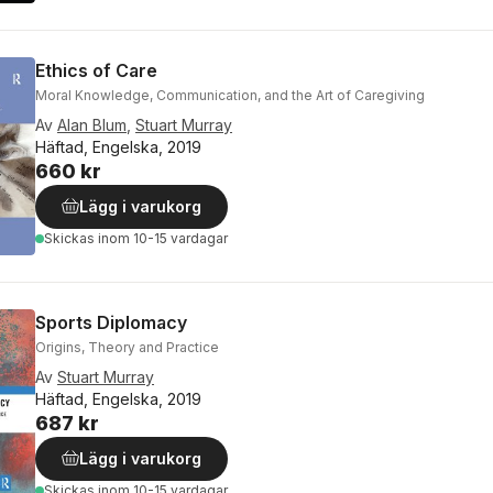
Ethics of Care
Moral Knowledge, Communication, and the Art of Caregiving
Av
Alan Blum
,
Stuart Murray
Häftad, Engelska, 2019
660 kr
Lägg i varukorg
Skickas
inom 10-15 vardagar
Sports Diplomacy
Origins, Theory and Practice
Av
Stuart Murray
Häftad, Engelska, 2019
687 kr
Lägg i varukorg
Skickas
inom 10-15 vardagar