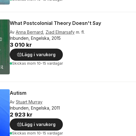
What Postcolonial Theory Doesn't Say
Av
Anna Bernard
,
Ziad Elmarsafy
m. fl.
Inbunden, Engelska, 2015
3 010 kr
Lägg i varukorg
Skickas
inom 10-15 vardagar
Autism
Av
Stuart Murray
Inbunden, Engelska, 2011
2 923 kr
Lägg i varukorg
Skickas
inom 10-15 vardagar