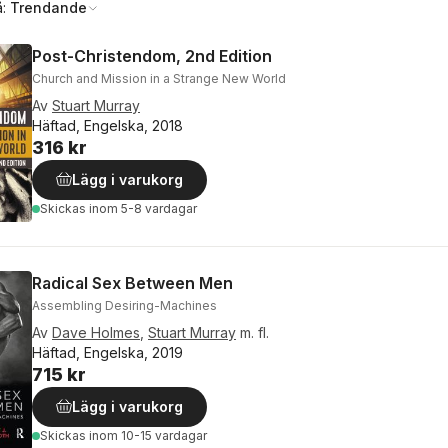
å:
Trendande
Post-Christendom, 2nd Edition
Church and Mission in a Strange New World
Av
Stuart Murray
Häftad, Engelska, 2018
316 kr
Lägg i varukorg
Skickas
inom 5-8 vardagar
Radical Sex Between Men
Assembling Desiring-Machines
Av
Dave Holmes
,
Stuart Murray
m. fl.
Häftad, Engelska, 2019
715 kr
Lägg i varukorg
Skickas
inom 10-15 vardagar