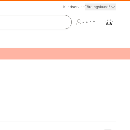
Kundservice
Företagskund?