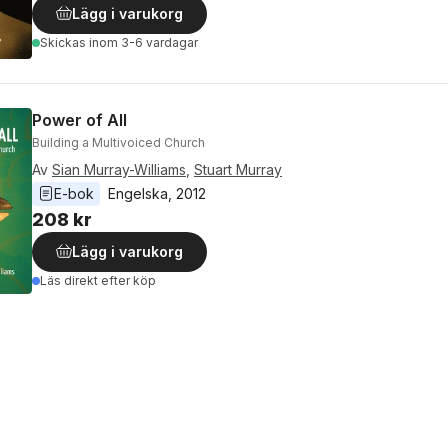
Lägg i varukorg
Skickas
inom 3-6 vardagar
Power of All
Building a Multivoiced Church
Av
Sian Murray-Williams
,
Stuart Murray
E-bok
Engelska
, 
2012
208 kr
Lägg i varukorg
Läs direkt efter köp