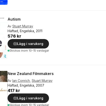
Autism
Av
Stuart Murray
Häftad, Engelska, 2011
576 kr
Lägg i varukorg
Skickas
inom 10-15 vardagar
New Zealand Filmmakers
Av
Ian Conrich
,
Stuart Murray
Häftad, Engelska, 2007
417 kr
Lägg i varukorg
Skickas
inom 10-15 vardagar