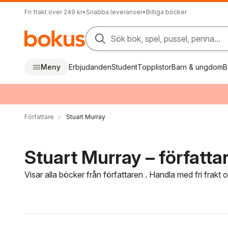
Fri frakt över 249 kr
•
Snabba leveranser
•
Billiga böcker
Sök bok, spel, pussel, penna...
Meny
Erbjudanden
Student
Topplistor
Barn & ungdom
B
Författare
Stuart Murray
Stuart Murray – författa
Visar alla böcker från författaren . Handla med fri frakt
Hoppa över filtreringsmeny