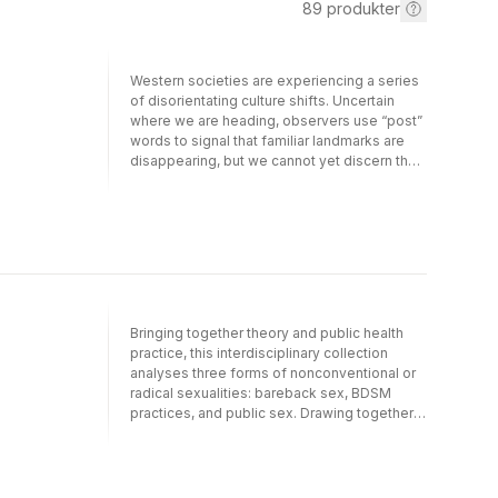
89
produkter
Western societies are experiencing a series
of disorientating culture shifts. Uncertain
where we are heading, observers use “post”
words to signal that familiar landmarks are
disappearing, but we cannot yet discern the
shape of what is emerging. One of the most
significant shifts, “post-Christendom,” raises
many questions about the mission and role
of the church in this strange new world. What
does it mean to be one of many minorities in
a culture that the church no longer
dominates? How do followers of Jesus
engage in mission from the margins? What
Bringing together theory and public health
do we bring with us as precious resources
practice, this interdisciplinary collection
from the fading Christendom era, and what
analyses three forms of nonconventional or
do we lay down as baggage that will weigh
radical sexualities: bareback sex, BDSM
us down on our journey into post-
practices, and public sex. Drawing together
Christendom?Post-Christendom identifies
the latest empirical research from Brazil,
the challenges and opportunities of this
Canada, Spain, and the USA, it mobilizes
unsettling but exciting time. In the second
queer theory and poststructuralism,
edition of this provocative and important
engaging the work of theorists such as