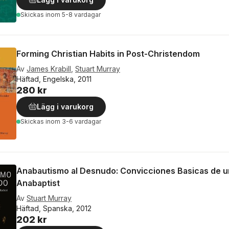
Skickas
inom 5-8 vardagar
Forming Christian Habits in Post-Christendom
Av
James Krabill
,
Stuart Murray
Häftad, Engelska, 2011
280 kr
Lägg i varukorg
Skickas
inom 3-6 vardagar
Anabautismo al Desnudo: Convicciones Basicas de u
Anabaptist
Av
Stuart Murray
Häftad, Spanska, 2012
202 kr