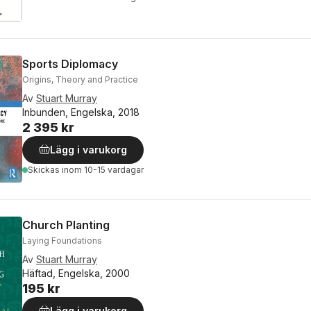
Sports Diplomacy
Origins, Theory and Practice
Av
Stuart Murray
Inbunden, Engelska, 2018
2 395 kr
Lägg i varukorg
Skickas
inom 10-15 vardagar
Church Planting
Laying Foundations
Av
Stuart Murray
Häftad, Engelska, 2000
195 kr
Lägg i varukorg