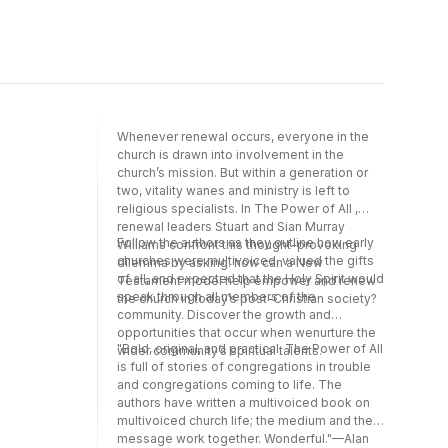
Whenever renewal occurs, everyone in the
church is drawn into involvement in the
church’s mission. But within a generation or
two, vitality wanes and ministry is left to
religious specialists. In The Power of All ,
renewal leaders Stuart and Sian Murray
Follow the authors as they outline how early
Williams confront this thought-provoking
churches were multivoiced, valued the gifts
dilemma by asking: how can a New
of all, and expected that the Holy Spirit would
Testament model help empower and renew
speak through all members of the
the church in today’s post-Christian society?
community. Discover the growth and
opportunities that occur when wenurture the
"Bold, original, and practical, The Power of All
wider community’s spiritual talents.
is full of stories of congregations in trouble
and congregations coming to life. The
authors have written a multivoiced book on
multivoiced church life; the medium and the
message work together. Wonderful."—Alan