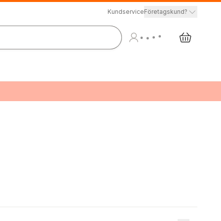
Kundservice
Företagskund?