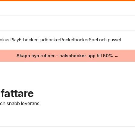
okus Play
E-böcker
Ljudböcker
Pocketböcker
Spel och pussel
Skapa nya rutiner – hälsoböcker upp till 50% →
fattare
 och snabb leverans.