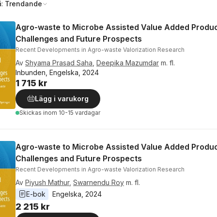
å:
Trendande
Agro-waste to Microbe Assisted Value Added Produc
Challenges and Future Prospects
Recent Developments in Agro-waste Valorization Research
Av
Shyama Prasad Saha
,
Deepika Mazumdar
m. fl.
Inbunden, Engelska, 2024
1 715 kr
Lägg i varukorg
Skickas
inom 10-15 vardagar
Agro-waste to Microbe Assisted Value Added Produc
Challenges and Future Prospects
Recent Developments in Agro-waste Valorization Research
Av
Piyush Mathur
,
Swarnendu Roy
m. fl.
E-bok
Engelska
, 
2024
2 215 kr