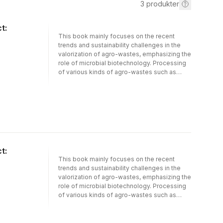
3
produkter
t:
This book mainly focuses on the recent
trends and sustainability challenges in the
valorization of agro-wastes, emphasizing the
role of microbial biotechnology. Processing
of various kinds of agro-wastes such as
lignocellulosic materials, food industry
wastes, dairy wastes, etc., into several
bioactive compounds, enzymes, biofuels,
biogas, biofertilizers, nutraceuticals,
nanoparticles, etc., will be discussed
elaborately in more detail. This book
investigates the theoretical and practical
aspects of modern research regarding the
t:
valorization of agro-wastes through
This book mainly focuses on the recent
microbial technology. Moreover, the role of
trends and sustainability challenges in the
valorization research in circular bio-economy
valorization of agro-wastes, emphasizing the
will also be addressed in this book.
role of microbial biotechnology. Processing
of various kinds of agro-wastes such as
lignocellulosic materials, food industry
wastes, dairy wastes, etc., into several
bioactive compounds, enzymes, biofuels,