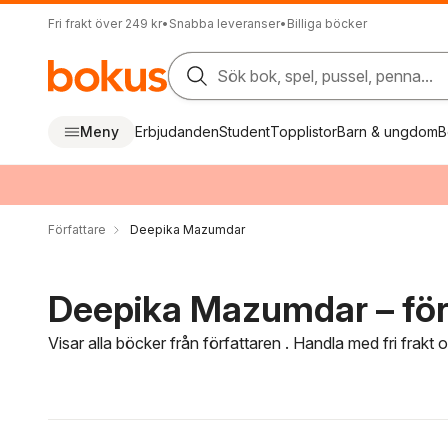
Fri frakt över 249 kr
•
Snabba leveranser
•
Billiga böcker
Sök bok, spel, pussel, penna...
Meny
Erbjudanden
Student
Topplistor
Barn & ungdom
B
Författare
Deepika Mazumdar
Deepika Mazumdar – för
Visar alla böcker från författaren . Handla med fri frakt
Hoppa över filtreringsmeny