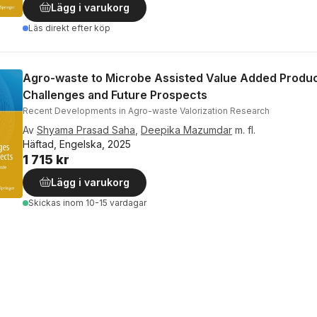
Lägg i varukorg
Läs direkt efter köp
Agro-waste to Microbe Assisted Value Added Produc
Challenges and Future Prospects
Recent Developments in Agro-waste Valorization Research
Av
Shyama Prasad Saha
,
Deepika Mazumdar
m. fl.
Häftad, Engelska, 2025
1 715 kr
Lägg i varukorg
Skickas
inom 10-15 vardagar