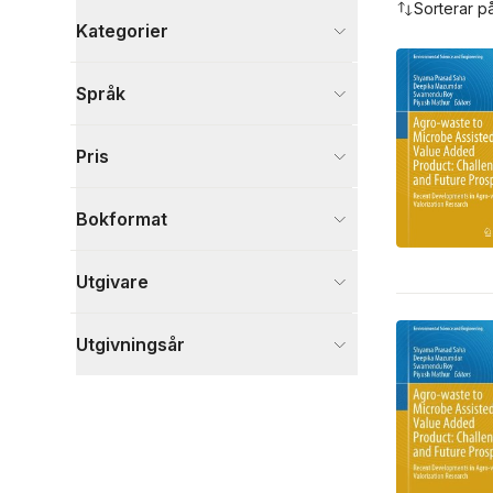
Sorterar p
Kategorier
Böcker
Språk
Naturvetenskap och teknik
3
Visa fler
Pris
Visa fler
Bokformat
Utgivare
Utgivningsår