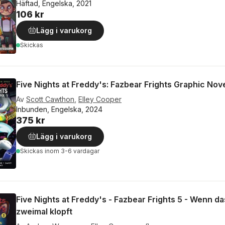
Häftad, Engelska, 2021
106 kr
Lägg i varukorg
Skickas
Five Nights at Freddy's: Fazbear Frights Graphic Nove
Av
Scott Cawthon
,
Elley Cooper
Inbunden, Engelska, 2024
375 kr
Lägg i varukorg
Skickas
inom 3-6 vardagar
Five Nights at Freddy's - Fazbear Frights 5 - Wenn d
zweimal klopft