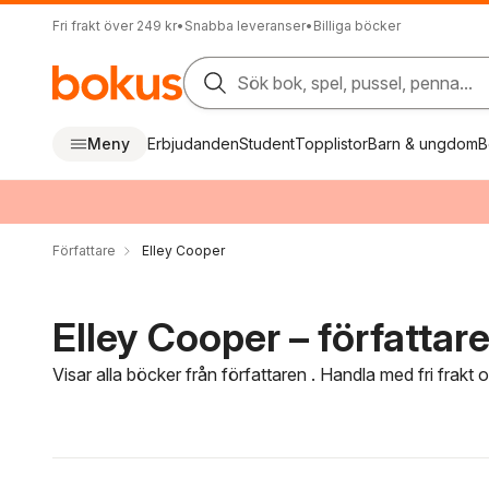
Fri frakt över 249 kr
•
Snabba leveranser
•
Billiga böcker
Sök bok, spel, pussel, penna...
Meny
Erbjudanden
Student
Topplistor
Barn & ungdom
B
Författare
Elley Cooper
Elley Cooper – författar
Visar alla böcker från författaren . Handla med fri frakt
Hoppa över filtreringsmeny