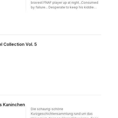
Nights at Freddy's creatorScott Cawthon
bravest FNAF player up at night...Consumed
spins three sinister novella-length stories
by failure... Desperate to keep his kiddie
fromdifferent corners of his series' canon,
pizzeria frombankruptcy, Jack lets his
featuring cover art fromfan-favourite artist
animatronics tech pitch him a new
LadyFiszi. Readers beware: this collection of
inventionthat might just give him some
terrifyingtales is enough to unsettle even the
perspective. Frustrated byan unfair arcade
most hardened Five Nightsat Freddy's fans.
game, Colton throws himself into re-
engineeringthe device at any cost. Marley's
best friend goes missing on a tourof the
l Collection Vol. 5
Freddy's Pizza Factory; she knows what
really happened… but her guilt isn't the only
thing threatening to eat heralive.In this ninth
volume, Five Nights at Freddy's creatorScott
Cawthon spins three sinister novella-length
storiesfrom different corners of his series'
canon. Readers beware: this collection of
terrifying talesis enough to unsettle even the
most hardened Five Nightsat Freddy's fans.
as Kaninchen
Die schaurig-schöne
Kurzgeschichtensammlung rund um das