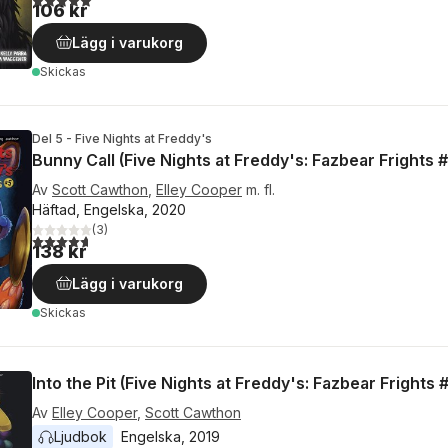
106 kr
Lägg i varukorg
Skickas
Del 5 - Five Nights at Freddy's
Bunny Call (Five Nights at Freddy's: Fazbear Frights #
Av
Scott Cawthon
,
Elley Cooper
m. fl.
Häftad, Engelska, 2020
(
3
)
4,7
utav 5 stjärnor. Totalt antal röster:
138 kr
Lägg i varukorg
Skickas
Into the Pit (Five Nights at Freddy's: Fazbear Frights 
Av
Elley Cooper
,
Scott Cawthon
Ljudbok
Engelska
, 
2019