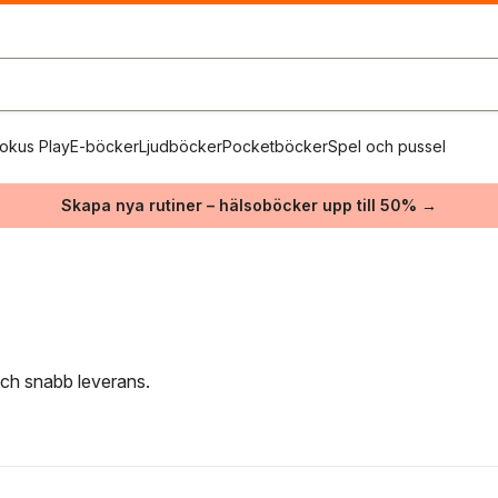
okus Play
E-böcker
Ljudböcker
Pocketböcker
Spel och pussel
Skapa nya rutiner – hälsoböcker upp till 50% →
e
 och snabb leverans.