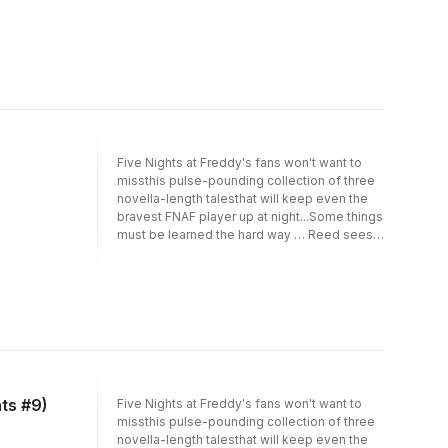
differentcorners of his series' canon,
featuring cover art from fan-favouriteartist
LadyFiszi.Readers beware: this collection of
terrifying tales is enoughto unsettle even the
most hardened Five Nights at Freddy'sfans.
Five Nights at Freddy's fans won't want to
missthis pulse-pounding collection of three
novella-length talesthat will keep even the
bravest FNAF player up at night...Some things
must be learned the hard way … Reed sees
anopportunity to teach the school bully not to
mess with him, butends up mangling the
lesson. Robert, an exhausted single
father,gets a crash course in parenting when
he buys a fancy new teddy bearto watch and
entertain his young son. Chris, eager to join
theScience Club at school, agrees to
undergo a grisly experiment tobe accepted.
But in the malevolent universe of Five
ts #9)
Five Nights at Freddy's fans won't want to
Nightsat Freddy's, there's always an
missthis pulse-pounding collection of three
education in pain.In this seventh volume, Five
novella-length talesthat will keep even the