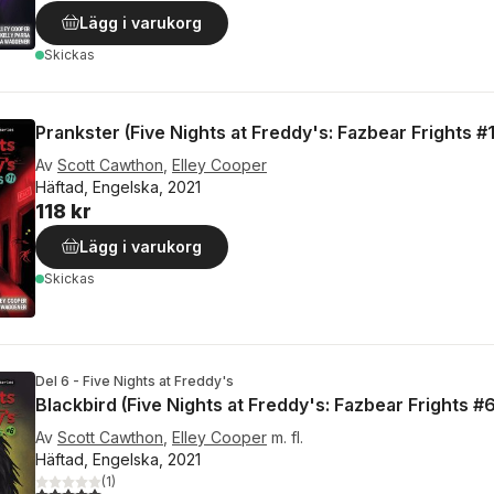
Lägg i varukorg
Skickas
Prankster (Five Nights at Freddy's: Fazbear Frights #1
Av
Scott Cawthon
,
Elley Cooper
Häftad, Engelska, 2021
118 kr
Lägg i varukorg
Skickas
Del 6 - Five Nights at Freddy's
Blackbird (Five Nights at Freddy's: Fazbear Frights #6
Av
Scott Cawthon
,
Elley Cooper
m. fl.
Häftad, Engelska, 2021
(
1
)
5,0
utav 5 stjärnor. Totalt antal röster: