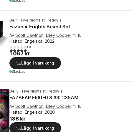
Skickas
Del 1 - Five Nights at Freddy's
Fazbear Frights Boxed Set
Av
Scott Cawthon
,
Elley Cooper
m. fl.
Häftad, Engelska, 2022
(
1
)
5,0
utav 5 stjärnor. Totalt antal röster:
1 067 kr
Lägg i varukorg
Skickas
Del 3 - Five Nights at Freddy's
FAZBEAR FRIGHTS #3: 1:35AM
Av
Scott Cawthon
,
Elley Cooper
m. fl.
Häftad, Engelska, 2020
138 kr
Lägg i varukorg