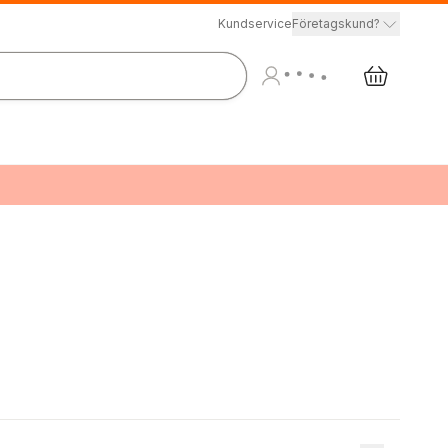
Kundservice
Företagskund?