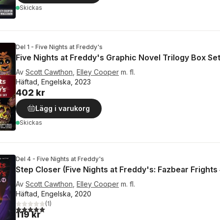
Skickas
Del 1 - Five Nights at Freddy's
Five Nights at Freddy's Graphic Novel Trilogy Box Se
Av
Scott Cawthon
,
Elley Cooper
m. fl.
Häftad, Engelska, 2023
402 kr
Lägg i varukorg
Skickas
Del 4 - Five Nights at Freddy's
Step Closer (Five Nights at Freddy's: Fazbear Frights
Av
Scott Cawthon
,
Elley Cooper
m. fl.
Häftad, Engelska, 2020
(
1
)
5,0
utav 5 stjärnor. Totalt antal röster:
119 kr