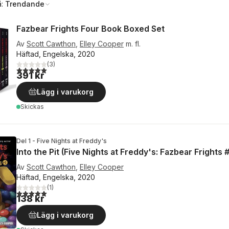
å:
Trendande
Fazbear Frights Four Book Boxed Set
Av
Scott Cawthon
,
Elley Cooper
m. fl.
Häftad, Engelska, 2020
(
3
)
5,0
utav 5 stjärnor. Totalt antal röster:
391 kr
Lägg i varukorg
Skickas
Del 1 - Five Nights at Freddy's
Into the Pit (Five Nights at Freddy's: Fazbear Frights #
Av
Scott Cawthon
,
Elley Cooper
Häftad, Engelska, 2020
(
1
)
5,0
utav 5 stjärnor. Totalt antal röster:
138 kr
Lägg i varukorg