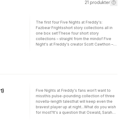
21
produkter
The first four Five Nights at Freddy's:
Fazbear Frightsshort story collections all in
one box set!These four short story
collections – straight from the mindof Five
Night's at Freddy's creator Scott Cawthon –
are full of original, spine-tingling tales sure to
have eventhe bravest readers shivering with
fear.Into the Pit: Oswald wishes his
summerwasn't so boring, Sarah wishes to be
beautiful, and Millie wishesshe could just
disappear from the face of the earth. But in
thetwisted world of Five Nights at Freddy's,
their hearts'deepest desires have an
1)
Five Nights at Freddy's fans won't want to
unexpected cost.Fetch: Greg decides to put
missthis pulse-pounding collection of three
the controversialscience he's been studying
novella-length talesthat will keep even the
to the test. Alec launches amaster plot to
bravest player up at night...What do you wish
expose his golden sister for the spoiled brat
for most?It's a question that Oswald, Sarah
he knowsshe is. And Oscar, ever the
and Millie think they knowthe answer
miniature grown-up his mom needshim to be,
to.Oswald wishes his summer wasn't so
decides to take something he wants … even
boring, Sarah wishes to bebeautiful and Millie
thoughhe knows it's wrong. But as these
wishes she could just disappear from the