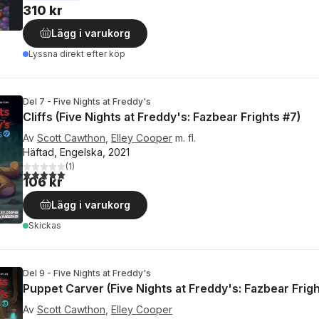
310 kr
Lägg i varukorg
Lyssna direkt efter köp
Del 7 - Five Nights at Freddy's
Cliffs (Five Nights at Freddy's: Fazbear Frights #7)
Av
Scott Cawthon
,
Elley Cooper
m. fl.
Häftad, Engelska, 2021
(
1
)
5,0
utav 5 stjärnor. Totalt antal röster:
106 kr
Lägg i varukorg
Skickas
Del 9 - Five Nights at Freddy's
Puppet Carver (Five Nights at Freddy's: Fazbear Frigh
Av
Scott Cawthon
,
Elley Cooper