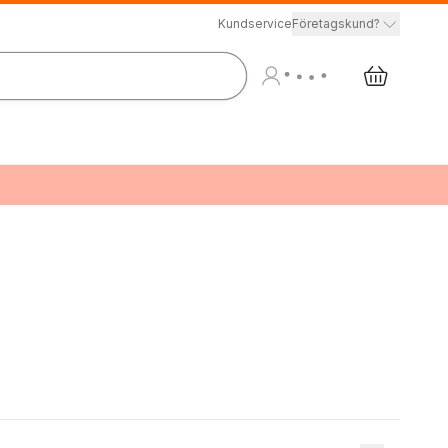
Kundservice
Företagskund?