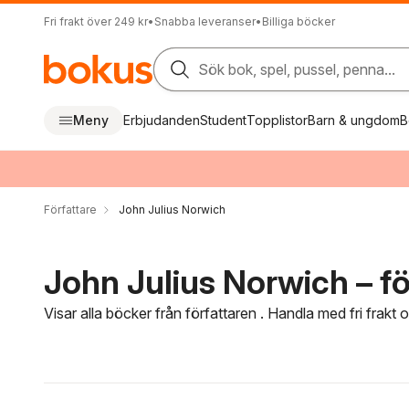
Fri frakt över 249 kr
•
Snabba leveranser
•
Billiga böcker
Sök bok, spel, pussel, penna...
Meny
Erbjudanden
Student
Topplistor
Barn & ungdom
B
Författare
John Julius Norwich
John Julius Norwich – fö
Visar alla böcker från författaren . Handla med fri frakt
Hoppa över filtreringsmeny