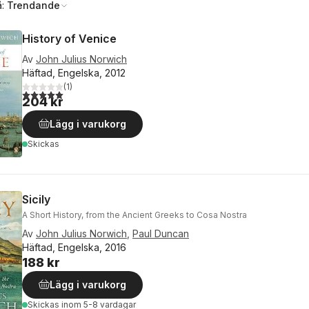
å:
Trendande
History of Venice
Av
John Julius Norwich
Häftad, Engelska, 2012
(
1
)
5,0
utav 5 stjärnor. Totalt antal röster:
204 kr
Lägg i varukorg
Skickas
Sicily
A Short History, from the Ancient Greeks to Cosa Nostra
Av
John Julius Norwich
,
Paul Duncan
Häftad, Engelska, 2016
188 kr
Lägg i varukorg
Skickas
inom 5-8 vardagar