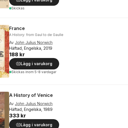
Skickas
France
A History: from Gaul to de Gaulle
Av
John Julius Norwich
Häftad, Engelska, 2019
188 kr
Lägg i varukorg
Skickas
inom 5-8 vardagar
A History of Venice
Av
John Julius Norwich
Häftad, Engelska, 1989
333 kr
Lägg i varukorg