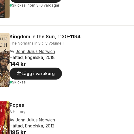
Skickas
inom 3-6 vardagar
Kingdom in the Sun, 1130-1194
The Normans in Sicily Volume II
Av
John Julius Norwich
Häftad, Engelska, 2018
144 kr
Lägg i varukorg
Skickas
Popes
A History
Av
John Julius Norwich
Häftad, Engelska, 2012
185 kr