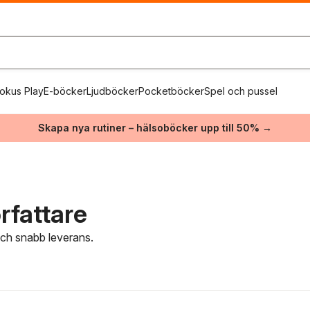
okus Play
E-böcker
Ljudböcker
Pocketböcker
Spel och pussel
Skapa nya rutiner – hälsoböcker upp till 50% →
rfattare
 och snabb leverans.