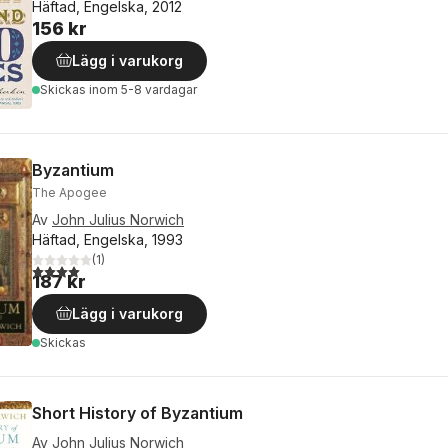
Häftad, Engelska, 2012
156 kr
Lägg i varukorg
Skickas
inom 5-8 vardagar
Byzantium
The Apogee
Av
John Julius Norwich
Häftad, Engelska, 1993
(
1
)
4,0
utav 5 stjärnor. Totalt antal röster:
187 kr
Lägg i varukorg
Skickas
Short History of Byzantium
Av
John Julius Norwich