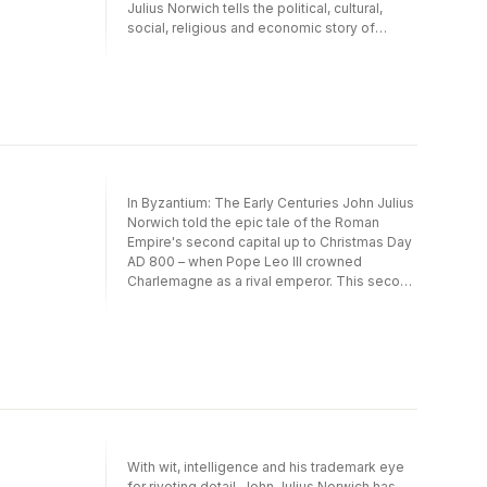
Julius Norwich tells the political, cultural,
social, religious and economic story of
England through one hundred key places you
can still visit today. Part narrative history, part
exploration of our national heritage, his wide-
ranging selection of sites will stimulate,
entertain, inform - and certainly provoke - a
debate about the most significant moments
in English history.
In Byzantium: The Early Centuries John Julius
Norwich told the epic tale of the Roman
Empire's second capital up to Christmas Day
AD 800 – when Pope Leo III crowned
Charlemagne as a rival emperor. This second
volume of his magnificent history covers the
following three centuries. In it he continues
his compelling chronicle up to the coronation
of the heroic Alexius Comnenus in 1081. The
other two volumes in the trilogy, Byzantium:
The Early Centuries and Byzantium: The
Decline and Fall, are also published in
Penguin.
With wit, intelligence and his trademark eye
for riveting detail, John Julius Norwich has