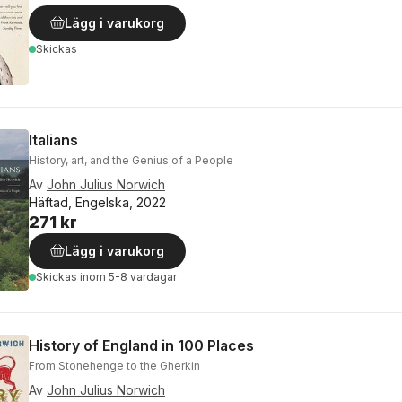
Lägg i varukorg
Skickas
Italians
History, art, and the Genius of a People
Av
John Julius Norwich
Häftad, Engelska, 2022
271 kr
Lägg i varukorg
Skickas
inom 5-8 vardagar
History of England in 100 Places
From Stonehenge to the Gherkin
Av
John Julius Norwich