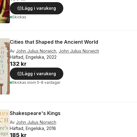
Lägg i varukorg
Skickas
Cities that Shaped the Ancient World
Av
John Julius Norwich
,
John Julius Norwich
Häftad, Engelska, 2022
132 kr
Lägg i varukorg
Skickas
inom 5-8 vardagar
Shakespeare's Kings
Av
John Julius Norwich
Häftad, Engelska, 2018
185 kr