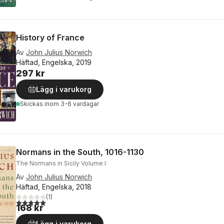
History of France
Av
John Julius Norwich
Häftad, Engelska, 2019
297 kr
Lägg i varukorg
Skickas
inom 3-6 vardagar
Normans in the South, 1016-1130
The Normans in Sicily Volume I
Av
John Julius Norwich
Häftad, Engelska, 2018
(
1
)
5,0
utav 5 stjärnor. Totalt antal röster:
168 kr
Lägg i varukorg