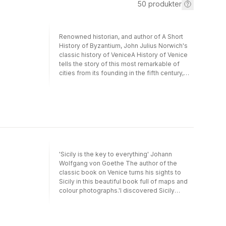
50
produkter
Renowned historian, and author of A Short
History of Byzantium, John Julius Norwich's
classic history of VeniceA History of Venice
tells the story of this most remarkable of
cities from its founding in the fifth century,
through its unrivalled status for over a
thousand years as one of the world's busiest
and most powerful city states, until its fall at
the hands of Napoleon in 1797. Rich in
fascinating historical detail, populated by
extraordinary characters and packed with a
wealth of incident and intrigue, this is a
brilliant testament to a great city - and a great
'Sicily is the key to everything' Johann
and gripping read.'Norwich has loved and
Wolfgang von Goethe The author of the
understood Venice as well as any other
classic book on Venice turns his sights to
Englishman has ever done' Sunday
Sicily in this beautiful book full of maps and
Times'Will become the standard English
colour photographs.'I discovered Sicily
work of Venetian history' Financial Times'The
almost by mistake . . .We drove as far as
standard Venetian history in English' The
Naples, then put the car on the night ferry to
Times'Norwich has the gift of historical
Palermo. There was a degree of excitement
perspective, as well as clarity and wit. Few