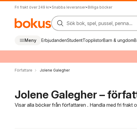
Fri frakt över 249 kr
•
Snabba leveranser
•
Billiga böcker
Sök bok, spel, pussel, penna...
Meny
Erbjudanden
Student
Topplistor
Barn & ungdom
B
Författare
Jolene Galegher
Jolene Galegher – förfat
Visar alla böcker från författaren . Handla med fri frakt
Hoppa över filtreringsmeny