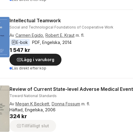
Intellectual Teamwork
Social and Technological Foundations of Cooperative Work
Av
Carmen Egido
,
Robert E. Kraut
m. fl.
E-bok
PDF
, 
Engelska
, 
2014
1 547 kr
Lägg i varukorg
Läs direkt efter köp
Review of Current State-level Adverse Medical Event
Toward National Standards
Av
Megan K Beckett
,
Donna Fossum
m. fl.
Häftad, Engelska, 2006
324 kr
Tillfälligt slut