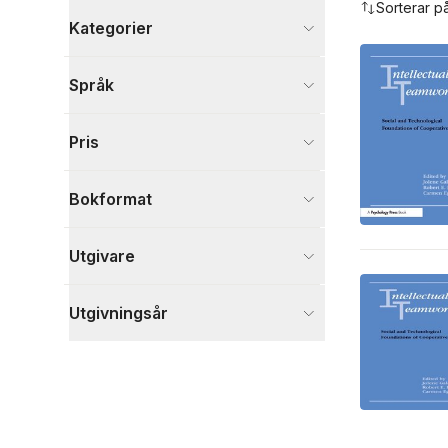
Sorterar p
Kategorier
Böcker
Språk
Data och IT
3
Samhälle och politik
3
Pris
Medicin
1
Visa fler
Bokformat
Visa fler
Utgivare
Utgivningsår