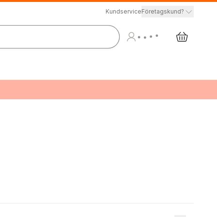
Kundservice
Företagskund?