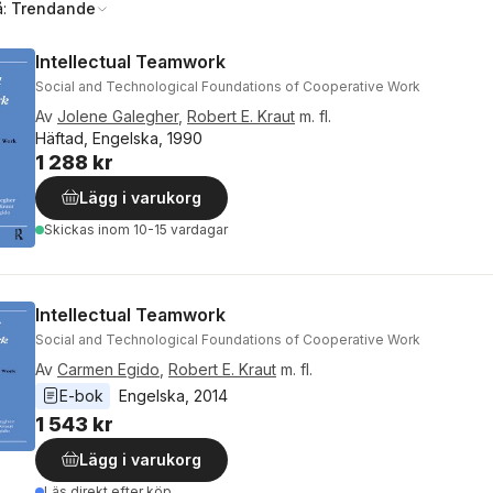
å:
Trendande
Intellectual Teamwork
Social and Technological Foundations of Cooperative Work
Av
Jolene Galegher
,
Robert E. Kraut
m. fl.
Häftad, Engelska, 1990
1 288 kr
Lägg i varukorg
Skickas
inom 10-15 vardagar
Intellectual Teamwork
Social and Technological Foundations of Cooperative Work
Av
Carmen Egido
,
Robert E. Kraut
m. fl.
E-bok
Engelska
, 
2014
1 543 kr
Lägg i varukorg
Läs direkt efter köp