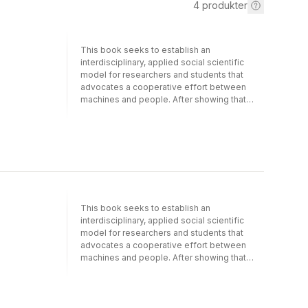
4
produkter
This book seeks to establish an
interdisciplinary, applied social scientific
model for researchers and students that
advocates a cooperative effort between
machines and people. After showing that
basic research on social processes offers
much needed guidance for those creating
technology and designing tools for group
work, its papers demonstrate the mutual
relevance of social science and information
system design, and encourage better
integration of these disciplines.This
comprehensive collection closely examines
This book seeks to establish an
the variety of electronic tools being
interdisciplinary, applied social scientific
deployed to solve traditional problems in
model for researchers and students that
communication and coordination.
advocates a cooperative effort between
Unfortunately, research shows that these
machines and people. After showing that
tools have not been as successful as their
basic research on social processes offers
designers had envisioned, partially because
much needed guidance for those creating
they were not always produced with the
technology and designing tools for group
needs and goals of their human users in
work, its papers demonstrate the mutual