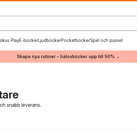
okus Play
E-böcker
Ljudböcker
Pocketböcker
Spel och pussel
Skapa nya rutiner – hälsoböcker upp till 50% →
tare
 och snabb leverans.