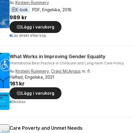
Av
Kirstein Rummery
E-bok
PDF
, 
Engelska
, 
2018
989 kr
Lägg i varukorg
Läs direkt efter köp
What Works in Improving Gender Equality
International Best Practice in Childcare and Long-term Care Policy
Av
Kirstein Rummery
,
Craig McAngus
m. fl.
Häftad, Engelska, 2021
161 kr
Lägg i varukorg
Skickas
Care Poverty and Unmet Needs