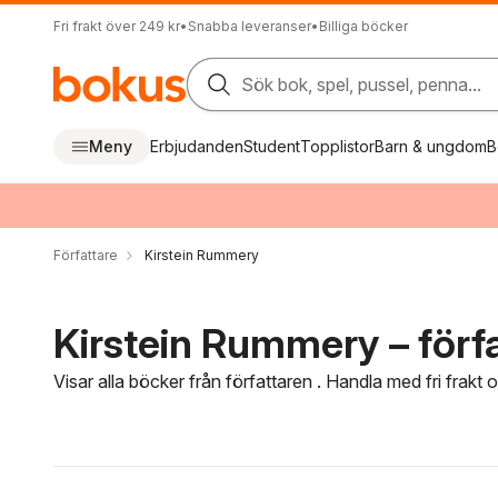
Fri frakt över 249 kr
•
Snabba leveranser
•
Billiga böcker
Sök bok, spel, pussel, penna...
Meny
Erbjudanden
Student
Topplistor
Barn & ungdom
B
Författare
Kirstein Rummery
Kirstein Rummery – förf
Visar alla böcker från författaren . Handla med fri frakt
Hoppa över filtreringsmeny