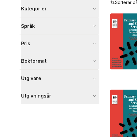
Sorterar p
Kategorier
Böcker
Språk
Samhälle och politik
14
Medicin
3
Pris
Ekonomi och Ledarskap
1
Visa fler
Bokformat
Visa fler
Utgivare
Utgivningsår