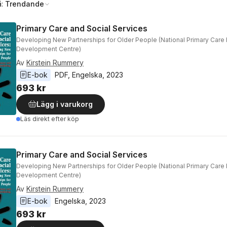
å:
Trendande
Primary Care and Social Services
Developing New Partnerships for Older People (National Primary Care
Development Centre)
Av
Kirstein Rummery
E-bok
PDF
, 
Engelska
, 
2023
693 kr
Lägg i varukorg
Läs direkt efter köp
Primary Care and Social Services
Developing New Partnerships for Older People (National Primary Care
Development Centre)
Av
Kirstein Rummery
E-bok
Engelska
, 
2023
693 kr