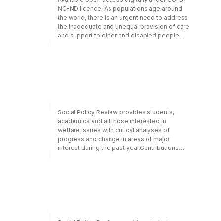
NC-ND licence. As populations age around
the world, there is an urgent need to address
the inadequate and unequal provision of care
and support to older and disabled people.
This book represents the first collective
effort to use the concept of care poverty to
analyse unmet needs and inequalities in care
at an international level and from a social
policy perspective. It presents pioneering
empirical studies and novel theoretical and
methodological approaches to unmet needs
and care poverty.This volume points the way
Social Policy Review provides students,
forward for international care research and, in
academics and all those interested in
particular, for the growing field of research
welfare issues with critical analyses of
on inadequate care and support.
progress and change in areas of major
interest during the past year.Contributions
reflect key themes in the UK and
internationally. The first part of the collection
focuses on developments and change in
core UK social policy areas. Part two
provides in-depth analyses of topical issues
from both UK and international perspectives,
while this year's themed section examines
'Gender and policy'.