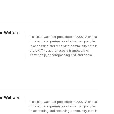
role the welfare state plays in preventing and
promoting people's independence. The
book discusses the relationship between
rationing, policy, professional practice and
the needs of disabled people and their
families from a citizenship perspective and
provides critical insight into possible
or Welfare
solutions to promoting disabled people's
This title was first published in 2002: A critical
citizenship and independence within the
look at the experiences of disabled people
limits of today's welfare state.
in accessing and receiving community care in
the UK. The author uses a framework of
citizenship, encompassing civil and social
rights, to ask difficult questions about the
role the welfare state plays in preventing and
promoting people''s independence. The
book discusses the relationship between
rationing, policy, professional practice and
the needs of disabled people and their
families from a citizenship perspective and
provides critical insight into possible
solutions to promoting disabled people''s
or Welfare
citizenship and independence within the
This title was first published in 2002: A critical
limits of today''s welfare state.
look at the experiences of disabled people
in accessing and receiving community care in