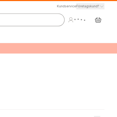
Kundservice
Företagskund?