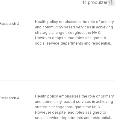
14
produkter
Health policy emphasises the role of primary
 Research &
and community-based services in achieving
strategic change throughout the NHS.
However despite lead roles assigned to
social service departments and residential
and nursing home care services difficulties
remain in achieving closer working
relationships. This book is a concise guide to
the new initiatives in this area including
models and practical examples. It covers the
recent developments encouraging
partnerships between health and social care
services and is essential reading for all those
involved in primary care and the social
Health policy emphasises the role of primary
services especially those with an interest in
 Research &
and community-based services in achieving
the care of older people. The National
strategic change throughout the NHS.
Primary Care Research and Development
However despite lead roles assigned to
Centre series provides policy makers
social service departments and residential
commissioners managers primary care
and nursing home care services difficulties
professionals and user organisations with
remain in achieving closer working
up-to-date multi-disciplinary research on
relationships. This book is a concise guide to