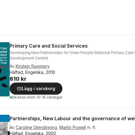
Primary Care and Social Services
Developing New Partnerships for Older People (National Primary Care
Development Centre)
Av
Kirstein Rummery
Häftad, Engelska, 2010
610 kr
Lägg i varukorg
Skickas
inom 10-15 vardagar
Partnerships, New Labour and the governance of we
Av
Caroline Glendinning
,
Martin Powell
m. fl.
Häftad, Engelska, 2002