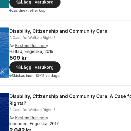
Lägg i varukorg
Läs direkt efter köp
Disability, Citizenship and Community Care
A Case for Welfare Rights?
Av
Kirstein Rummery
Häftad, Engelska, 2019
509 kr
Lägg i varukorg
Skickas
inom 10-15 vardagar
Disability, Citizenship and Community Care: A Case f
Rights?
A Case for Welfare Rights?
Av
Kirstein Rummery
Inbunden, Engelska, 2017
2 042 kr