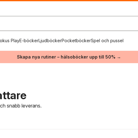
okus Play
E-böcker
Ljudböcker
Pocketböcker
Spel och pussel
Skapa nya rutiner – hälsoböcker upp till 50% →
attare
 och snabb leverans.