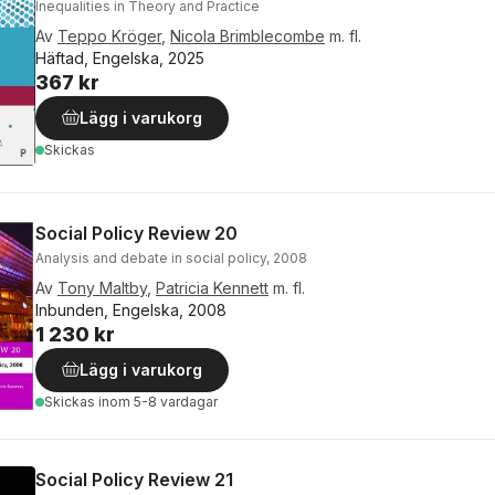
Inequalities in Theory and Practice
Av
Teppo Kröger
,
Nicola Brimblecombe
m. fl.
Häftad, Engelska, 2025
367 kr
Lägg i varukorg
Skickas
Social Policy Review 20
Analysis and debate in social policy, 2008
Av
Tony Maltby
,
Patricia Kennett
m. fl.
Inbunden, Engelska, 2008
1 230 kr
Lägg i varukorg
Skickas
inom 5-8 vardagar
Social Policy Review 21