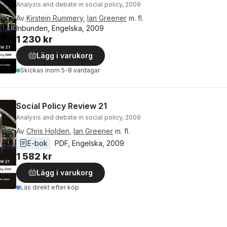
Analysis and debate in social policy, 2009
Av
Kirstein Rummery
,
Ian Greener
m. fl.
Inbunden, Engelska, 2009
1 230 kr
Lägg i varukorg
Skickas
inom 5-8 vardagar
Social Policy Review 21
Analysis and debate in social policy, 2009
Av
Chris Holden
,
Ian Greener
m. fl.
E-bok
PDF
, 
Engelska
, 
2009
1 582 kr
Lägg i varukorg
Läs direkt efter köp