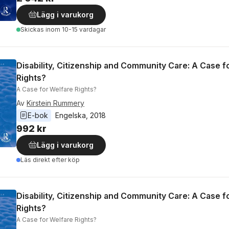
Lägg i varukorg
Skickas
inom 10-15 vardagar
Disability, Citizenship and Community Care: A Case f
Rights?
A Case for Welfare Rights?
Av
Kirstein Rummery
E-bok
Engelska
, 
2018
992 kr
Lägg i varukorg
Läs direkt efter köp
Disability, Citizenship and Community Care: A Case f
Rights?
A Case for Welfare Rights?