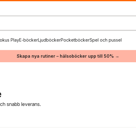
okus Play
E-böcker
Ljudböcker
Pocketböcker
Spel och pussel
Skapa nya rutiner – hälsoböcker upp till 50% →
e
 och snabb leverans.