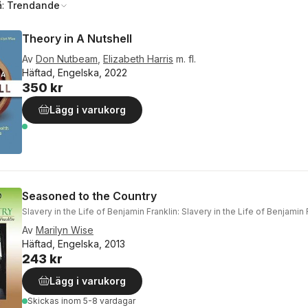
å:
Trendande
Theory in A Nutshell
Av
Don Nutbeam
,
Elizabeth Harris
m. fl.
Häftad, Engelska, 2022
350 kr
Lägg i varukorg
Seasoned to the Country
Slavery in the Life of Benjamin Franklin: Slavery in the Life of Benjamin 
Av
Marilyn Wise
Häftad, Engelska, 2013
243 kr
Lägg i varukorg
Skickas
inom 5-8 vardagar