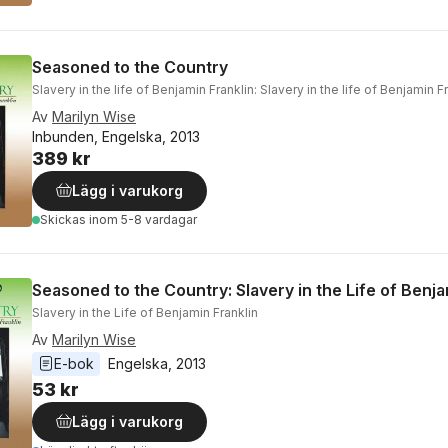
Seasoned to the Country
Slavery in the life of Benjamin Franklin: Slavery in the life of Benjamin F
Av
Marilyn Wise
Inbunden, Engelska, 2013
389 kr
Lägg i varukorg
Skickas
inom 5-8 vardagar
Seasoned to the Country: Slavery in the Life of Benja
Slavery in the Life of Benjamin Franklin
Av
Marilyn Wise
E-bok
Engelska
, 
2013
53 kr
Lägg i varukorg