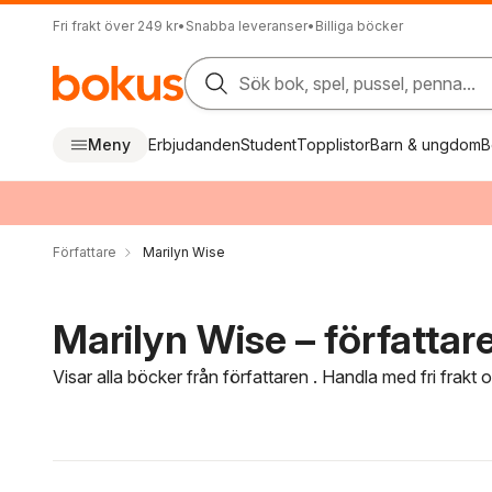
Fri frakt över 249 kr
•
Snabba leveranser
•
Billiga böcker
Sök bok, spel, pussel, penna...
Meny
Erbjudanden
Student
Topplistor
Barn & ungdom
B
Författare
Marilyn Wise
Marilyn Wise – författar
Visar alla böcker från författaren . Handla med fri frakt
Hoppa över filtreringsmeny