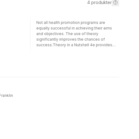
4
produkter
Not all health promotion programs are
equally successful in achieving their aims
and objectives. The use of theory
significantly improves the chances of
success.Theory in a Nutshell 4e provides
practitioners and students of health
promotion with an overview of the most
influential theories and models used to guide
health promotion practice. For each theory
discussed, an explanation of the main
elements of the theory is provided, followed
by a commentary on its relative strengths
and weaknesses, and somesuggestions as
to how it can be applied to the real
Franklin
world.New to this edition:greater attention to
the influence and application of digital
communication and technologies on health
promotion practiceexamples and reflections
on lessons that have emerged since 2020
from the global COVID-19 pandemic.Written
by internationally recognised leaders in the