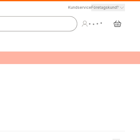
Kundservice
Företagskund?