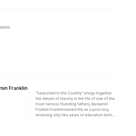
field, all sections have been thoroughly
revised and updated, while maintaining the
concise, accessible style of the previous
editions. This book is highly recommended
for public health practitioners, health
ranklin
promotion and health education specialists,
and social policy makers, as well as students
of public health and health promotion.
min Franklin
"Seasoned to the Country" brings together
the details of slavery in the life of one of the
most famous founding fathers, Benjamin
Franklin.Franklinstarted life as a poor boy,
receiving only two years of education before
starting to work at age ten. When he opened
his print shop, he hired an indentured servant,
and advertised slaves for sale and runaway