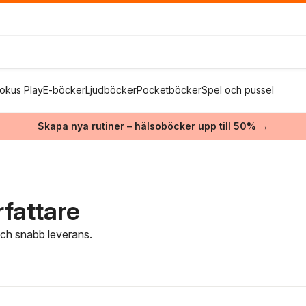
okus Play
E-böcker
Ljudböcker
Pocketböcker
Spel och pussel
Skapa nya rutiner – hälsoböcker upp till 50% →
fattare
 och snabb leverans.