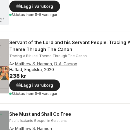
Lägg i varukorg
Skickas
inom 5-8 vardagar
Servant of the Lord and his Servant People: Tracing A
Theme Through The Canon
Tracing A Biblical Theme Through The Canon
Av
Matthew S. Harmon
,
D. A. Carson
Häftad, Engelska, 2020
238 kr
Lägg i varukorg
Skickas
inom 5-8 vardagar
She Must and Shall Go Free
Paul's Isaianic Gospel in Galatians
Av
Matthew S. Harmon