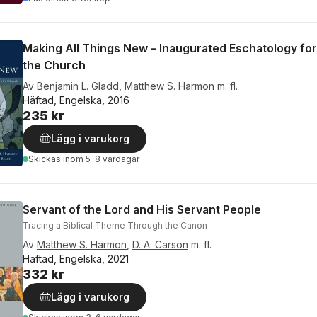
Making All Things New – Inaugurated Eschatology for 
the Church
Av
Benjamin L. Gladd
,
Matthew S. Harmon
m. fl.
Häftad, Engelska, 2016
235 kr
Lägg i varukorg
Skickas
inom 5-8 vardagar
Servant of the Lord and His Servant People
Tracing a Biblical Theme Through the Canon
Av
Matthew S. Harmon
,
D. A. Carson
m. fl.
Häftad, Engelska, 2021
332 kr
Lägg i varukorg