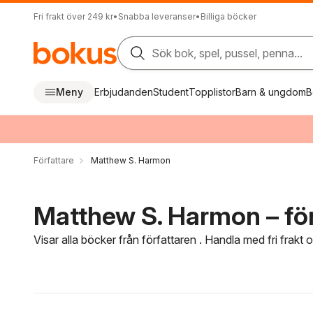
Fri frakt över 249 kr
•
Snabba leveranser
•
Billiga böcker
Sök bok, spel, pussel, penna...
Meny
Erbjudanden
Student
Topplistor
Barn & ungdom
B
Författare
Matthew S. Harmon
Matthew S. Harmon – för
Visar alla böcker från författaren . Handla med fri frakt
Hoppa över filtreringsmeny