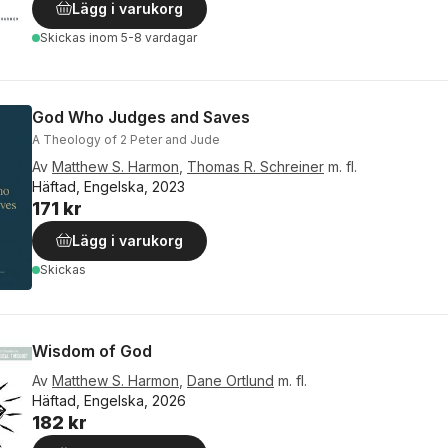
Lägg i varukorg
Skickas
inom 5-8 vardagar
God Who Judges and Saves
A Theology of 2 Peter and Jude
Av
Matthew S. Harmon
,
Thomas R. Schreiner
m. fl.
Häftad, Engelska, 2023
171 kr
Lägg i varukorg
Skickas
Wisdom of God
Av
Matthew S. Harmon
,
Dane Ortlund
m. fl.
Häftad, Engelska, 2026
182 kr