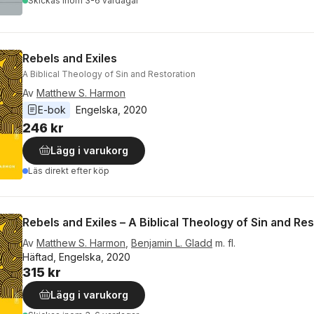
Skickas
inom 3-6 vardagar
Rebels and Exiles
A Biblical Theology of Sin and Restoration
Av
Matthew S. Harmon
E-bok
Engelska
, 
2020
246 kr
Lägg i varukorg
Läs direkt efter köp
Rebels and Exiles – A Biblical Theology of Sin and Re
Av
Matthew S. Harmon
,
Benjamin L. Gladd
m. fl.
Häftad, Engelska, 2020
315 kr
Lägg i varukorg