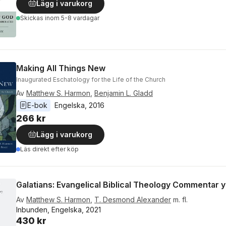
Lägg i varukorg
Skickas
inom 5-8 vardagar
Making All Things New
Inaugurated Eschatology for the Life of the Church
Av
Matthew S. Harmon
,
Benjamin L. Gladd
E-bok
Engelska
, 
2016
266 kr
Lägg i varukorg
Läs direkt efter köp
Galatians: Evangelical Biblical Theology Commentar y
Av
Matthew S. Harmon
,
T. Desmond Alexander
m. fl.
Inbunden, Engelska, 2021
430 kr