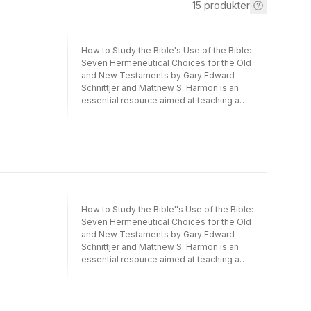
15
produkter
How to Study the Bible's Use of the Bible:
Seven Hermeneutical Choices for the Old
and New Testaments by Gary Edward
Schnittjer and Matthew S. Harmon is an
essential resource aimed at teaching a
hermeneutic for understanding the Bible's
use of the Bible. Intended for students of
both testaments, the book's innovative
approach demonstrates how the Old
Testament use of Scripture provides
resources for the New Testament authors'
use of Scripture. The authors provide
students with a clear approach to handling
How to Study the Bible''s Use of the Bible:
the Bible's use of itself through seven key
Seven Hermeneutical Choices for the Old
hermeneutical choices organized into
and New Testaments by Gary Edward
individual chapters. Each chapter introduces
Schnittjer and Matthew S. Harmon is an
a hermeneutical choice and then provides
essential resource aimed at teaching a
several examples of the Old Testament use
hermeneutic for understanding the Bible''s
of Old Testament and the New Testament
use of the Bible. Intended for students of
use of Old Testament. The plentiful
both testaments, the book''s innovative
examples model for students the need to
approach demonstrates how the Old