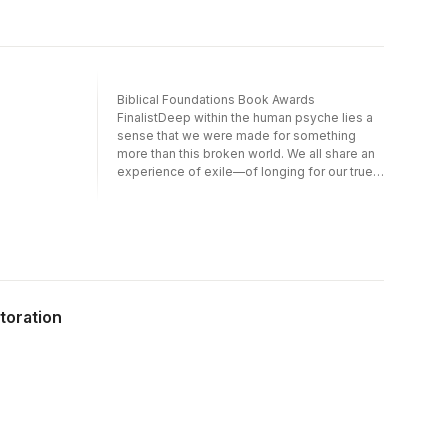
Biblical Foundations Book Awards
FinalistDeep within the human psyche lies a
sense that we were made for something
more than this broken world. We all share an
experience of exile—of longing for our true
home.In this ESBT volume, Matthew S.
Harmon explores how the theme of sin and
exile is developed throughout Scripture. He
traces a common pattern of human rebellion,
God''s judgment, and the hope of restored
relationship, beginning with the first humans
and concluding with the end of exile in a new
storation
creation. In this story we encounter the
remarkable grace of a God who wants to
dwell with his people, and we learn how to
live well as exiles in a fallen world.Rebels
and Exiles makes clear how the paradigm of
sin leading to exile is foundational for
understanding both the biblical storyline and
human existence.About the SeriesEssential