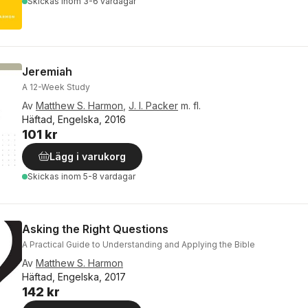
Skickas
inom 3-6 vardagar
Jeremiah
A 12-Week Study
Av
Matthew S. Harmon
,
J. I. Packer
m. fl.
Häftad, Engelska, 2016
101 kr
Lägg i varukorg
Skickas
inom 5-8 vardagar
Asking the Right Questions
A Practical Guide to Understanding and Applying the Bible
Av
Matthew S. Harmon
Häftad, Engelska, 2017
142 kr