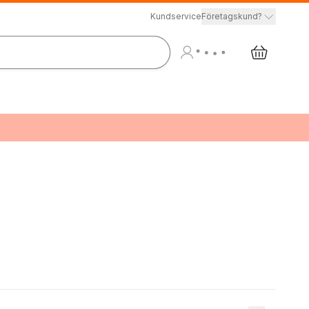
Kundservice
Företagskund?