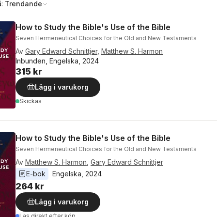
å:
Trendande
How to Study the Bible's Use of the Bible
Seven Hermeneutical Choices for the Old and New Testaments
Av
Gary Edward Schnittjer
,
Matthew S. Harmon
Inbunden, Engelska, 2024
315 kr
Lägg i varukorg
Skickas
How to Study the Bible's Use of the Bible
Seven Hermeneutical Choices for the Old and New Testaments
Av
Matthew S. Harmon
,
Gary Edward Schnittjer
E-bok
Engelska
, 
2024
264 kr
Lägg i varukorg
Läs direkt efter köp