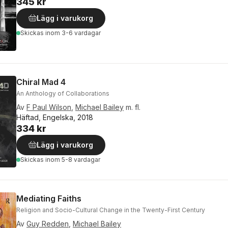
345 kr
Lägg i varukorg
Skickas
inom 3-6 vardagar
Chiral Mad 4
An Anthology of Collaborations
Av
F Paul Wilson
,
Michael Bailey
m. fl.
Häftad, Engelska, 2018
334 kr
Lägg i varukorg
Skickas
inom 5-8 vardagar
Mediating Faiths
Religion and Socio-Cultural Change in the Twenty-First Century
Av
Guy Redden
,
Michael Bailey