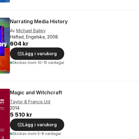
Narrating Media History
Av
Michael Bailey
Häftad, Engelska, 2008
604 kr
Lägg i varukorg
Skickas
inom 10-15 vardagar
Magic and Witchcraft
Taylor & Francis Ltd
2014
5 510 kr
Lägg i varukorg
Skickas
inom 5-8 vardagar