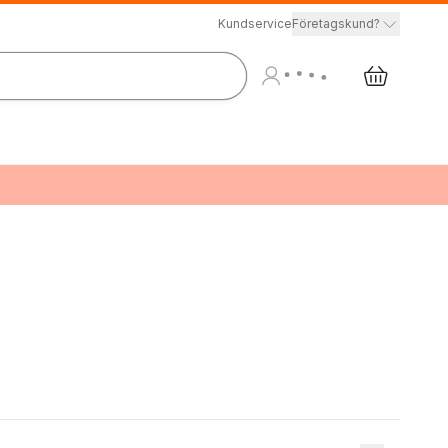
Kundservice
Företagskund?