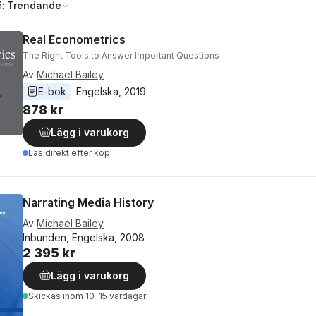
å:
Trendande
Real Econometrics
The Right Tools to Answer Important Questions
Av
Michael Bailey
E-bok
Engelska
, 
2019
878 kr
Lägg i varukorg
Läs direkt efter köp
Narrating Media History
Av
Michael Bailey
Inbunden, Engelska, 2008
2 395 kr
Lägg i varukorg
Skickas
inom 10-15 vardagar