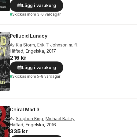
Lägg i varukorg
Skickas
inom 3-6 vardagar
Pellucid Lunacy
Av
Kia Storm
,
Erik T Johnson
m. fl.
Häftad, Engelska, 2017
216 kr
Lägg i varukorg
Skickas
inom 5-8 vardagar
Chiral Mad 3
Av
Stephen King
,
Michael Bailey
Häftad, Engelska, 2016
335 kr