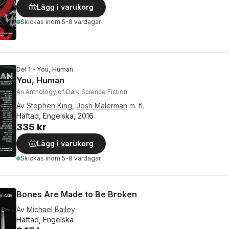
Lägg i varukorg
Skickas
inom 5-8 vardagar
Del 1 - You, Human
You, Human
An Anthology of Dark Science Fiction
Av
Stephen King
,
Josh Malerman
m. fl.
Häftad, Engelska, 2016
335 kr
Lägg i varukorg
Skickas
inom 5-8 vardagar
Bones Are Made to Be Broken
Av
Michael Bailey
Häftad, Engelska