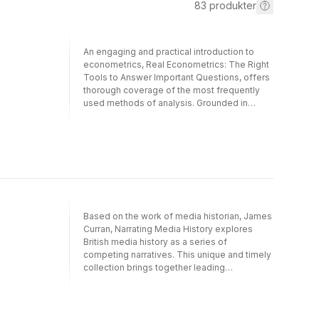
83
produkter
An engaging and practical introduction to
econometrics, Real Econometrics: The Right
Tools to Answer Important Questions, offers
thorough coverage of the most frequently
used methods of analysis. Grounded in
contemporary understandings of causal
inference, the text invites students to extract
meaningful information about important
economic policy issues from available data.
Bailey's emphasis on practical applications,
combined with a lively and conversational
narrative and a diverse array of examples
and case studies, provides students with a
Based on the work of media historian, James
solid foundation in the analytical tools they
Curran, Narrating Media History explores
will use throughout their academic and
British media history as a series of
professional careers. The second edition
competing narratives. This unique and timely
includes new conceptual exercises, revised
collection brings together leading
appendices, and additional code and
international media history scholars, not only
guidance for R software.
to identify and contrast the various
interrelationships between media histories,
but also to encourage dialogue between