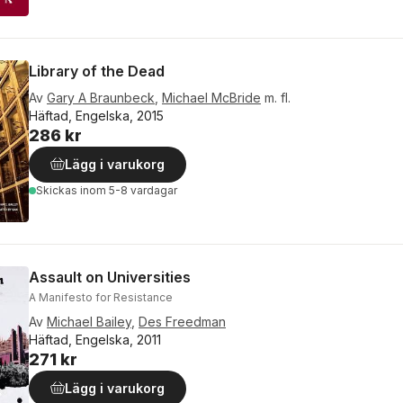
Library of the Dead
Av
Gary A Braunbeck
,
Michael McBride
m. fl.
Häftad, Engelska, 2015
286 kr
Lägg i varukorg
Skickas
inom 5-8 vardagar
Assault on Universities
A Manifesto for Resistance
Av
Michael Bailey
,
Des Freedman
Häftad, Engelska, 2011
271 kr
Lägg i varukorg