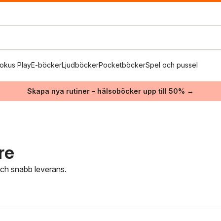
okus Play
E-böcker
Ljudböcker
Pocketböcker
Spel och pussel
Skapa nya rutiner – hälsoböcker upp till 50% →
re
 och snabb leverans.