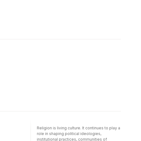
Religion is living culture. It continues to play a
role in shaping political ideologies,
institutional practices, communities of