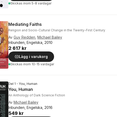
Skickas
inom 5-8 vardagar
Mediating Faiths
Religion and Socio-Cultural Change in the Twenty-First Century
Av
Guy Redden
,
Michael Bailey
Inbunden, Engelska, 2010
2 617 kr
Lägg i varukorg
Skickas
inom 10-15 vardagar
Del 1 - You, Human
You, Human
An Anthology of Dark Science Fiction
Av
Michael Bailey
Inbunden, Engelska, 2016
549 kr