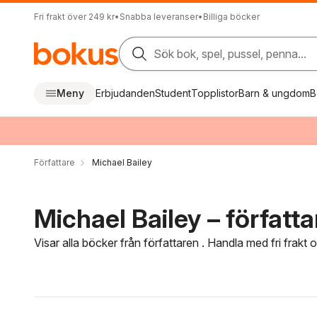
Fri frakt över 249 kr
•
Snabba leveranser
•
Billiga böcker
Sök bok, spel, pussel, penna...
Meny
Erbjudanden
Student
Topplistor
Barn & ungdom
B
Författare
Michael Bailey
Michael Bailey – författa
Visar alla böcker från författaren . Handla med fri frakt
Hoppa över filtreringsmeny