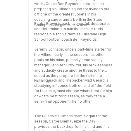
week, Coach Ben Reynolds zeroes in on
preparing his Hillmen squad for trying to pull
off one of the greatest upsets in his
coaching career and a berth in the State
Bubba Brown is back--vengeful, desperate,
Championship game. However
and determined to ruin the man he feels
responsible for his demise, Hillsdale High
School football coach Ben Reynolds.
Jeremy Johnson, once a part-time starter for
the Hillmen early in the season, has other
goals on his mind, primarily head varsity
manager Jennifer Kirby. Yet, his recklessness
and audacity create another threat to the
squad as they prepare for their ultimate
Running back and linebacker Matt Gerard, a
challenge.
steadying influence both on and off the field
for Hillsdale, must choose whats best for him
or whats best for his team, as they face a
semi-final opponent like no other.
The Hillsdale Hillmens team slogan for the
season, Carpe Diem (Seize the Day),
provides the backdrop for this third and final