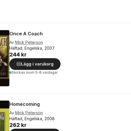
Once A Coach
Av
Mick Peterson
Häftad, Engelska, 2007
244 kr
Lägg i varukorg
Skickas
inom 5-8 vardagar
Homecoming
Av
Mick Peterson
Häftad, Engelska, 2008
262 kr