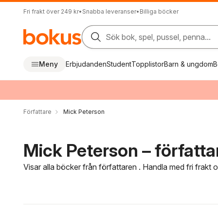
Fri frakt över 249 kr
•
Snabba leveranser
•
Billiga böcker
Sök bok, spel, pussel, penna...
Meny
Erbjudanden
Student
Topplistor
Barn & ungdom
B
Författare
Mick Peterson
Mick Peterson – författa
Visar alla böcker från författaren . Handla med fri frakt
Hoppa över filtreringsmeny