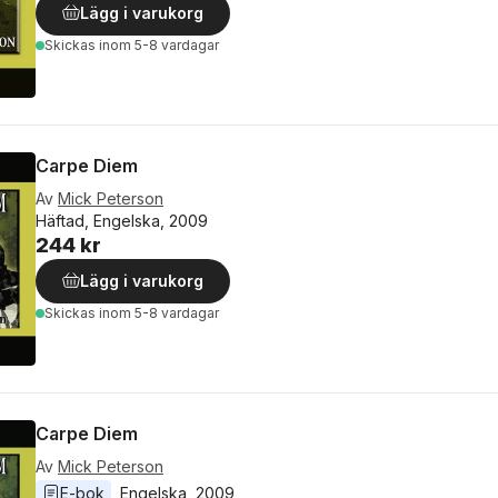
Lägg i varukorg
Skickas
inom 5-8 vardagar
Carpe Diem
Av
Mick Peterson
Häftad, Engelska, 2009
244 kr
Lägg i varukorg
Skickas
inom 5-8 vardagar
Carpe Diem
Av
Mick Peterson
E-bok
Engelska
, 
2009