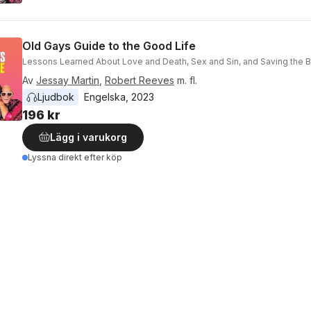
Old Gays Guide to the Good Life
Lessons Learned About Love and Death, Sex and Sin, and Saving the Be
Av
Jessay Martin
,
Robert Reeves
m. fl.
Ljudbok
Engelska
, 
2023
196 kr
Lägg i varukorg
Lyssna direkt efter köp