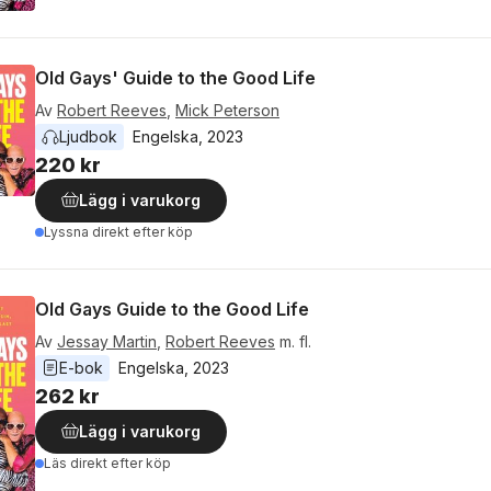
Old Gays' Guide to the Good Life
Av
Robert Reeves
,
Mick Peterson
Ljudbok
Engelska
, 
2023
220 kr
Lägg i varukorg
Lyssna direkt efter köp
Old Gays Guide to the Good Life
Av
Jessay Martin
,
Robert Reeves
m. fl.
E-bok
Engelska
, 
2023
262 kr
Lägg i varukorg
Läs direkt efter köp