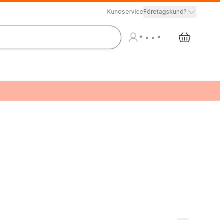
Kundservice
Företagskund?