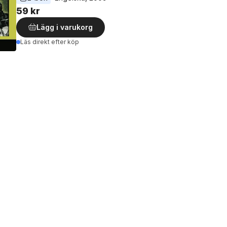
59 kr
Lägg i varukorg
Läs direkt efter köp