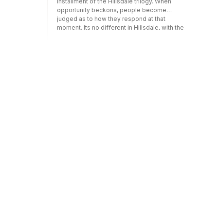
installment of the Hillsdale trilogy. When
opportunity beckons, people become
judged as to how they respond at that
moment. Its no different in Hillsdale, with the
chance to be the first team in school history
to play for the State Title staring at them right
in their faces. How will they respond?