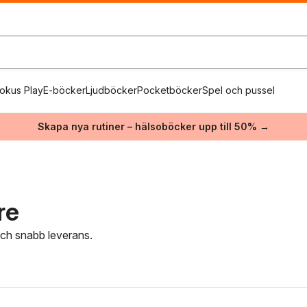
okus Play
E-böcker
Ljudböcker
Pocketböcker
Spel och pussel
Skapa nya rutiner – hälsoböcker upp till 50% →
re
 och snabb leverans.