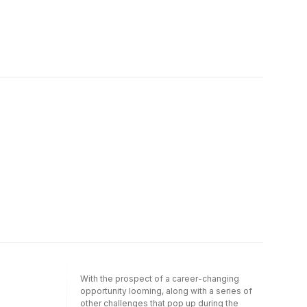
With the prospect of a career-changing
opportunity looming, along with a series of
other challenges that pop up during the