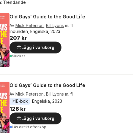
å:
Trendande
Old Gays’ Guide to the Good Life
Av
Mick Peterson
,
Bill Lyons
m. fl.
Inbunden, Engelska, 2023
207 kr
Lägg i varukorg
Skickas
Old Gays’ Guide to the Good Life
Av
Mick Peterson
,
Bill Lyons
m. fl.
E-bok
Engelska
, 
2023
128 kr
Lägg i varukorg
Läs direkt efter köp