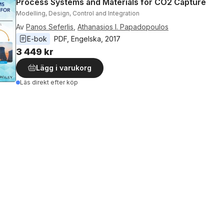
Process Systems and Materials for CO2 Capture
Modelling, Design, Control and Integration
Av
Panos Seferlis
,
Athanasios I. Papadopoulos
E-bok
PDF
, 
Engelska
, 
2017
3 449 kr
Lägg i varukorg
Läs direkt efter köp