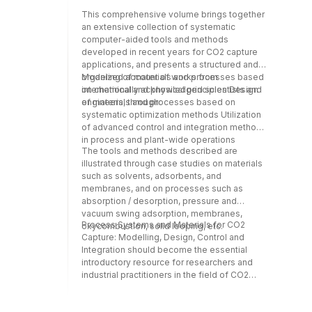
engineers working in the development of
This comprehensive volume brings together
general computational tools and methods by
an extensive collection of systematic
highlighting opportunities for new
computer-aided tools and methods
developments to address the needs and
developed in recent years for CO2 capture
challenges in CO2 capture technologies.
applications, and presents a structured and
organized account of works from
Modeling of materials and processes based
internationally acknowledged scientists and
on chemical and physical principles Design
engineers, through:
of materials and processes based on
systematic optimization methods Utilization
of advanced control and integration methods
in process and plant-wide operations
The tools and methods described are
illustrated through case studies on materials
such as solvents, adsorbents, and
membranes, and on processes such as
absorption / desorption, pressure and
vacuum swing adsorption, membranes,
Process Systems and Materials for CO2
oxycombustion, solid looping, etc.
Capture: Modelling, Design, Control and
Integration should become the essential
introductory resource for researchers and
industrial practitioners in the field of CO2
capture technology who wish to explore
developments in computer-aided tools and