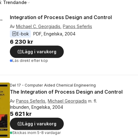
å:
Trendande
Integration of Process Design and Control
Av
Michael C. Georgiadis
,
Panos Seferlis
E-bok
PDF
, 
Engelska
, 
2004
6 230 kr
Lägg i varukorg
Läs direkt efter köp
Del 17 - Computer Aided Chemical Engineering
The Integration of Process Design and Control
Av
Panos Seferlis
,
Michael Georgiadis
m. fl.
Inbunden, Engelska, 2004
5 621 kr
Lägg i varukorg
Skickas
inom 5-8 vardagar