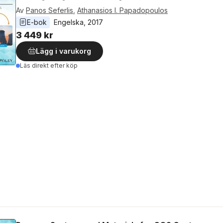
Av
Panos Seferlis
,
Athanasios I. Papadopoulos
E-bok
Engelska
, 
2017
3 449 kr
Lägg i varukorg
Läs direkt efter köp