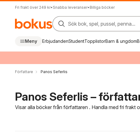
Fri frakt över 249 kr
•
Snabba leveranser
•
Billiga böcker
Sök bok, spel, pussel, penna...
Meny
Erbjudanden
Student
Topplistor
Barn & ungdom
B
Författare
Panos Seferlis
Panos Seferlis – författa
Visar alla böcker från författaren . Handla med fri frakt
Hoppa över filtreringsmeny