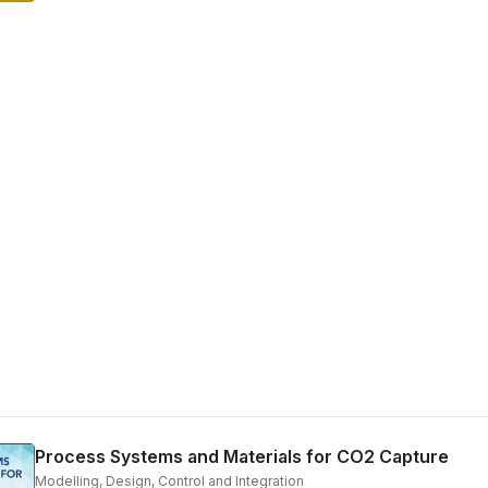
Process Systems and Materials for CO2 Capture
Modelling, Design, Control and Integration