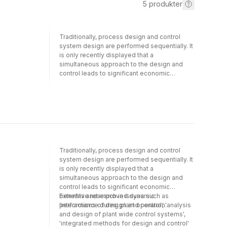
5
produkter
Traditionally, process design and control
system design are performed sequentially. It
is only recently displayed that a
simultaneous approach to the design and
control leads to significant economic
benefits and improved dynamic
performance during plant operation.
Extensive research in issues such as
''interactions of design and control'',
''analysis and design of plant wide control
systems'', ''integrated methods for design
and control'' has resulted in impressive
advances and significant new technologies
Traditionally, process design and control
that have enriched the variety of instruments
system design are performed sequentially. It
available for the design engineer in her
is only recently displayed that a
endeavour to design and operate new
simultaneous approach to the design and
processes. The field of integrated process
control leads to significant economic
design and control has reached a maturity
benefits and improved dynamic
Extensive research in issues such as
level that mingles the best from process
performance during plant operation.
'interactions of design and control', 'analysis
knowledge and understanding and control
and design of plant wide control systems',
theory on one side, with the best from
'integrated methods for design and control'