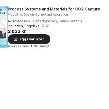
Process Systems and Materials for CO2 Capture
Modelling, Design, Control and Integration
Av
Athanasios I. Papadopoulos
,
Panos Seferlis
Inbunden, Engelska, 2017
2 933 kr
Lägg i varukorg
Skickas
inom 11-20 vardagar