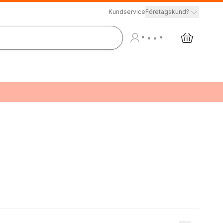
Kundservice
Företagskund?