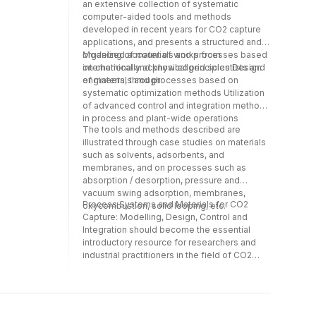
critically assess the key characteristics and
an extensive collection of systematic
engineers, practitioners and researchers.*
elements related to the interactions between
computer-aided tools and methods
The structure of the book and the nature of
design and control and the capacity to
developed in recent years for CO2 capture
its chapters also make it suitable for a
implement the new technology in practice.*
applications, and presents a structured and
newcomer to the field.
This book brings together the latest
organized account of works from
Modeling of materials and processes based
developments in a variety of topics related
internationally acknowledged scientists and
on chemical and physical principles Design
to integrated design and control.* It is a
engineers, through:
of materials and processes based on
valuable asset for design engineers,
systematic optimization methods Utilization
practitioners and researchers.* The structure
of advanced control and integration methods
of the book and the nature of its chapters
in process and plant-wide operations
The tools and methods described are
also make it suitable for a newcomer to the
illustrated through case studies on materials
field.
such as solvents, adsorbents, and
membranes, and on processes such as
absorption / desorption, pressure and
vacuum swing adsorption, membranes,
Process Systems and Materials for CO2
oxycombustion, solid looping, etc.
Capture: Modelling, Design, Control and
Integration should become the essential
introductory resource for researchers and
industrial practitioners in the field of CO2
capture technology who wish to explore
developments in computer-aided tools and
methods. In addition, it aims to introduce CO2
capture technologies to process systems