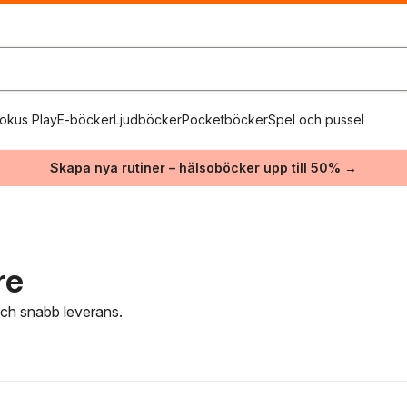
okus Play
E-böcker
Ljudböcker
Pocketböcker
Spel och pussel
Skapa nya rutiner – hälsoböcker upp till 50% →
re
 och snabb leverans.