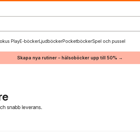
okus Play
E-böcker
Ljudböcker
Pocketböcker
Spel och pussel
Skapa nya rutiner – hälsoböcker upp till 50% →
re
 och snabb leverans.