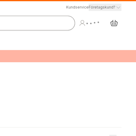
Kundservice
Företagskund?