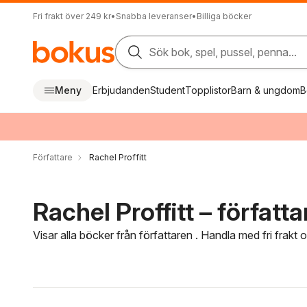
Fri frakt över 249 kr
•
Snabba leveranser
•
Billiga böcker
Sök bok, spel, pussel, penna...
Meny
Erbjudanden
Student
Topplistor
Barn & ungdom
B
Författare
Rachel Proffitt
Rachel Proffitt – författa
Visar alla böcker från författaren . Handla med fri frakt
Hoppa över filtreringsmeny