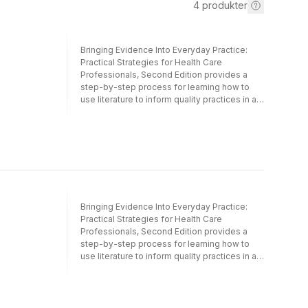
4
produkter
Bringing Evidence Into Everyday Practice:
Practical Strategies for Health Care
Professionals, Second Edition provides a
step-by-step process for learning how to
use literature to inform quality practices in an
accessible workbook format. Bringing
Evidence Into Everyday Practice simplifies
analyzing research through repetition of core
strategies and the systematic introduction of
increasingly complex techniques for
interpreting literature. Students, early career
professionals, and interdisciplinary teams
alike can build a common language and
Bringing Evidence Into Everyday Practice:
structure for selecting and evaluating
Practical Strategies for Health Care
evidence to incorporate into their practices.
Professionals, Second Edition provides a
What’s included in Bringing Evidence Into
step-by-step process for learning how to
Everyday Practice:• Worksheets to guide
use literature to inform quality practices in an
learning, available in print and as writable
accessible workbook format. Bringing
PDFs online• Ample opportunities to repeat
Evidence Into Everyday Practice simplifies
and practice skills• Summary articles,
analyzing research through repetition of core
emerging practices, and data collection•
strategies and the systematic introduction of