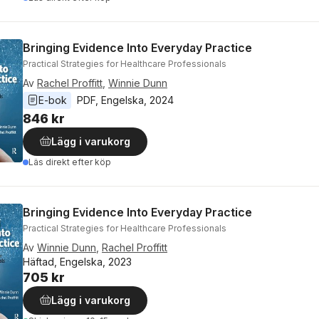
Bringing Evidence Into Everyday Practice
Practical Strategies for Healthcare Professionals
Av
Rachel Proffitt
,
Winnie Dunn
E-bok
PDF
, 
Engelska
, 
2024
846 kr
Lägg i varukorg
Läs direkt efter köp
Bringing Evidence Into Everyday Practice
Practical Strategies for Healthcare Professionals
Av
Winnie Dunn
,
Rachel Proffitt
Häftad, Engelska, 2023
705 kr
Lägg i varukorg