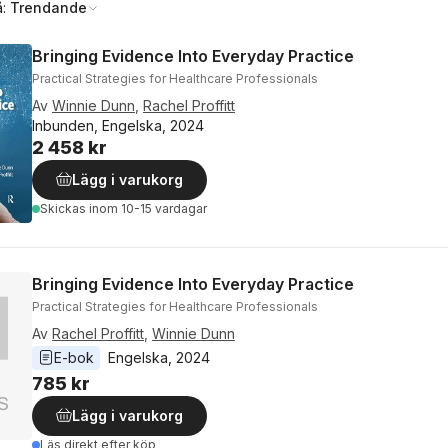
å:
Trendande
Bringing Evidence Into Everyday Practice
Practical Strategies for Healthcare Professionals
Av
Winnie Dunn
,
Rachel Proffitt
Inbunden, Engelska, 2024
2 458 kr
Lägg i varukorg
Skickas
inom 10-15 vardagar
Bringing Evidence Into Everyday Practice
Practical Strategies for Healthcare Professionals
Av
Rachel Proffitt
,
Winnie Dunn
E-bok
Engelska
, 
2024
785 kr
Lägg i varukorg
Läs direkt efter köp