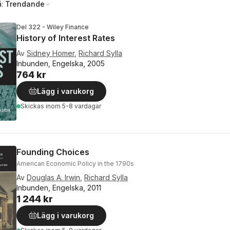
å:
Trendande
Del 322 - Wiley Finance
History of Interest Rates
Av
Sidney Homer
,
Richard Sylla
Inbunden, Engelska, 2005
764 kr
Lägg i varukorg
Skickas
inom 5-8 vardagar
Founding Choices
American Economic Policy in the 1790s
Av
Douglas A. Irwin
,
Richard Sylla
Inbunden, Engelska, 2011
1 244 kr
Lägg i varukorg