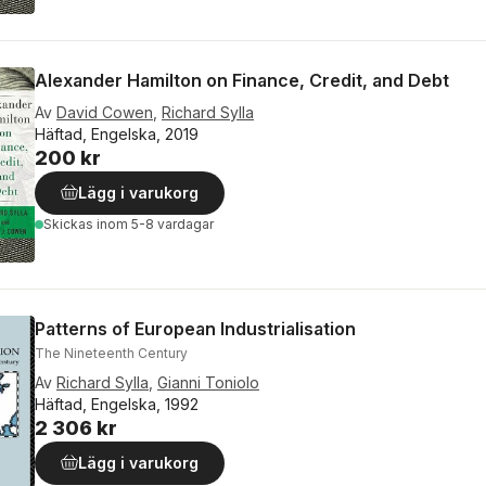
Alexander Hamilton on Finance, Credit, and Debt
Av
David Cowen
,
Richard Sylla
Häftad, Engelska, 2019
200 kr
Lägg i varukorg
Skickas
inom 5-8 vardagar
Patterns of European Industrialisation
The Nineteenth Century
Av
Richard Sylla
,
Gianni Toniolo
Häftad, Engelska, 1992
2 306 kr
Lägg i varukorg