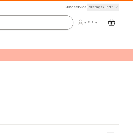
Kundservice
Företagskund?