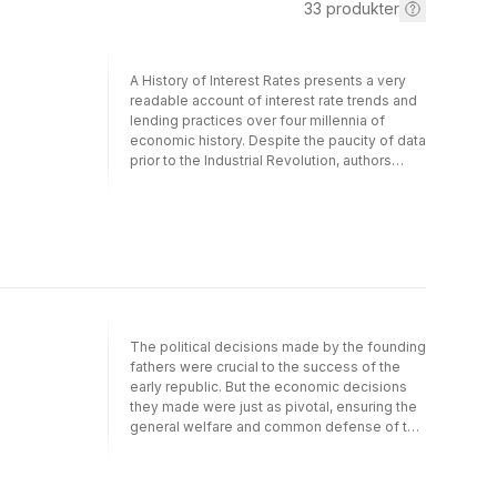
33
produkter
A History of Interest Rates presents a very
readable account of interest rate trends and
lending practices over four millennia of
economic history. Despite the paucity of data
prior to the Industrial Revolution, authors
Homer and Sylla provide a highly detailed
analysis of money markets and borrowing
practices in major economies. Underlying the
analysis is their assertion that "the free
market long-term rates of interest for any
industrial nation, properly charted, provide a
sort of fever chart of the economic and
political health of that nation." Given the
enormous volatility of rates in the 20th
The political decisions made by the founding
century, this implies we're living in age of
fathers were crucial to the success of the
political and economic excesses that are
early republic. But the economic decisions
reflected in massive interest rate swings.
they made were just as pivotal, ensuring the
Gain more insight into this assertion by
general welfare and common defense of the
ordering a copy of this book today.
United States for decades to come.
"Founding Choices" explores these
economic choices and their profound