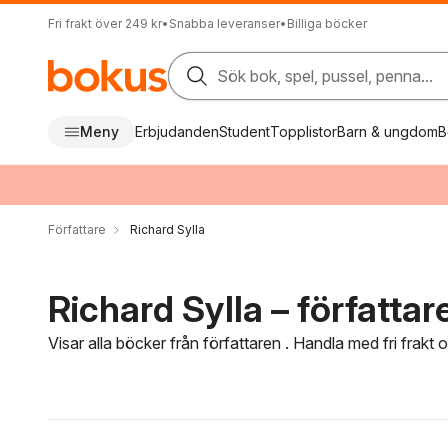
Fri frakt över 249 kr
•
Snabba leveranser
•
Billiga böcker
Sök bok, spel, pussel, penna...
Meny
Erbjudanden
Student
Topplistor
Barn & ungdom
B
Författare
Richard Sylla
Richard Sylla – författar
Visar alla böcker från författaren . Handla med fri frakt
Hoppa över filtreringsmeny