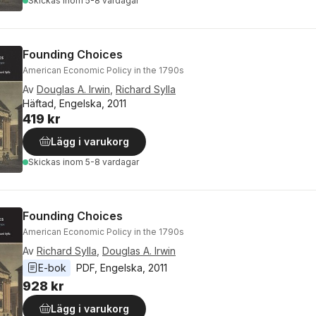
Skickas
inom 5-8 vardagar
Founding Choices
American Economic Policy in the 1790s
Av
Douglas A. Irwin
,
Richard Sylla
Häftad, Engelska, 2011
419 kr
Lägg i varukorg
Skickas
inom 5-8 vardagar
Founding Choices
American Economic Policy in the 1790s
Av
Richard Sylla
,
Douglas A. Irwin
E-bok
PDF
, 
Engelska
, 
2011
928 kr
Lägg i varukorg