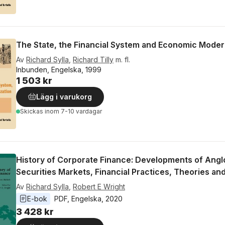
The State, the Financial System and Economic Moder
Av
Richard Sylla
,
Richard Tilly
m. fl.
Inbunden, Engelska, 1999
1 503 kr
Lägg i varukorg
Skickas
inom 7-10 vardagar
History of Corporate Finance: Developments of Ang
Securities Markets, Financial Practices, Theories and
Av
Richard Sylla
,
Robert E Wright
E-bok
PDF
, 
Engelska
, 
2020
3 428 kr