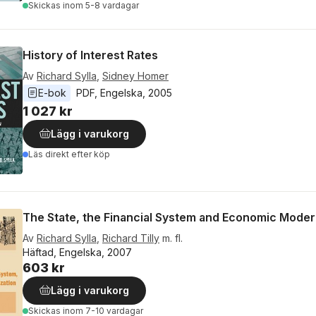
Skickas
inom 5-8 vardagar
History of Interest Rates
Av
Richard Sylla
,
Sidney Homer
E-bok
PDF
, 
Engelska
, 
2005
1 027 kr
Lägg i varukorg
Läs direkt efter köp
The State, the Financial System and Economic Moder
Av
Richard Sylla
,
Richard Tilly
m. fl.
Häftad, Engelska, 2007
603 kr
Lägg i varukorg
Skickas
inom 7-10 vardagar