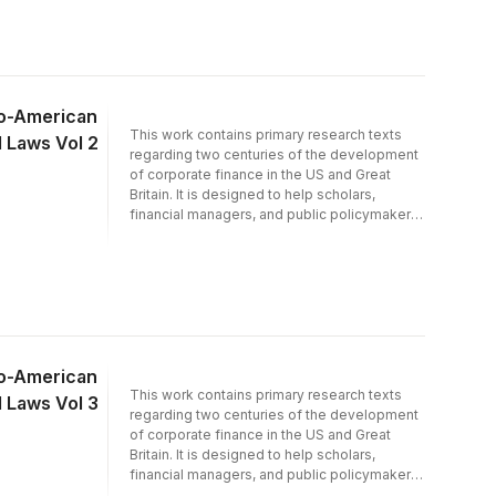
interest to economists and financial,
economic and world historians.
lo-American
This work contains primary research texts
d Laws Vol 2
regarding two centuries of the development
of corporate finance in the US and Great
Britain. It is designed to help scholars,
financial managers, and public policymakers
to investigate the historical background of
issues in contemporary corporate finance.
lo-American
This work contains primary research texts
d Laws Vol 3
regarding two centuries of the development
of corporate finance in the US and Great
Britain. It is designed to help scholars,
financial managers, and public policymakers
to investigate the historical background of