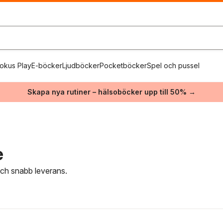
okus Play
E-böcker
Ljudböcker
Pocketböcker
Spel och pussel
Skapa nya rutiner – hälsoböcker upp till 50% →
e
 och snabb leverans.