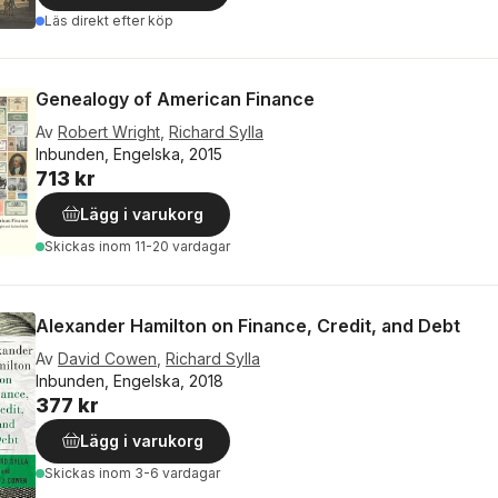
Läs direkt efter köp
Genealogy of American Finance
Av
Robert Wright
,
Richard Sylla
Inbunden, Engelska, 2015
713 kr
Lägg i varukorg
Skickas
inom 11-20 vardagar
Alexander Hamilton on Finance, Credit, and Debt
Av
David Cowen
,
Richard Sylla
Inbunden, Engelska, 2018
377 kr
Lägg i varukorg
Skickas
inom 3-6 vardagar