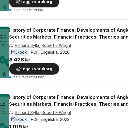
Lägg i varukorg
Läs direkt efter köp
History of Corporate Finance: Developments of Ang
Securities Markets, Financial Practices, Theories an
Av
Richard Sylla
,
Robert E Wright
E-bok
PDF
, 
Engelska
, 
2020
3 428 kr
Lägg i varukorg
Läs direkt efter köp
History of Corporate Finance: Developments of Ang
Securities Markets, Financial Practices, Theories an
Av
Richard Sylla
,
Robert E Wright
E-bok
PDF
, 
Engelska
, 
2022
1 019 kr