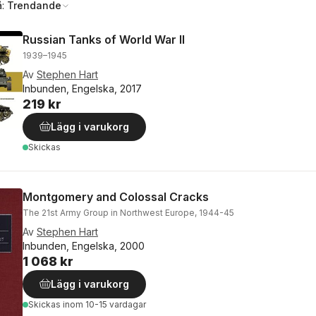
å:
Trendande
Russian Tanks of World War II
1939–1945
Av
Stephen Hart
Inbunden, Engelska, 2017
219 kr
Lägg i varukorg
Skickas
Montgomery and Colossal Cracks
The 21st Army Group in Northwest Europe, 1944-45
Av
Stephen Hart
Inbunden, Engelska, 2000
1 068 kr
Lägg i varukorg
Skickas
inom 10-15 vardagar