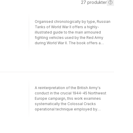
27
produkter
Organised chronologically by type, Russian
Tanks of World War II offers a highly-
illustrated guide to the main armoured
fighting vehicles used by the Red Army
during World War II. The book offers a
comprehensive survey of Soviet AFVs, from
the pre-war T-18 light tank and BT fast tank
series to the heavy Joseph Stalin tanks and
self- propelled guns of the final months of
the war. All the major and many minor tanks
are featured, including every significant
variation of the T-26 light tank, KV series and
T-34 to see action on the Eastern Front.
A reinterpretation of the British Army's
There are also chapters on the many types
conduct in the crucial 1944-45 Northwest
of self-propelled guns developed by Soviet
Europe campaign, this work examines
industry, as well as Allied Lend-Lease AFVs,
systematically the Colossal Cracks
such as the British Churchill and Valentine
operational technique employed by
tanks and American Sherman and Stuart
Montgomery's Anglo-Canadian 21st Army
tanks. Each featured profile includes
Group and demonstrates the key
authentic markings and colour schemes,
significance that morale and casualty
while every separate model is accompanied
concerns exerted on this technique. To