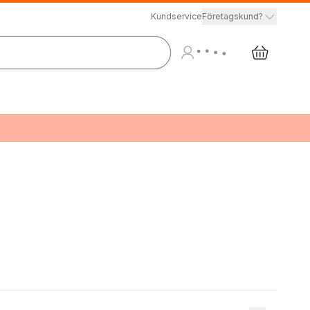
Kundservice
Företagskund?