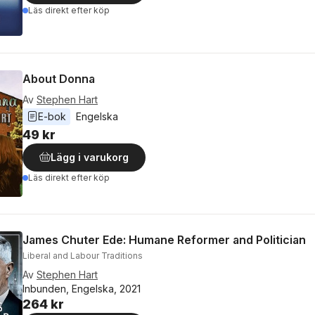
Läs direkt efter köp
About Donna
Av
Stephen Hart
E-bok
Engelska
49 kr
Lägg i varukorg
Läs direkt efter köp
James Chuter Ede: Humane Reformer and Politician
Liberal and Labour Traditions
Av
Stephen Hart
Inbunden, Engelska, 2021
264 kr