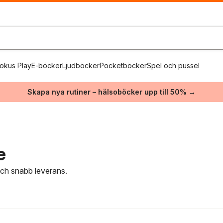
okus Play
E-böcker
Ljudböcker
Pocketböcker
Spel och pussel
Skapa nya rutiner – hälsoböcker upp till 50% →
e
 och snabb leverans.