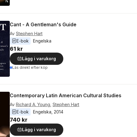
Cant - A Gentleman's Guide
Av
Stephen Hart
E-bok
Engelska
61 kr
Lägg i varukorg
Läs direkt efter köp
Contemporary Latin American Cultural Studies
Av
Richard A. Young
,
Stephen Hart
E-bok
Engelska
, 
2014
740 kr
Lägg i varukorg