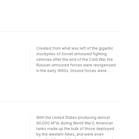
important contribution to the burgeoning
interest in the historiography of post World
War II Labour Britain.
Created from what was left of the gigantic
stockpiles of Soviet armoured fighting
vehicles after the end of the Cold War, the
Russian armoured forces were reorganized
in the early 1990s. Ground forces were
involved in a series of conflicts in border
states, nationalistic insurrections of
minorities following the end of the Soviet
Union, and the lifting of its iron fist on these
regions. From Chechnya to the Crimea to the
Ukraine, Modern Russian Tanks explores the
main battle tanks, armoured fighting vehicles,
armoured personnel carriers, self- propelled
With the United States producing almost
guns and missile-launching platforms in
90,000 AFVs during World War II, American
service since 1990. Organised by type and
tanks made up the bulk of those deployed
then alphabetically by manufacturer, the
by the western Allies, and were even
entries include the BMD-3, BMPT Terminator,