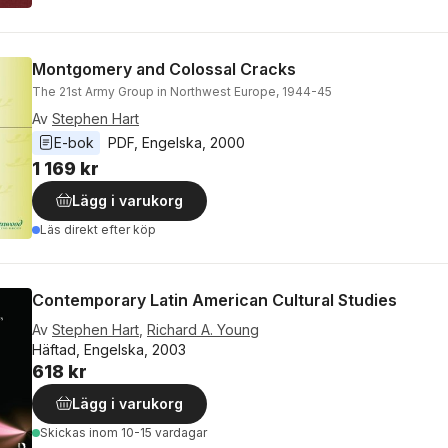
Montgomery and Colossal Cracks
The 21st Army Group in Northwest Europe, 1944-45
Av
Stephen Hart
E-bok
PDF
, 
Engelska
, 
2000
1 169 kr
Lägg i varukorg
Läs direkt efter köp
Contemporary Latin American Cultural Studies
Av
Stephen Hart
,
Richard A. Young
Häftad, Engelska, 2003
618 kr
Lägg i varukorg
Skickas
inom 10-15 vardagar