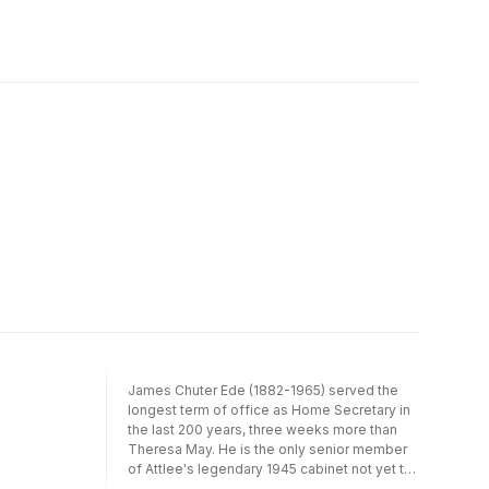
Argentina, TV in Uruguay, cinema in Brazil,
deepens, particularly relative to the group's
and the ''bolero'' and soaps of modern-day
attractive leader, Billie Lee, his life begins to
Mexico. Contemporary Latin American
spin out of control.
Cultural Studies has an introduction setting
the ideas explored in each section in their
proper context. The essays are written in
jargon-free English (all Spanish terms have
been translated into English), and are
supplemented by a concluding section with
suggestions for further reading.
James Chuter Ede (1882-1965) served the
longest term of office as Home Secretary in
the last 200 years, three weeks more than
Theresa May. He is the only senior member
of Attlee's legendary 1945 cabinet not yet to
have found a biographer. His contribution to