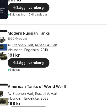
Lägg i varukorg
Skickas
inom 5-8 vardagar
Modern Russian Tanks
1990-Present
Av
Stephen Hart
,
Russell A. Hart
Inbunden, Engelska, 2019
191 kr
Lägg i varukorg
Skickas
American Tanks of World War II
Av
Stephen Hart
,
Russell A. Hart
Inbunden, Engelska, 2023
198 kr