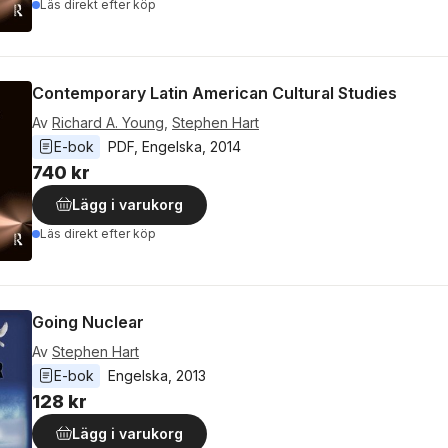
Läs direkt efter köp
Contemporary Latin American Cultural Studies
Av
Richard A. Young
,
Stephen Hart
E-bok
PDF
, 
Engelska
, 
2014
740 kr
Lägg i varukorg
Läs direkt efter köp
Going Nuclear
Av
Stephen Hart
E-bok
Engelska
, 
2013
128 kr
Lägg i varukorg