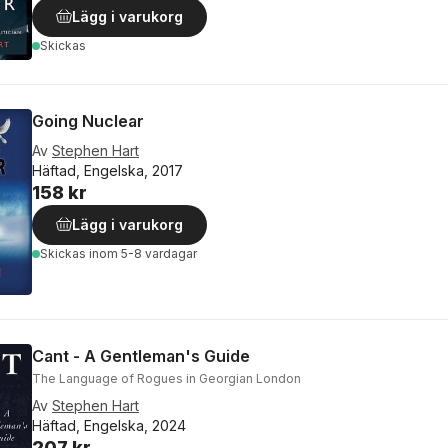
Lägg i varukorg
Skickas
Going Nuclear
Av
Stephen Hart
Häftad, Engelska, 2017
158 kr
Lägg i varukorg
Skickas
inom 5-8 vardagar
Cant - A Gentleman's Guide
The Language of Rogues in Georgian London
Av
Stephen Hart
Häftad, Engelska, 2024
207 kr