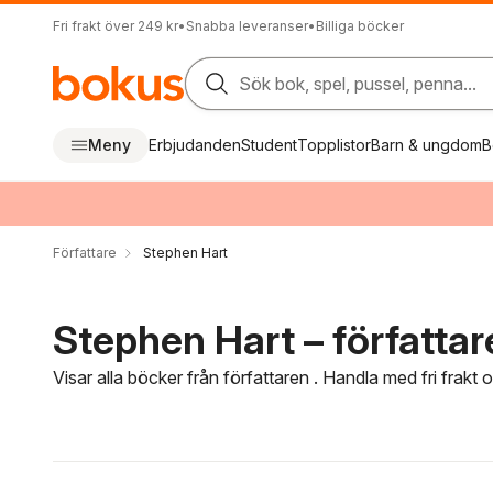
Fri frakt över 249 kr
•
Snabba leveranser
•
Billiga böcker
Sök bok, spel, pussel, penna...
Meny
Erbjudanden
Student
Topplistor
Barn & ungdom
B
Författare
Stephen Hart
Stephen Hart – författar
Visar alla böcker från författaren . Handla med fri frakt
Hoppa över filtreringsmeny