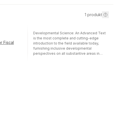
1
produkt
Developmental Science: An Advanced Text
is the most complete and cutting-edge
r Fiscal
introduction to the field available today,
furnishing inclusive developmental
perspectives on all substantive areas in
psychology—neuroscience, perception,
cognition, language, emotion, and social
interaction.