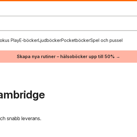
okus Play
E-böcker
Ljudböcker
Pocketböcker
Spel och pussel
Skapa nya rutiner – hälsoböcker upp till 50% →
Cambridge
 och snabb leverans.