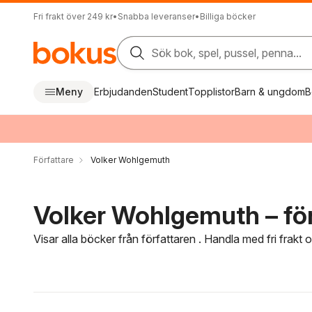
Fri frakt över 249 kr
•
Snabba leveranser
•
Billiga böcker
Sök bok, spel, pussel, penna...
Meny
Erbjudanden
Student
Topplistor
Barn & ungdom
B
Författare
Volker Wohlgemuth
Volker Wohlgemuth – för
Visar alla böcker från författaren . Handla med fri frakt
Hoppa över filtreringsmeny