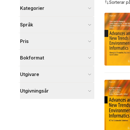
Sorterar p
Kategorier
Böcker
Språk
Ekonomi och Ledarskap
32
Naturvetenskap och teknik
30
Pris
Data och IT
24
Visa fler
Bokformat
Visa fler
Utgivare
Utgivningsår