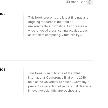
33
produkter
ics
This book presents the latest findings and
ongoing research in the field of
environmental informatics. It addresses a
wide range of cross-cutting activities, such
as efficient computing, virtual reality,
disruption management, big data, open
science and the internet of things, and
showcases how these green information &
communication technologies (ICT) can be
used to effectively address environmental
and societal challenges. Presenting a
selection of extended contributions to the
ics
32nd edition of the International Conference
This book is an outcome of the 33rd
EnviroInfo 2018, at the Leibniz
International Conference EnviroInfo 2019,
Supercomputing Centre in Garching near
held at the University of Kassel, Germany. It
Munich, it is essential reading for anyone
presents a selection of papers that describe
looking to expand their expertise in the area.
innovative scientific approaches and
ongoing research in environmental
informatics and the emerging field of
computational sustainability. The respective
articles cover a broad range of scientific