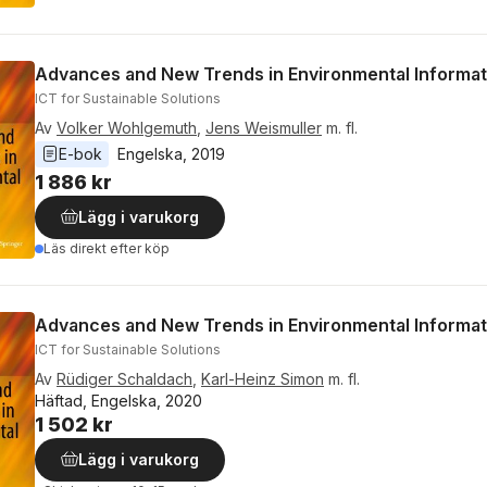
Advances and New Trends in Environmental Informat
ICT for Sustainable Solutions
Av
Volker Wohlgemuth
,
Jens Weismuller
m. fl.
E-bok
Engelska
, 
2019
1 886 kr
Lägg i varukorg
Läs direkt efter köp
Advances and New Trends in Environmental Informat
ICT for Sustainable Solutions
Av
Rüdiger Schaldach
,
Karl-Heinz Simon
m. fl.
Häftad, Engelska, 2020
1 502 kr
Lägg i varukorg