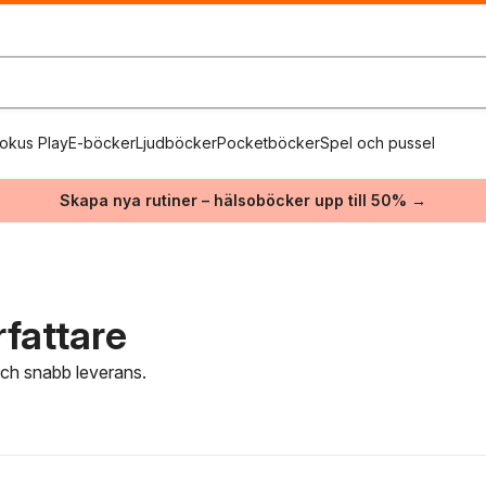
okus Play
E-böcker
Ljudböcker
Pocketböcker
Spel och pussel
Skapa nya rutiner – hälsoböcker upp till 50% →
fattare
 och snabb leverans.