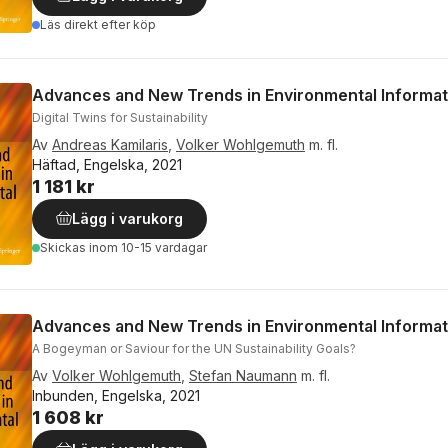
Läs direkt efter köp
Advances and New Trends in Environmental Informat
Digital Twins for Sustainability
Av
Andreas Kamilaris
,
Volker Wohlgemuth
m. fl.
Häftad, Engelska, 2021
1 181 kr
Lägg i varukorg
Skickas
inom 10-15 vardagar
Advances and New Trends in Environmental Informat
A Bogeyman or Saviour for the UN Sustainability Goals?
Av
Volker Wohlgemuth
,
Stefan Naumann
m. fl.
Inbunden, Engelska, 2021
1 608 kr