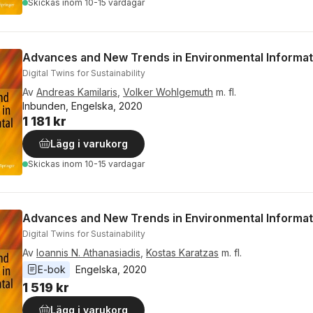
Skickas
inom 10-15 vardagar
Advances and New Trends in Environmental Informat
Digital Twins for Sustainability
Av
Andreas Kamilaris
,
Volker Wohlgemuth
m. fl.
Inbunden, Engelska, 2020
1 181 kr
Lägg i varukorg
Skickas
inom 10-15 vardagar
Advances and New Trends in Environmental Informat
Digital Twins for Sustainability
Av
Ioannis N. Athanasiadis
,
Kostas Karatzas
m. fl.
E-bok
Engelska
, 
2020
1 519 kr
Lägg i varukorg