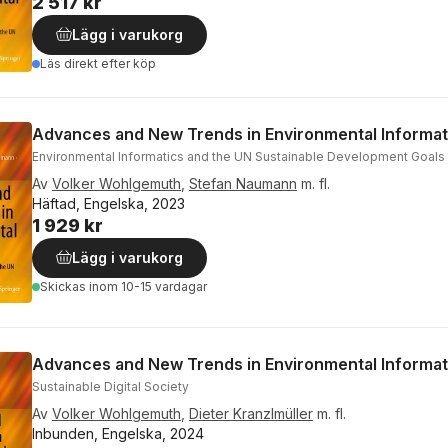
2 517 kr
Lägg i varukorg
Läs direkt efter köp
Advances and New Trends in Environmental Informat
Environmental Informatics and the UN Sustainable Development Goals
Av
Volker Wohlgemuth
,
Stefan Naumann
m. fl.
Häftad, Engelska, 2023
1 929 kr
Lägg i varukorg
Skickas
inom 10-15 vardagar
Advances and New Trends in Environmental Informa
Sustainable Digital Society
Av
Volker Wohlgemuth
,
Dieter Kranzlmüller
m. fl.
Inbunden, Engelska, 2024