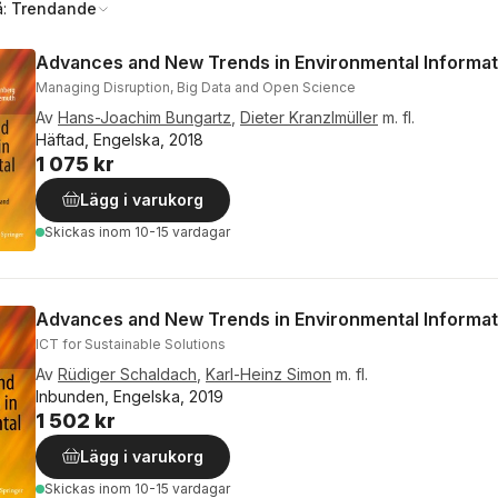
å:
Trendande
Advances and New Trends in Environmental Informat
Managing Disruption, Big Data and Open Science
Av
Hans-Joachim Bungartz
,
Dieter Kranzlmüller
m. fl.
Häftad, Engelska, 2018
1 075 kr
Lägg i varukorg
Skickas
inom 10-15 vardagar
Advances and New Trends in Environmental Informat
ICT for Sustainable Solutions
Av
Rüdiger Schaldach
,
Karl-Heinz Simon
m. fl.
Inbunden, Engelska, 2019
1 502 kr
Lägg i varukorg
Skickas
inom 10-15 vardagar