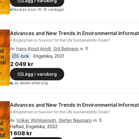
Lägg i varukorg
Skickas
inom 10-15 vardagar
Advances and New Trends in Environmental Informat
A Bogeyman or Saviour for the UN Sustainability Goals?
Av
Hans-Knud Arndt
,
Grit Behrens
m. fl.
E-bok
Engelska
, 
2021
2 049 kr
Lägg i varukorg
Läs direkt efter köp
Advances and New Trends in Environmental Informat
A Bogeyman or Saviour for the UN Sustainability Goals?
Av
Volker Wohlgemuth
,
Stefan Naumann
m. fl.
Häftad, Engelska, 2022
1 608 kr