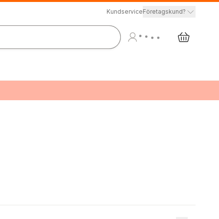
Kundservice
Företagskund?