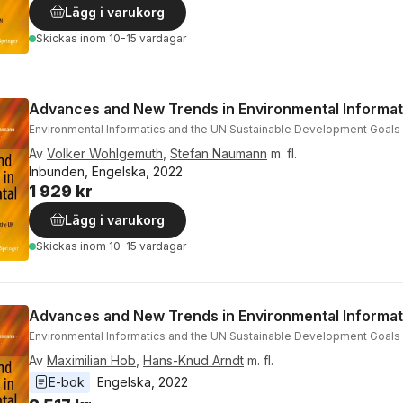
Lägg i varukorg
Skickas
inom 10-15 vardagar
Advances and New Trends in Environmental Informat
Environmental Informatics and the UN Sustainable Development Goals
Av
Volker Wohlgemuth
,
Stefan Naumann
m. fl.
Inbunden, Engelska, 2022
1 929 kr
Lägg i varukorg
Skickas
inom 10-15 vardagar
Advances and New Trends in Environmental Informat
Environmental Informatics and the UN Sustainable Development Goals
Av
Maximilian Hob
,
Hans-Knud Arndt
m. fl.
E-bok
Engelska
, 
2022