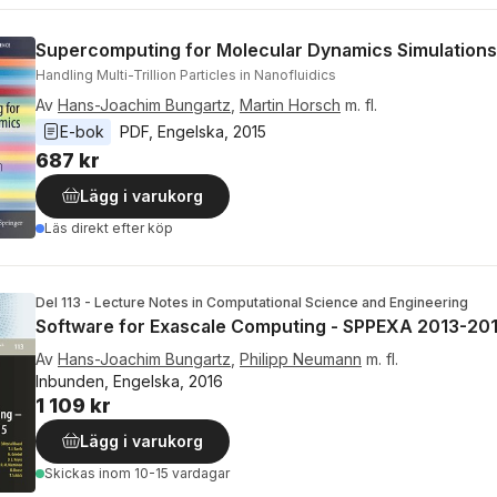
Supercomputing for Molecular Dynamics Simulations
Handling Multi-Trillion Particles in Nanofluidics
Av
Hans-Joachim Bungartz
,
Martin Horsch
m. fl.
E-bok
PDF
, 
Engelska
, 
2015
687 kr
Lägg i varukorg
Läs direkt efter köp
Del 113 - Lecture Notes in Computational Science and Engineering
Software for Exascale Computing - SPPEXA 2013-20
Av
Hans-Joachim Bungartz
,
Philipp Neumann
m. fl.
Inbunden, Engelska, 2016
1 109 kr
Lägg i varukorg
Skickas
inom 10-15 vardagar