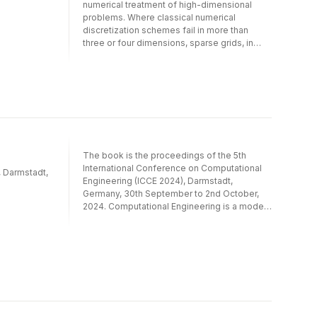
numerical treatment of high-dimensional
problems. Where classical numerical
discretization schemes fail in more than
three or four dimensions, sparse grids, in
their different flavors, are frequently the
method of choice.This volume of LNCSE
presents selected papers from the
proceedings of the fifth workshop on sparse
grids and applications, and demonstrates
once again the importance of this numerical
discretization scheme. The articles present
recent advances in the numerical analysis of
The book is the proceedings of the 5th
sparse grids in connection with a range of
International Conference on Computational
applications including uncertainty
, Darmstadt,
Engineering (ICCE 2024), Darmstadt,
quantification, plasma physics simulations,
Germany, 30th September to 2nd October,
and computational chemistry, to name but a
2024. Computational Engineering is a modern
few.
and ultidisciplinary science for computer
based modeling, simulation, analysis
and optimization of complex engineering
applications and natural phenomena.
The book contains an overview of selected
approaches from numerics and
optimization of Partial Differential Equations
as well as uncertainty quantification