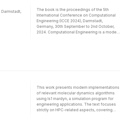
and machine learning techniques, typically in
multiphysics environments. Where possible,
The book is the proceedings of the 5th
, Darmstadt,
application cases from engineering are
International Conference on Computational
integrated.
Engineering (ICCE 2024), Darmstadt,
Germany, 30th September to 2nd October,
2024. Computational Engineering is a modern
and ultidisciplinary science for computer
based modeling, simulation, analysis
and optimization of complex engineering
applications and natural phenomena.
The book contains an overview of selected
approaches from numerics and
optimization of Partial Differential Equations
as well as uncertainty quantification
and machine learning techniques, typically in
This work presents modern implementations
multiphysics environments. Where possible,
of relevant molecular dynamics algorithms
application cases from engineering are
using ls1 mardyn, a simulation program for
integrated.
engineering applications. The text focuses
strictly on HPC-related aspects, covering
implementation on HPC architectures, taking
Intel Xeon and Intel Xeon Phi clusters as
representatives of current platforms. The
work describes distributed and shared-
memory parallelization on these platforms,