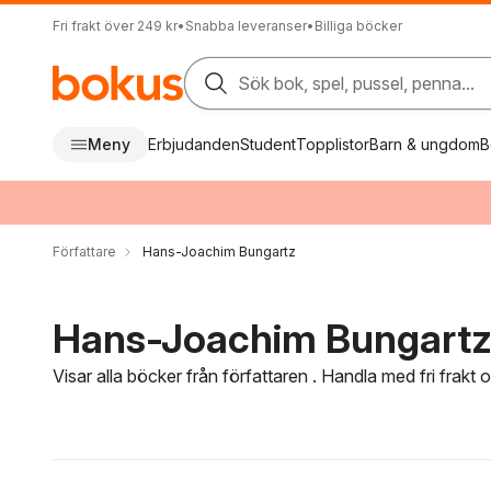
Fri frakt över 249 kr
•
Snabba leveranser
•
Billiga böcker
Sök bok, spel, pussel, penna...
Meny
Erbjudanden
Student
Topplistor
Barn & ungdom
B
Författare
Hans-Joachim Bungartz
Hans-Joachim Bungartz 
Visar alla böcker från författaren . Handla med fri frakt
Hoppa över filtreringsmeny