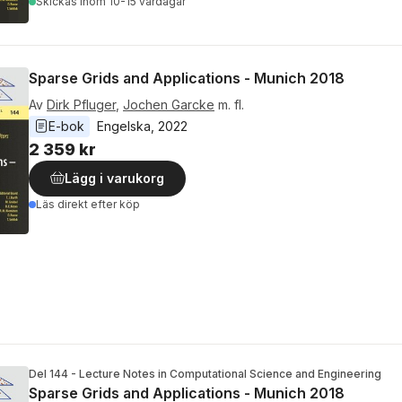
Skickas
inom 10-15 vardagar
Sparse Grids and Applications - Munich 2018
Av
Dirk Pfluger
,
Jochen Garcke
m. fl.
E-bok
Engelska
, 
2022
2 359 kr
Lägg i varukorg
Läs direkt efter köp
Del 144 - Lecture Notes in Computational Science and Engineering
Sparse Grids and Applications - Munich 2018