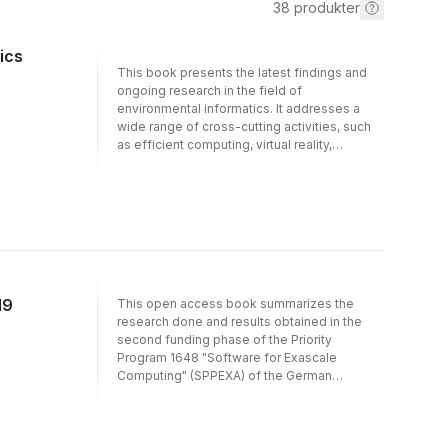
38
produkter
ics
This book presents the latest findings and
ongoing research in the field of
environmental informatics. It addresses a
wide range of cross-cutting activities, such
as efficient computing, virtual reality,
disruption management, big data, open
science and the internet of things, and
showcases how these green information &
communication technologies (ICT) can be
used to effectively address environmental
and societal challenges. Presenting a
selection of extended contributions to the
32nd edition of the International Conference
19
This open access book summarizes the
EnviroInfo 2018, at the Leibniz
research done and results obtained in the
Supercomputing Centre in Garching near
second funding phase of the Priority
Munich, it is essential reading for anyone
Program 1648 "Software for Exascale
looking to expand their expertise in the area.
Computing" (SPPEXA) of the German
Research Foundation (DFG) presented at the
SPPEXA Symposium in Dresden during
October 21-23, 2019. In that respect, it both
represents a continuation of Vol. 113 in