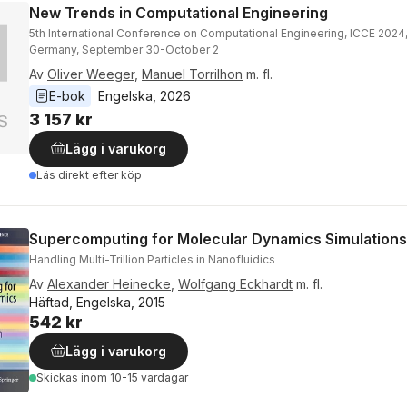
New Trends in Computational Engineering
5th International Conference on Computational Engineering, ICCE 2024
Germany, September 30-October 2
Av
Oliver Weeger
,
Manuel Torrilhon
m. fl.
E-bok
Engelska
, 
2026
3 157 kr
Lägg i varukorg
Läs direkt efter köp
Supercomputing for Molecular Dynamics Simulations
Handling Multi-Trillion Particles in Nanofluidics
Av
Alexander Heinecke
,
Wolfgang Eckhardt
m. fl.
Häftad, Engelska, 2015
542 kr
Lägg i varukorg
Skickas
inom 10-15 vardagar