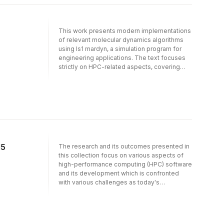
including load balancing, with a particular
focus on the efficient implementation of the
compute kernels. The text also discusses
This work presents modern implementations
the software-architecture of the resulting
of relevant molecular dynamics algorithms
code.
using ls1 mardyn, a simulation program for
engineering applications. The text focuses
strictly on HPC-related aspects, covering
implementation on HPC architectures, taking
Intel Xeon and Intel Xeon Phi clusters as
representatives of current platforms. The
work describes distributed and shared-
memory parallelization on these platforms,
including load balancing, with a particular
focus on the efficient implementation of the
compute kernels. The text also discusses
15
The research and its outcomes presented in
the software-architecture of the resulting
this collection focus on various aspects of
code.
high-performance computing (HPC) software
and its development which is confronted
with various challenges as today's
supercomputer technology heads towards
exascale computing. The individual chapters
address one or more of the research
directions (1) computational algorithms, (2)