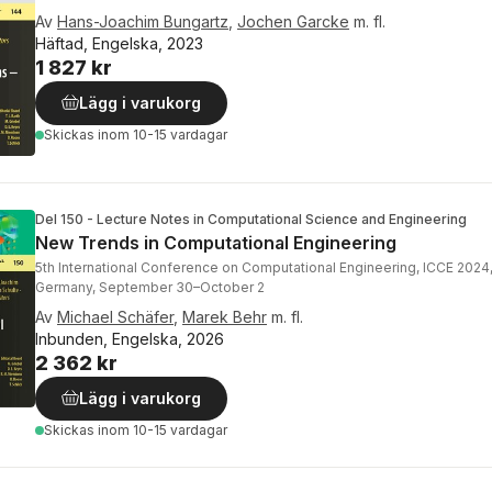
Av
Hans-Joachim Bungartz
,
Jochen Garcke
m. fl.
Häftad, Engelska, 2023
1 827 kr
Lägg i varukorg
Skickas
inom 10-15 vardagar
Del 150 - Lecture Notes in Computational Science and Engineering
New Trends in Computational Engineering
5th International Conference on Computational Engineering, ICCE 2024
Germany, September 30–October 2
Av
Michael Schäfer
,
Marek Behr
m. fl.
Inbunden, Engelska, 2026
2 362 kr
Lägg i varukorg
Skickas
inom 10-15 vardagar