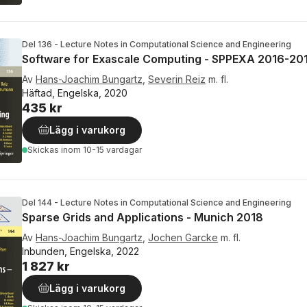
Del 136 - Lecture Notes in Computational Science and Engineering
Software for Exascale Computing - SPPEXA 2016-20
Av
Hans-Joachim Bungartz
,
Severin Reiz
m. fl.
Häftad, Engelska, 2020
435 kr
Lägg i varukorg
Skickas
inom 10-15 vardagar
Del 144 - Lecture Notes in Computational Science and Engineering
Sparse Grids and Applications - Munich 2018
Av
Hans-Joachim Bungartz
,
Jochen Garcke
m. fl.
Inbunden, Engelska, 2022
1 827 kr
Lägg i varukorg