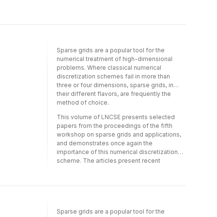
proceedings of the fifth workshop on sparse
book has an interdisciplinary appeal:
grids and applications, and demonstrates
scholars from computational sub-fields in
once again the importance of this numerical
computer science, mathematics, physics, or
discretization scheme. The articles present
engineering will find itof particular interest.
recent advances in the numerical analysis of
sparse grids in connection with a range of
Sparse grids are a popular tool for the
applications including uncertainty
numerical treatment of high-dimensional
quantification, plasma physics simulations,
problems. Where classical numerical
and computational chemistry, to name but a
discretization schemes fail in more than
few.
three or four dimensions, sparse grids, in
their different flavors, are frequently the
method of choice.
This volume of LNCSE presents selected
papers from the proceedings of the fifth
workshop on sparse grids and applications,
and demonstrates once again the
importance of this numerical discretization
scheme. The articles present recent
advances in the numerical analysis of sparse
grids in connection with a range of
applications including uncertainty
quantification, plasma physics simulations,
and computational chemistry, to name but a
Sparse grids are a popular tool for the
few.