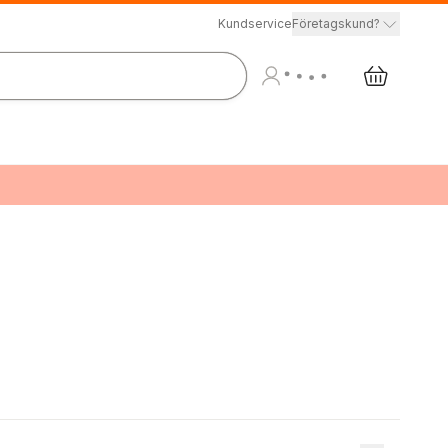
Kundservice
Företagskund?