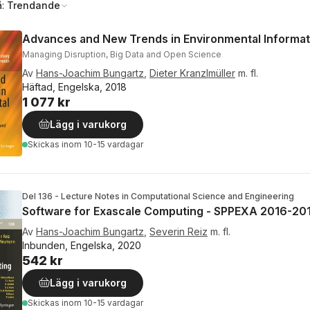
å:
Trendande
Advances and New Trends in Environmental Informat
Managing Disruption, Big Data and Open Science
Av
Hans-Joachim Bungartz
,
Dieter Kranzlmüller
m. fl.
Häftad, Engelska, 2018
1 077 kr
Lägg i varukorg
Skickas
inom 10-15 vardagar
Del 136 - Lecture Notes in Computational Science and Engineering
Software for Exascale Computing - SPPEXA 2016-20
Av
Hans-Joachim Bungartz
,
Severin Reiz
m. fl.
Inbunden, Engelska, 2020
542 kr
Lägg i varukorg
Skickas
inom 10-15 vardagar