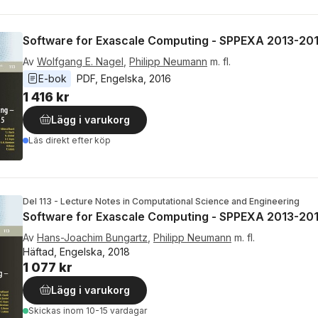
Software for Exascale Computing - SPPEXA 2013-20
Av
Wolfgang E. Nagel
,
Philipp Neumann
m. fl.
E-bok
PDF
, 
Engelska
, 
2016
1 416 kr
Lägg i varukorg
Läs direkt efter köp
Del 113 - Lecture Notes in Computational Science and Engineering
Software for Exascale Computing - SPPEXA 2013-20
Av
Hans-Joachim Bungartz
,
Philipp Neumann
m. fl.
Häftad, Engelska, 2018
1 077 kr
Lägg i varukorg
Skickas
inom 10-15 vardagar