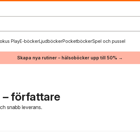
okus Play
E-böcker
Ljudböcker
Pocketböcker
Spel och pussel
Skapa nya rutiner – hälsoböcker upp till 50% →
– författare
 och snabb leverans.