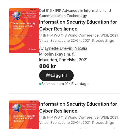
Del 615 - IFIP Advances in Information and
Communication Technology
Information Security Education for
Cyber Resilience
14th IFIP WG 11.8 World Conference, WISE 2021,
Virtual Event, June 22–24, 2021, Proceedings
Av
Lynette Drevin
,
Natalia
Miloslavskaya
m. fl.
Inbunden, Engelska, 2021
886 kr
Lägg till
Skickas
inom 10-15 vardagar
Information Security Education for
Cyber Resilience
14th IFIP WG 11.8 World Conference, WISE 2021,
Virtual Event, June 22–24, 2021, Proceedings