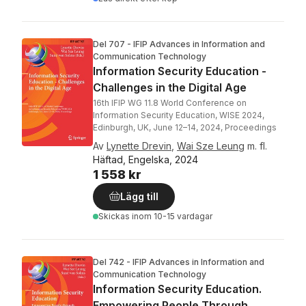
Del 707 - IFIP Advances in Information and
Communication Technology
Information Security Education -
Challenges in the Digital Age
16th IFIP WG 11.8 World Conference on
Information Security Education, WISE 2024,
Edinburgh, UK, June 12–14, 2024, Proceedings
Av
Lynette Drevin
,
Wai Sze Leung
m. fl.
Häftad, Engelska, 2024
1 558 kr
Lägg till
Skickas
inom 10-15 vardagar
Del 742 - IFIP Advances in Information and
Communication Technology
Information Security Education.
Empowering People Through