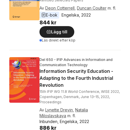
Revised Selected Papers
Av
Deon Cotterrell
,
Duncan Coulter
m. fl.
E-bok
Engelska
, 
2022
844 kr
Lägg till
Läs direkt efter köp
Del 650 - IFIP Advances in Information and
Communication Technology
Information Security Education -
Adapting to the Fourth Industrial
Revolution
15th IFIP WG 11.8 World Conference, WISE 2022,
Copenhagen, Denmark, June 13–15, 2022,
Proceedings
Av
Lynette Drevin
,
Natalia
Miloslavskaya
m. fl.
Inbunden, Engelska, 2022
886 kr