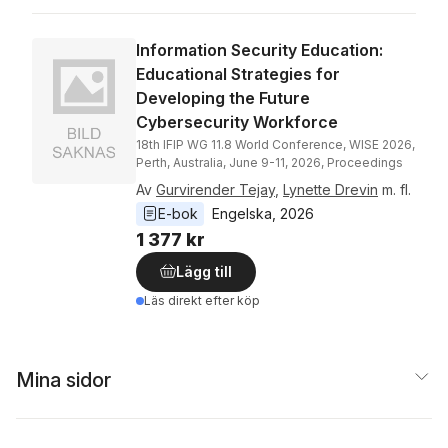
Information Security Education:
Educational Strategies for
Developing the Future
Cybersecurity Workforce
18th IFIP WG 11.8 World Conference, WISE 2026,
Perth, Australia, June 9-11, 2026, Proceedings
Av
Gurvirender Tejay
,
Lynette Drevin
m. fl.
E-bok
Engelska
, 
2026
1 377 kr
Lägg till
Läs direkt efter köp
Mina sidor