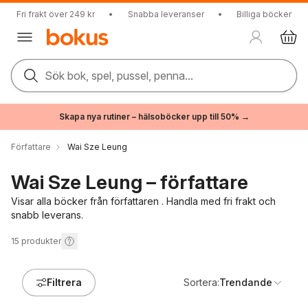
Fri frakt över 249 kr
•
Snabba leveranser
•
Billiga böcker
Sök bok, spel, pussel, penna...
Skapa nya rutiner – hälsoböcker upp till 50% →
Författare
Wai Sze Leung
Wai Sze Leung – författare
Visar alla böcker från författaren . Handla med fri frakt och
snabb leverans.
15
produkter
Filtrera
Sortera:
Trendande