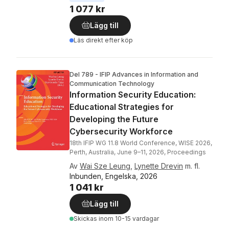
1 077 kr
Lägg till
Läs direkt efter köp
Del 789 - IFIP Advances in Information and
Communication Technology
Information Security Education:
Educational Strategies for
Developing the Future
Cybersecurity Workforce
18th IFIP WG 11.8 World Conference, WISE 2026,
Perth, Australia, June 9–11, 2026, Proceedings
Av
Wai Sze Leung
,
Lynette Drevin
m. fl.
Inbunden, Engelska, 2026
1 041 kr
Lägg till
Skickas
inom 10-15 vardagar