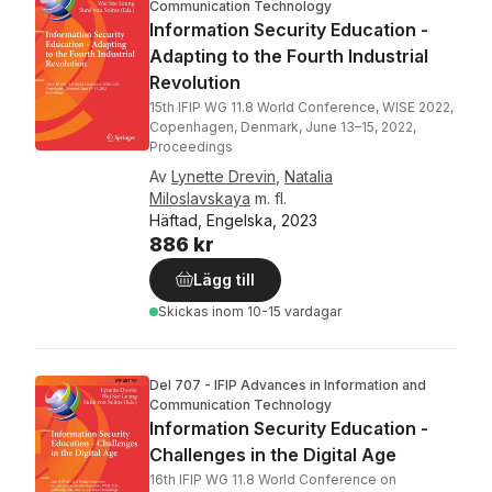
Communication Technology
Information Security Education -
Adapting to the Fourth Industrial
Revolution
15th IFIP WG 11.8 World Conference, WISE 2022,
Copenhagen, Denmark, June 13–15, 2022,
Proceedings
Av
Lynette Drevin
,
Natalia
Miloslavskaya
m. fl.
Häftad, Engelska, 2023
886 kr
Lägg till
Skickas
inom 10-15 vardagar
Del 707 - IFIP Advances in Information and
Communication Technology
Information Security Education -
Challenges in the Digital Age
16th IFIP WG 11.8 World Conference on