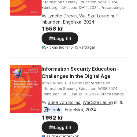
Information Security Education, WISE 2024,
Edinburgh, UK, June 12–14, 2024, Proceedings
Av
Lynette Drevin
,
Wai Sze Leung
m. fl.
Inbunden, Engelska, 2024
1 558 kr
Lägg till
Skickas
inom 10-15 vardagar
Information Security Education -
Challenges in the Digital Age
16th IFIP WG 11.8 World Conference on
Information Security Education, WISE 2024,
Edinburgh, UK, June 12–14, 2024, Proceedings
Av
Sune von Solms
,
Wai Sze Leung
m. fl.
E-bok
Engelska
, 
2024
1 992 kr
Lägg till
Läs direkt efter köp