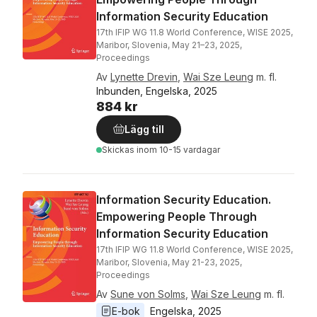
Information Security Education
17th IFIP WG 11.8 World Conference, WISE 2025,
Maribor, Slovenia, May 21–23, 2025,
Proceedings
Av
Lynette Drevin
,
Wai Sze Leung
m. fl.
Inbunden, Engelska, 2025
884 kr
Lägg till
Skickas
inom 10-15 vardagar
Information Security Education.
Empowering People Through
Information Security Education
17th IFIP WG 11.8 World Conference, WISE 2025,
Maribor, Slovenia, May 21-23, 2025,
Proceedings
Av
Sune von Solms
,
Wai Sze Leung
m. fl.
E-bok
Engelska
, 
2025