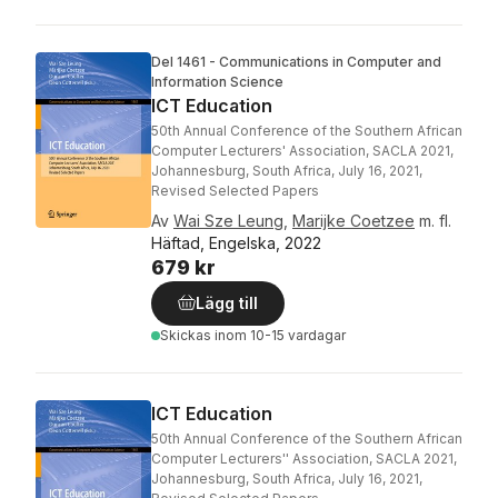
Del 1461 - Communications in Computer and
Information Science
ICT Education
50th Annual Conference of the Southern African
Computer Lecturers' Association, SACLA 2021,
Johannesburg, South Africa, July 16, 2021,
Revised Selected Papers
Av
Wai Sze Leung
,
Marijke Coetzee
m. fl.
Häftad, Engelska, 2022
679 kr
Lägg till
Skickas
inom 10-15 vardagar
ICT Education
50th Annual Conference of the Southern African
Computer Lecturers'' Association, SACLA 2021,
Johannesburg, South Africa, July 16, 2021,