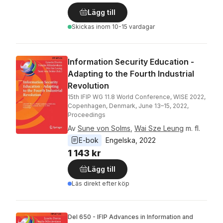
Lägg till
Skickas
inom 10-15 vardagar
Information Security Education -
Adapting to the Fourth Industrial
Revolution
15th IFIP WG 11.8 World Conference, WISE 2022,
Copenhagen, Denmark, June 13–15, 2022,
Proceedings
Av
Sune von Solms
,
Wai Sze Leung
m. fl.
E-bok
Engelska
, 
2022
1 143 kr
Lägg till
Läs direkt efter köp
Del 650 - IFIP Advances in Information and