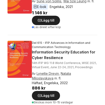
Av
Sune von Solms
,
Wai Sze Leung
m. fl.
E-bok
Engelska
, 
2021
1 146 kr
Lägg till
Läs direkt efter köp
Del 615 - IFIP Advances in Information and
Communication Technology
Information Security Education for
Cyber Resilience
14th IFIP WG 11.8 World Conference, WISE 2021,
Virtual Event, June 22–24, 2021, Proceedings
Av
Lynette Drevin
,
Natalia
Miloslavskaya
m. fl.
Häftad, Engelska, 2022
886 kr
Lägg till
Skickas
inom 10-15 vardagar