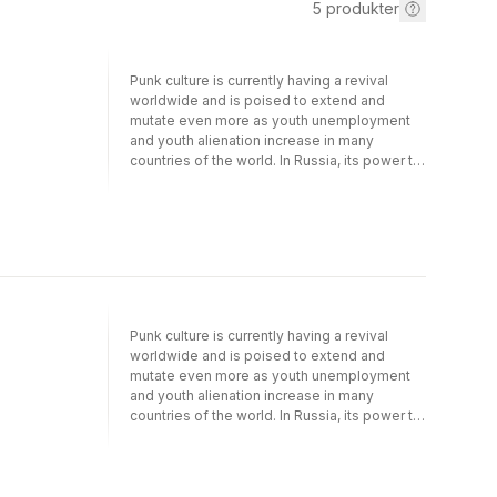
5
produkter
Punk culture is currently having a revival
worldwide and is poised to extend and
mutate even more as youth unemployment
and youth alienation increase in many
countries of the world. In Russia, its power to
have an impact and to shock is well
illustrated by the state response to activist
collective and punk band Pussy Riot. This
book, based on extensive original research,
examines the nature of punk culture in
contemporary Russia. Drawing on interviews
and observation, it explores the vibrant punk
music scenes and the social relations
Punk culture is currently having a revival
underpinning them in three contrasting
worldwide and is poised to extend and
Russian cities. It relates punk to wider
mutate even more as youth unemployment
contemporary culture and uses the Russian
and youth alienation increase in many
example to discuss more generally what
countries of the world. In Russia, its power to
constitutes 'punk' today.
have an impact and to shock is well
illustrated by the state response to activist
collective and punk band Pussy Riot. This
book, based on extensive original research,