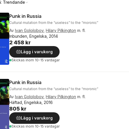
å:
Trendande
Punk in Russia
Cultural mutation from the “useless” to the “moronic”
Av
Ivan Gololobov
,
Hilary Pilkington
m. fl.
Inbunden, Engelska, 2014
2 458 kr
Lägg i varukorg
Skickas
inom 10-15 vardagar
Punk in Russia
Cultural mutation from the “useless” to the “moronic”
Av
Ivan Gololobov
,
Hilary Pilkington
m. fl.
Häftad, Engelska, 2016
805 kr
Lägg i varukorg
Skickas
inom 10-15 vardagar