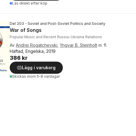
Läs direkt efter köp
Del 203 - Soviet and Post-Soviet Politics and Society
War of Songs
Popular Music and Recent Russia-Ukraine Relations
Av
Andrei Rogatchevski
,
Yngvar B. Steinholt
m. fl.
Häftad, Engelska, 2019
386 kr
Lägg i varukorg
Skickas
inom 5-8 vardagar