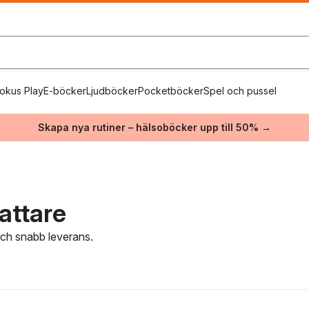
okus Play
E-böcker
Ljudböcker
Pocketböcker
Spel och pussel
Skapa nya rutiner – hälsoböcker upp till 50% →
attare
 och snabb leverans.