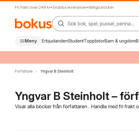
Fri frakt över 249 kr
•
Snabba leveranser
•
Billiga böcker
Sök bok, spel, pussel, penna...
Meny
Erbjudanden
Student
Topplistor
Barn & ungdom
B
Författare
Yngvar B Steinholt
Yngvar B Steinholt – förf
Visar alla böcker från författaren . Handla med fri frakt
Hoppa över filtreringsmeny