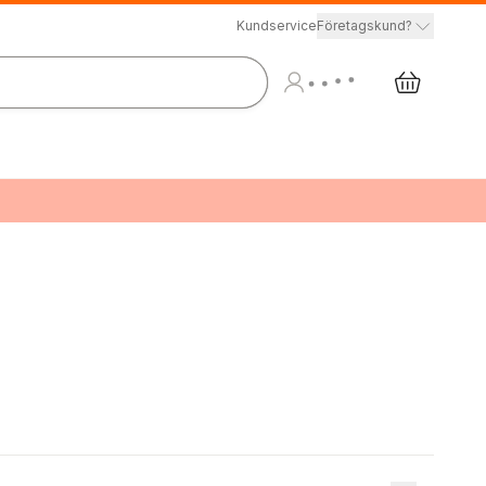
Kundservice
Företagskund?