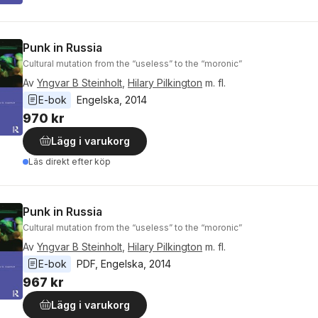
Punk in Russia
Cultural mutation from the “useless” to the “moronic”
Av
Yngvar B Steinholt
,
Hilary Pilkington
m. fl.
E-bok
Engelska
, 
2014
970 kr
Lägg i varukorg
Läs direkt efter köp
Punk in Russia
Cultural mutation from the “useless” to the “moronic”
Av
Yngvar B Steinholt
,
Hilary Pilkington
m. fl.
E-bok
PDF
, 
Engelska
, 
2014
967 kr
Lägg i varukorg