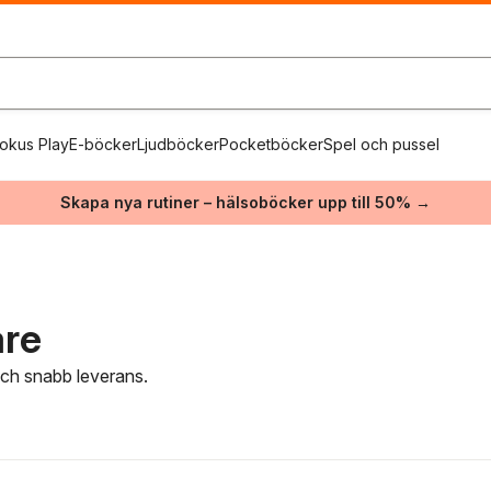
okus Play
E-böcker
Ljudböcker
Pocketböcker
Spel och pussel
Skapa nya rutiner – hälsoböcker upp till 50% →
are
 och snabb leverans.