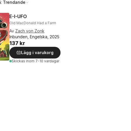
å:
Trendande
E-I-UFO
Old MacDonald Had a Farm
Av
Zach von Zonk
Inbunden, Engelska, 2025
137 kr
Lägg i varukorg
Skickas
inom 7-10 vardagar