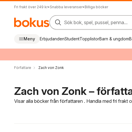
Fri frakt över 249 kr
•
Snabba leveranser
•
Billiga böcker
Sök bok, spel, pussel, penna...
Meny
Erbjudanden
Student
Topplistor
Barn & ungdom
B
Författare
Zach von Zonk
Zach von Zonk – författ
Visar alla böcker från författaren . Handla med fri frakt
Hoppa över filtreringsmeny