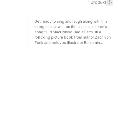
1
produkt
Get ready to sing and laugh along with this
intergalactic twist on the classic children’s
song “Old MacDonald Had a Farm” in a
rollicking picture book from author Zach von
Zonk and beloved illustrator Benjamin
Chaud!Old MacDonald had a farm—that is,
until an alien spirits his animals away in a UFO.
Now, Old MacMartian has a farm—in space—
and young readers will delight in the out-of-
this-world hijinks that result when cows, pigs,
sheep, and more create chaos in his
spaceship. With a zerp zap and a zerp zap
there, colorful and detail-rich illustrations
bring this hilarious tale to life as Old
MacMartian and his faithful three-eyed dog
get a bit more than they bargained for with
their messy, hungry, noisy, and mischievous
new barnyard companions. E-I-UFO!Perfect
for: Fans of “Old MacDonald Had a Farm”
song and books Parents seeking a laugh-
out-loud picture book Educators, librarians,