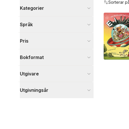
Sorterar p
Kategorier
Böcker
Språk
Barn och ungdom
1
Visa fler
Pris
Visa fler
Bokformat
Utgivare
Utgivningsår