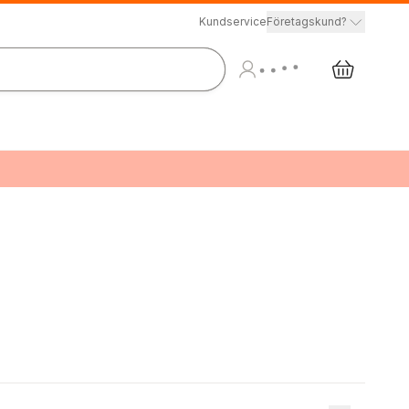
Kundservice
Företagskund?