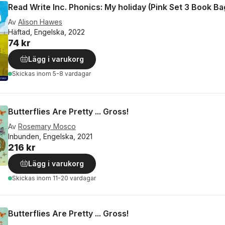
Read Write Inc. Phonics: My holiday (Pink Set 3 Book B
Av
Alison Hawes
Häftad, Engelska, 2022
74 kr
Lägg i varukorg
Skickas
inom 5-8 vardagar
Butterflies Are Pretty ... Gross!
Av
Rosemary Mosco
Inbunden, Engelska, 2021
216 kr
Lägg i varukorg
Skickas
inom 11-20 vardagar
Butterflies Are Pretty ... Gross!