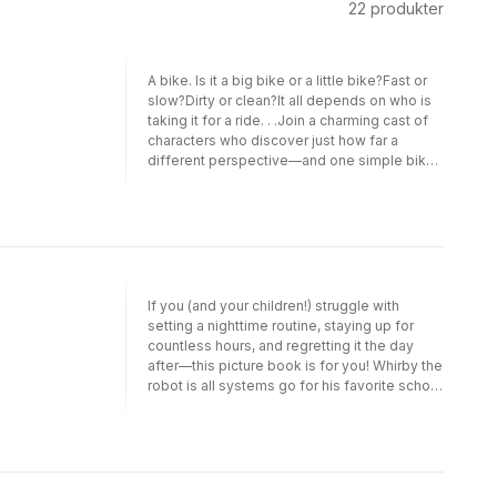
22
produkter
A bike. Is it a big bike or a little bike?Fast or
slow?Dirty or clean?It all depends on who is
taking it for a ride. . .Join a charming cast of
characters who discover just how far a
different perspective—and one simple bike
—can take you. Perfect for fans of books by
Brendan Wenzel, Antoinette Portis, and Corey
Tabor, Big Bike, Little Bike will wheel riders
and readers away on a hilarious and heartfelt
journey!
If you (and your children!) struggle with
setting a nighttime routine, staying up for
countless hours, and regretting it the day
after—this picture book is for you! Whirby the
robot is all systems go for his favorite school
activity: bot battles! All that clinking, clanging,
beeping, and banging makes Whirby so
excited.So excited that he forgets to
recharge at night. He stays up practicing his
best moves and building the coolest