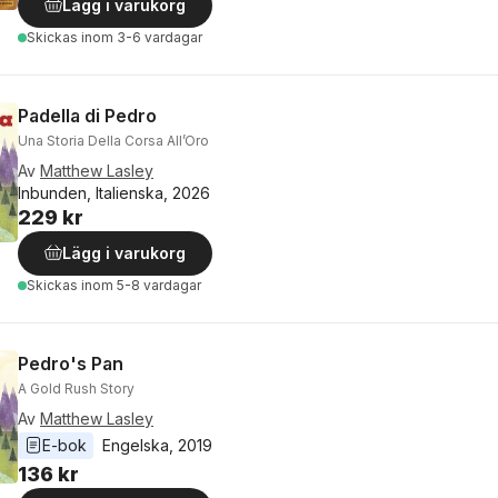
Lägg i varukorg
Skickas
inom 3-6 vardagar
Padella di Pedro
Una Storia Della Corsa All’Oro
Av
Matthew Lasley
Inbunden, Italienska, 2026
229 kr
Lägg i varukorg
Skickas
inom 5-8 vardagar
Pedro's Pan
A Gold Rush Story
Av
Matthew Lasley
E-bok
Engelska
, 
2019
136 kr