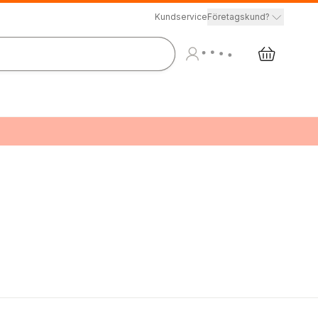
Kundservice
Företagskund?