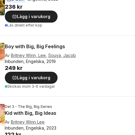
236 kr
Lägg i varukorg
Läs direkt efter köp
Boy with Big, Big Feelings
Av
Britney Winn, Lee
,
Souva, Jacob
Inbunden, Engelska, 2019
249 kr
Lägg i varukorg
Skickas
inom 3-6 vardagar
Del 3 - The Big, Big Series
Kid with Big, Big Ideas
Av
Britney Winn Lee
Inbunden, Engelska, 2023
122 kr