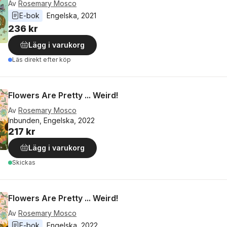
Av
Rosemary Mosco
E-bok
Engelska
, 
2021
236 kr
Lägg i varukorg
Läs direkt efter köp
Flowers Are Pretty ... Weird!
Av
Rosemary Mosco
Inbunden, Engelska, 2022
217 kr
Lägg i varukorg
Skickas
Flowers Are Pretty ... Weird!
Av
Rosemary Mosco
E-bok
Engelska
, 
2022