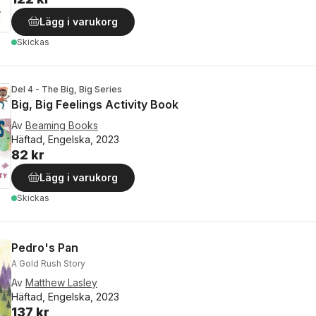
Lägg i varukorg
Skickas
Del 4 - The Big, Big Series
Big, Big Feelings Activity Book
Av
Beaming Books
Häftad, Engelska, 2023
82 kr
Lägg i varukorg
Skickas
Pedro's Pan
A Gold Rush Story
Av
Matthew Lasley
Häftad, Engelska, 2023
137 kr