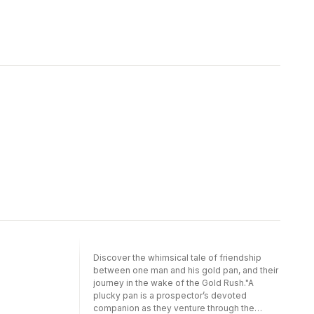
Discover the whimsical tale of friendship
between one man and his gold pan, and their
journey in the wake of the Gold Rush."A
plucky pan is a prospector’s devoted
companion as they venture through the