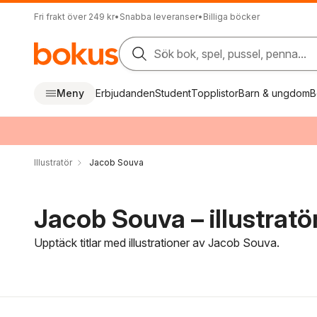
Fri frakt över 249 kr
•
Snabba leveranser
•
Billiga böcker
Sök bok, spel, pussel, penna...
Meny
Erbjudanden
Student
Topplistor
Barn & ungdom
B
Illustratör
Jacob Souva
Jacob Souva – illustratö
Upptäck titlar med illustrationer av Jacob Souva.
Hoppa över filtreringsmeny