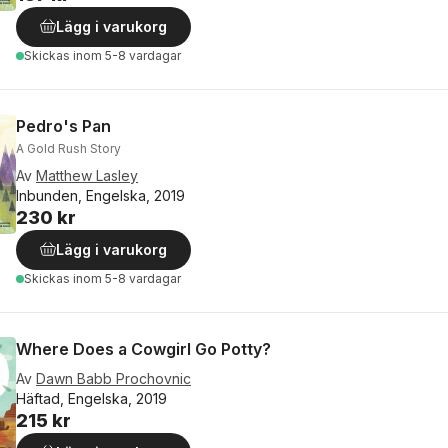
Lägg i varukorg
Skickas
inom 5-8 vardagar
Pedro's Pan
A Gold Rush Story
Av
Matthew Lasley
Inbunden, Engelska, 2019
230 kr
Lägg i varukorg
Skickas
inom 5-8 vardagar
Where Does a Cowgirl Go Potty?
Av
Dawn Babb Prochovnic
Häftad, Engelska, 2019
215 kr