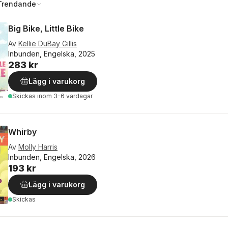
Trendande
Big Bike, Little Bike
Av
Kellie DuBay Gillis
Inbunden, Engelska, 2025
283 kr
Lägg i varukorg
Skickas
inom 3-6 vardagar
Whirby
Av
Molly Harris
Inbunden, Engelska, 2026
193 kr
Lägg i varukorg
Skickas