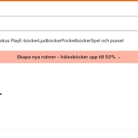
okus Play
E-böcker
Ljudböcker
Pocketböcker
Spel och pussel
Skapa nya rutiner – hälsoböcker upp till 50% →
r