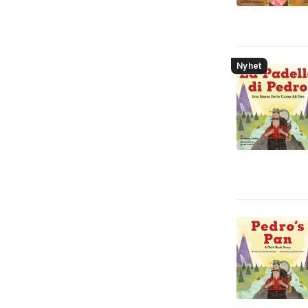
Nyhet