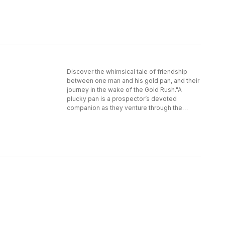
Alaskan interior. But when their search turns
up empty, Pan begins to wonder if he’s
broken in this lighthearted glimpse into gold
rush history."—New York Public Library, Best
Books for Kids (Nonfiction History)"Though
the story is humorous and the protagonist
playful, there is some meaty geology and
history to be mined within, including
Discover the whimsical tale of friendship
information on iron pyrite (aka fool's gold:
between one man and his gold pan, and their
'Drat!') and how to pan for gold. Souva's
journey in the wake of the Gold Rush."A
illustrations employ geometric shapes and a
plucky pan is a prospector’s devoted
muted palette, investing Pan with appealing
companion as they venture through the
personality via eyebrows, eyes, and mouth.
Alaskan interior. But when their search turns
Backmatter expands upon the story for
up empty, Pan begins to wonder if he’s
readers curious to know more. While the
broken in this lighthearted glimpse into gold
book is sure to appeal to educators,
rush history."—New York Public Library, Best
especially those teaching about the various
Books for Kids 2019 (Nonfiction
gold rushes in western American history, the
History)"Though the story is humorous and
amusing adventures of Pan and Pedro hold
the protagonist playful, there is some meaty
broad appeal for read-alouds with many and
geology and history to be mined within,
varied audiences beyond the classroom. A
including information on iron pyrite (aka
sweet little nugget of a story."—Kirkus
fool's gold: 'Drat!') and how to pan for gold.
ReviewsPedro and his pan go on an exciting
Souva's illustrations employ geometric
adventure together—to strike gold! They
shapes and a muted palette, investing Pan
hike mountains, whack through bushes, and