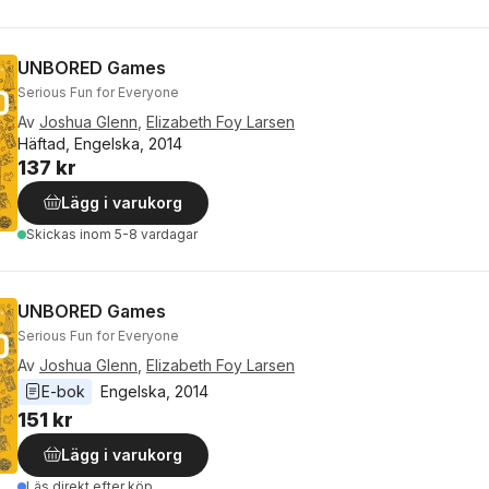
UNBORED Games
Serious Fun for Everyone
Av
Joshua Glenn
,
Elizabeth Foy Larsen
Häftad, Engelska, 2014
137 kr
Lägg i varukorg
Skickas
inom 5-8 vardagar
UNBORED Games
Serious Fun for Everyone
Av
Joshua Glenn
,
Elizabeth Foy Larsen
E-bok
Engelska
, 
2014
151 kr
Lägg i varukorg
Läs direkt efter köp