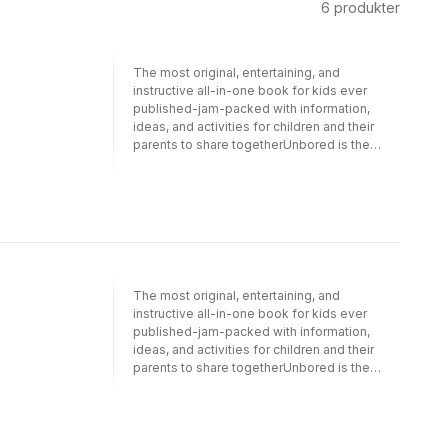
6
produkter
The most original, entertaining, and
instructive all-in-one book for kids ever
published-jam-packed with information,
ideas, and activities for children and their
parents to share togetherUnbored is the
guide and activity book every modern kid
needs. Vibrantly designed, lavishly
illustrated, brilliantly walking the line between
cool and constructive, it's crammed with
activities that are not only fun and doable but
also designed to get kids engaged with the
wider world.With contributions from a diverse
crowd of experts, the book provides kids
The most original, entertaining, and
with information to round out their world view
instructive all-in-one book for kids ever
and inspire them to learn more. From how-
published-jam-packed with information,
tos on using the library or writing your
ideas, and activities for children and their
representative to a graphic history of video
parents to share togetherUnbored is the
games, the book isn't shy about teaching. Yet
guide and activity book every modern kid
the bulk of the 350-page mega-resource
needs. Vibrantly designed, lavishly
presents hands-on activities that further the
illustrated, brilliantly walking the line between
mission in a fun way, featuring the best of the
cool and constructive, it''s crammed with