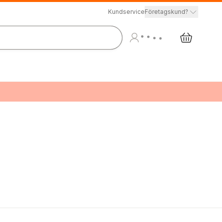
Kundservice
Företagskund?