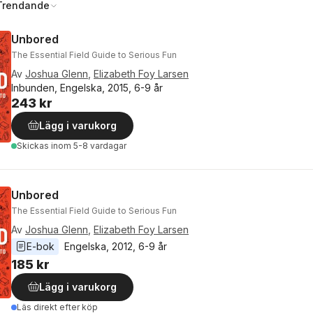
Trendande
Unbored
The Essential Field Guide to Serious Fun
Av
Joshua Glenn
,
Elizabeth Foy Larsen
Inbunden, Engelska, 2015, 6-9 år
243 kr
Lägg i varukorg
Skickas
inom 5-8 vardagar
Unbored
The Essential Field Guide to Serious Fun
Av
Joshua Glenn
,
Elizabeth Foy Larsen
E-bok
Engelska
, 
2012
, 
6-9 år
185 kr
Lägg i varukorg
Läs direkt efter köp