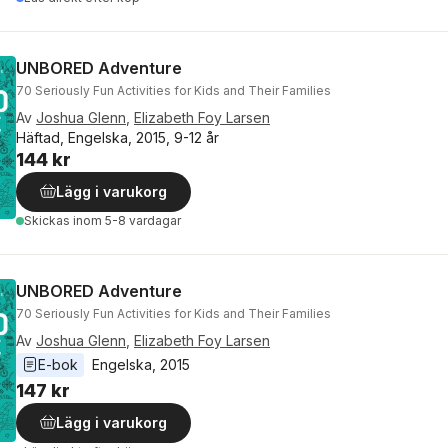
UNBORED Adventure
70 Seriously Fun Activities for Kids and Their Families
Av
Joshua Glenn
,
Elizabeth Foy Larsen
Häftad, Engelska, 2015, 9-12 år
144 kr
Lägg i varukorg
Skickas
inom 5-8 vardagar
UNBORED Adventure
70 Seriously Fun Activities for Kids and Their Families
Av
Joshua Glenn
,
Elizabeth Foy Larsen
E-bok
Engelska
, 
2015
147 kr
Lägg i varukorg