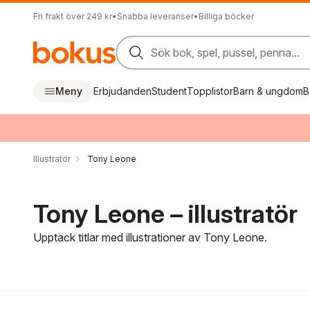
Fri frakt över 249 kr
•
Snabba leveranser
•
Billiga böcker
Sök bok, spel, pussel, penna...
Meny
Erbjudanden
Student
Topplistor
Barn & ungdom
B
Illustratör
Tony Leone
Tony Leone – illustratör
Upptäck titlar med illustrationer av Tony Leone.
Hoppa över filtreringsmeny