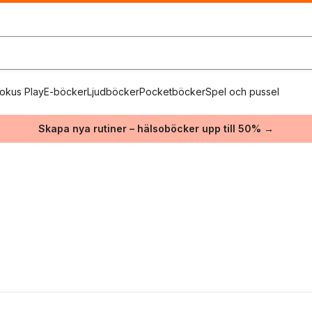
okus Play
E-böcker
Ljudböcker
Pocketböcker
Spel och pussel
Skapa nya rutiner – hälsoböcker upp till 50% →